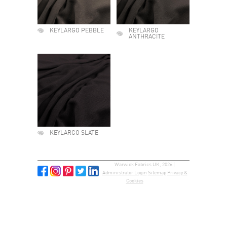
KEYLARGO PEBBLE
KEYLARGO
ANTHRACITE
KEYLARGO SLATE
Warwick Fabrics UK, 2026 |
Administrator Login
Sitemap
Privacy &
Cookies