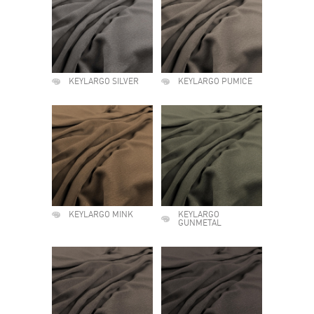
KEYLARGO SILVER
KEYLARGO PUMICE
KEYLARGO MINK
KEYLARGO
GUNMETAL