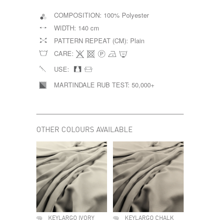
COMPOSITION:
100% Polyester
WIDTH:
140 cm
PATTERN REPEAT (CM):
Plain
CARE:
USE:
MARTINDALE RUB TEST:
50,000+
OTHER COLOURS AVAILABLE
KEYLARGO IVORY
KEYLARGO CHALK