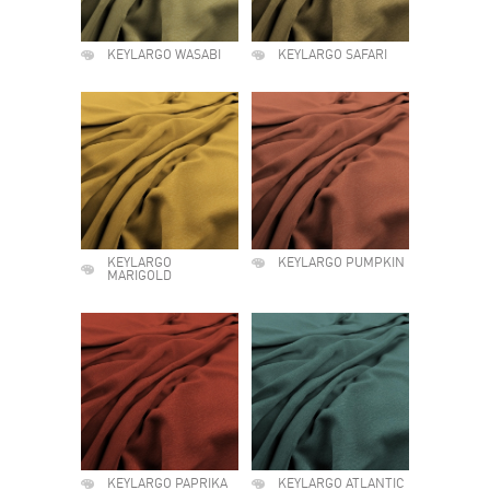
KEYLARGO WASABI
KEYLARGO SAFARI
KEYLARGO
KEYLARGO PUMPKIN
MARIGOLD
KEYLARGO PAPRIKA
KEYLARGO ATLANTIC