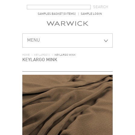
SEARCH FORM
SEARCH
SAMPLES BASKET (0 ITEMS)
SAMPLE LOGIN
MENU
HOME
>
KEYLARGO II
>
KEYLARGO MINK
KEYLARGO MINK