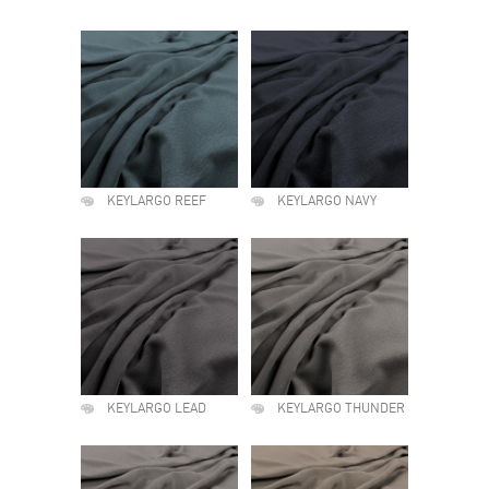
KEYLARGO REEF
KEYLARGO NAVY
KEYLARGO LEAD
KEYLARGO THUNDER