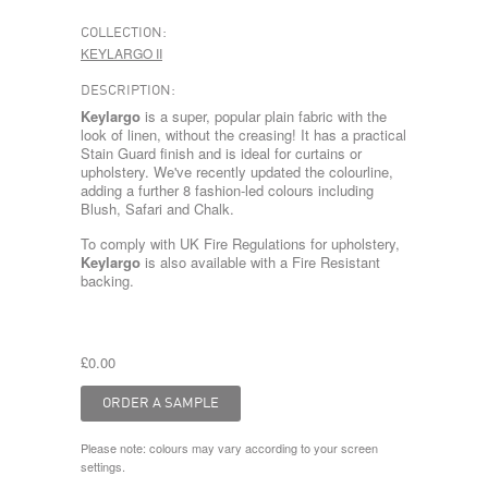
COLLECTION:
KEYLARGO II
DESCRIPTION:
Keylargo
is a super, popular plain fabric with the
look of linen, without the creasing! It has a practical
Stain Guard finish and is ideal for curtains or
upholstery. We've recently updated the colourline,
adding a further 8 fashion-led colours including
Blush, Safari and Chalk.
To comply with UK Fire Regulations for upholstery,
Keylargo
is also available with a Fire Resistant
backing.
£0.00
Please note: colours may vary according to your screen
settings.