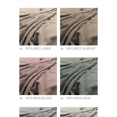
KEYLARGO LINEN
KEYLARGO ALMOND
KEYLARGO BLUSH
KEYLARGO AQUA