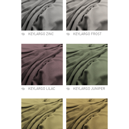
KEYLARGO ZINC
KEYLARGO FROST
KEYLARGO LILAC
KEYLARGO JUNIPER