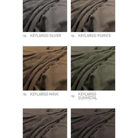
KEYLARGO SILVER
KEYLARGO PUMICE
KEYLARGO MINK
KEYLARGO
GUNMETAL