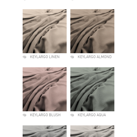
KEYLARGO LINEN
KEYLARGO ALMOND
KEYLARGO BLUSH
KEYLARGO AQUA