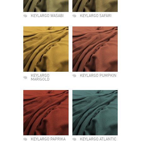
KEYLARGO WASABI
KEYLARGO SAFARI
KEYLARGO
KEYLARGO PUMPKIN
MARIGOLD
KEYLARGO PAPRIKA
KEYLARGO ATLANTIC