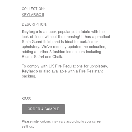
COLLECTION:
KEYLARGO II
DESCRIPTION:
Keylargo
is a super, popular plain fabric with the
look of linen, without the creasing! It has a practical
Stain Guard finish and is ideal for curtains or
upholstery. We've recently updated the colourline,
adding a further 8 fashion-led colours including
Blush, Safari and Chalk.
To comply with UK Fire Regulations for upholstery,
Keylargo
is also available with a Fire Resistant
backing.
£0.00
Please note: colours may vary according to your screen
settings.