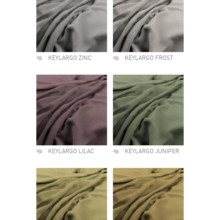
KEYLARGO ZINC
KEYLARGO FROST
KEYLARGO LILAC
KEYLARGO JUNIPER