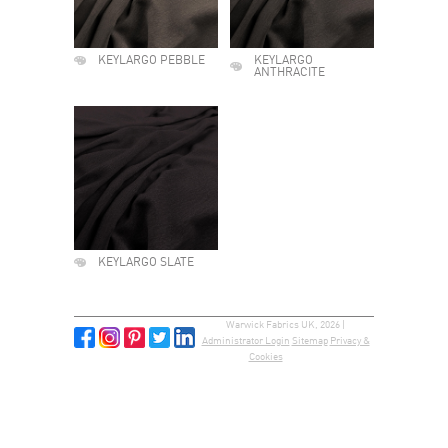
KEYLARGO PEBBLE
KEYLARGO
ANTHRACITE
KEYLARGO SLATE
Warwick Fabrics UK, 2026 |
Administrator Login
Sitemap
Privacy &
Cookies