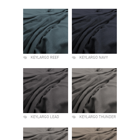
KEYLARGO REEF
KEYLARGO NAVY
KEYLARGO LEAD
KEYLARGO THUNDER