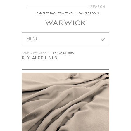
SEARCH FORM
SEARCH
SAMPLES BASKET (0 ITEMS)
SAMPLE LOGIN
MENU
HOME
>
KEYLARGO II
>
KEYLARGO LINEN
KEYLARGO LINEN