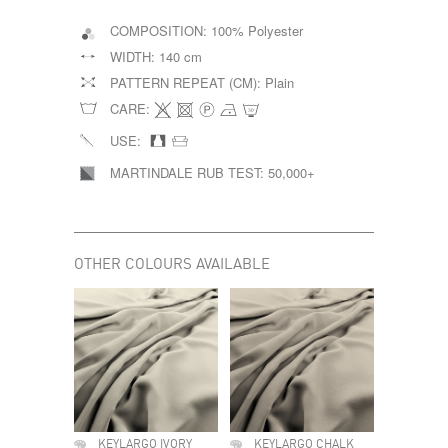
COMPOSITION:
100% Polyester
WIDTH:
140 cm
PATTERN REPEAT (CM):
Plain
CARE:
USE:
MARTINDALE RUB TEST:
50,000+
OTHER COLOURS AVAILABLE
KEYLARGO IVORY
KEYLARGO CHALK