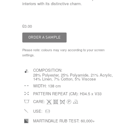
interiors with its distinctive charm.
£0.00
Please note: colours may vary according to your screen
settings.
COMPOSITION:
28% Polyester, 25% Polyamide, 21% Acrylic,
14% Linen, 7% Cotton, 5% Viscose
WIDTH:
138 cm
PATTERN REPEAT (CM):
H34.5 x V33
CARE:
USE:
MARTINDALE RUB TEST:
60,000+