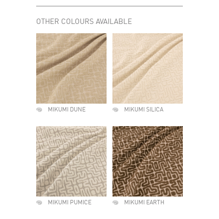
OTHER COLOURS AVAILABLE
MIKUMI DUNE
MIKUMI SILICA
MIKUMI PUMICE
MIKUMI EARTH