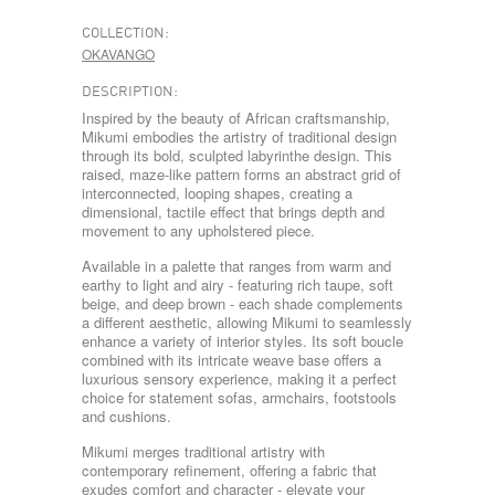
COLLECTION:
OKAVANGO
DESCRIPTION:
Inspired by the beauty of African craftsmanship,
Mikumi embodies the artistry of traditional design
through its bold, sculpted labyrinthe design. This
raised, maze-like pattern forms an abstract grid of
interconnected, looping shapes, creating a
dimensional, tactile effect that brings depth and
movement to any upholstered piece.
Available in a palette that ranges from warm and
earthy to light and airy - featuring rich taupe, soft
beige, and deep brown - each shade complements
a different aesthetic, allowing Mikumi to seamlessly
enhance a variety of interior styles. Its soft boucle
combined with its intricate weave base offers a
luxurious sensory experience, making it a perfect
choice for statement sofas, armchairs, footstools
and cushions.
Mikumi merges traditional artistry with
contemporary refinement, offering a fabric that
exudes comfort and character - elevate your