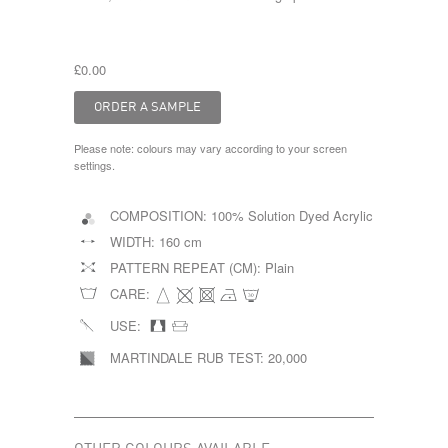
£0.00
Please note: colours may vary according to your screen
settings.
COMPOSITION:
100% Solution Dyed Acrylic
WIDTH:
160 cm
PATTERN REPEAT (CM):
Plain
CARE:
USE:
MARTINDALE RUB TEST:
20,000