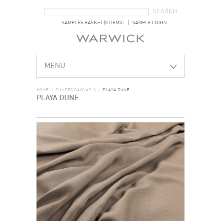
SEARCH FORM
SEARCH
SAMPLES BASKET (0 ITEMS)
SAMPLE LOGIN
MENU
HOME
>
SUNDEC CANVAS II
>
PLAYA DUNE
PLAYA DUNE