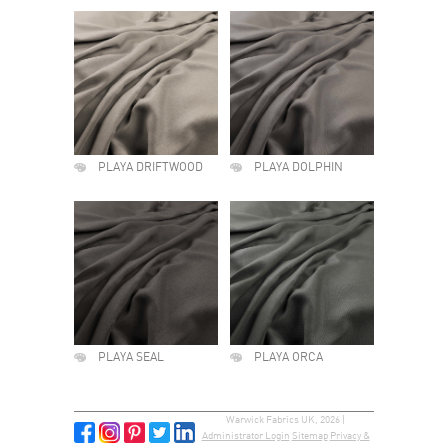
PLAYA DRIFTWOOD
PLAYA DOLPHIN
PLAYA SEAL
PLAYA ORCA
Warwick Fabrics UK, 2026 |
Administrator Login
Sitemap
Privacy &