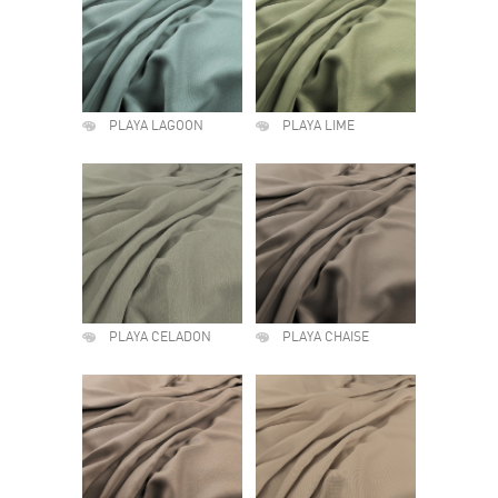
PLAYA LAGOON
PLAYA LIME
PLAYA CELADON
PLAYA CHAISE