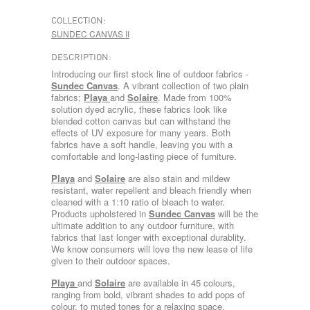
COLLECTION:
SUNDEC CANVAS II
DESCRIPTION:
Introducing our first stock line of outdoor fabrics -
Sundec Canvas
. A vibrant collection of two plain
fabrics;
Playa
and
Solaire
. Made from 100%
solution dyed acrylic, these fabrics look like
blended cotton canvas but can withstand the
effects of UV exposure for many years. Both
fabrics have a soft handle, leaving you with a
comfortable and long-lasting piece of furniture.
Playa
and
Solaire
are also stain and mildew
resistant, water repellent and bleach friendly when
cleaned with a 1:10 ratio of bleach to water.
Products upholstered in
Sundec Canvas
will be the
ultimate addition to any outdoor furniture, with
fabrics that last longer with exceptional durablity.
We know consumers will love the new lease of life
given to their outdoor spaces.
Playa
and
Solaire
are available in 45 colours,
ranging from bold, vibrant shades to add pops of
colour, to muted tones for a relaxing space.