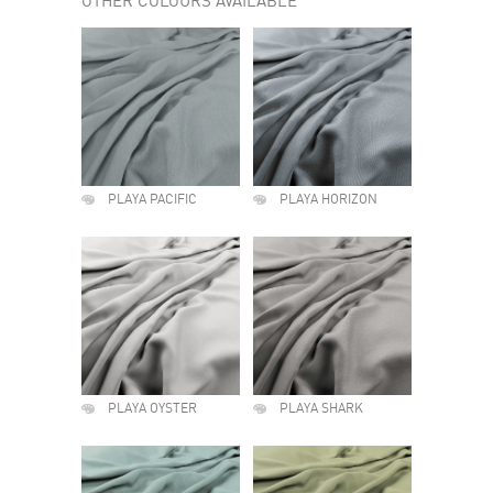
OTHER COLOURS AVAILABLE
PLAYA PACIFIC
PLAYA HORIZON
PLAYA OYSTER
PLAYA SHARK