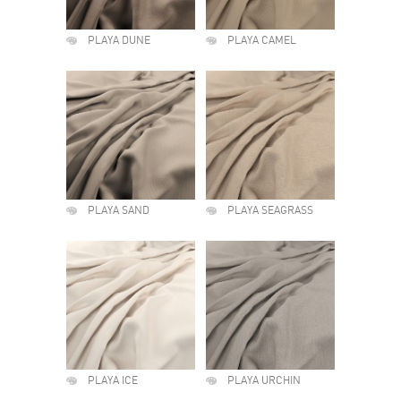
PLAYA DUNE
PLAYA CAMEL
PLAYA SAND
PLAYA SEAGRASS
PLAYA ICE
PLAYA URCHIN