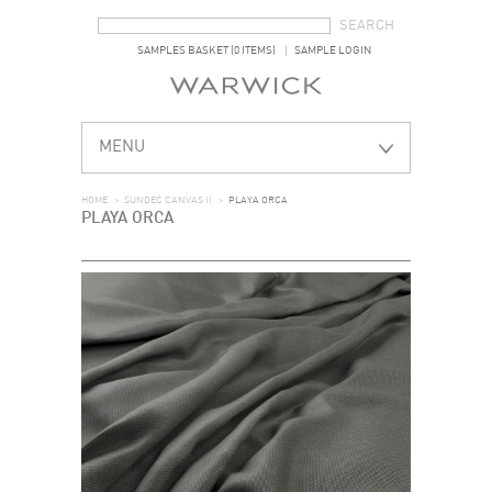
SEARCH FORM
SEARCH
SAMPLES BASKET (0 ITEMS)
SAMPLE LOGIN
MENU
HOME
>
SUNDEC CANVAS II
>
PLAYA ORCA
PLAYA ORCA