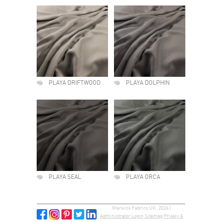
PLAYA DRIFTWOOD
PLAYA DOLPHIN
PLAYA SEAL
PLAYA ORCA
Warwick Fabrics UK, 2026 |
Administrator Login
Sitemap
Privacy &