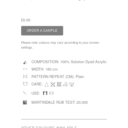
£0.00
Please note: colours may vary according to your screen
settings.
COMPOSITION:
100% Solution Dyed Acrylic
WIDTH:
160 cm
PATTERN REPEAT (CM):
Plain
CARE:
USE:
MARTINDALE RUB TEST:
20,000