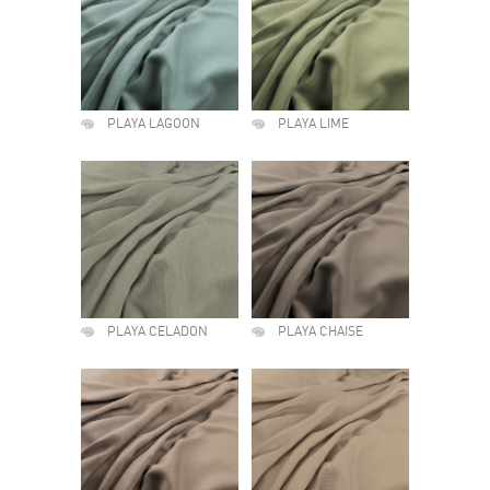
PLAYA LAGOON
PLAYA LIME
PLAYA CELADON
PLAYA CHAISE