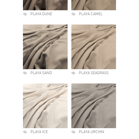
PLAYA DUNE
PLAYA CAMEL
PLAYA SAND
PLAYA SEAGRASS
PLAYA ICE
PLAYA URCHIN