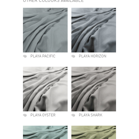
OTHER COLOURS AVAILABLE
PLAYA PACIFIC
PLAYA HORIZON
PLAYA OYSTER
PLAYA SHARK