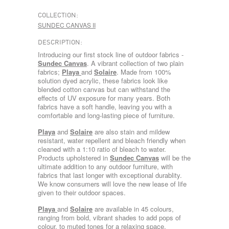
COLLECTION:
SUNDEC CANVAS II
DESCRIPTION:
Introducing our first stock line of outdoor fabrics -
Sundec Canvas
. A vibrant collection of two plain
fabrics;
Playa
and
Solaire
. Made from 100%
solution dyed acrylic, these fabrics look like
blended cotton canvas but can withstand the
effects of UV exposure for many years. Both
fabrics have a soft handle, leaving you with a
comfortable and long-lasting piece of furniture.
Playa
and
Solaire
are also stain and mildew
resistant, water repellent and bleach friendly when
cleaned with a 1:10 ratio of bleach to water.
Products upholstered in
Sundec Canvas
will be the
ultimate addition to any outdoor furniture, with
fabrics that last longer with exceptional durablity.
We know consumers will love the new lease of life
given to their outdoor spaces.
Playa
and
Solaire
are available in 45 colours,
ranging from bold, vibrant shades to add pops of
colour, to muted tones for a relaxing space.