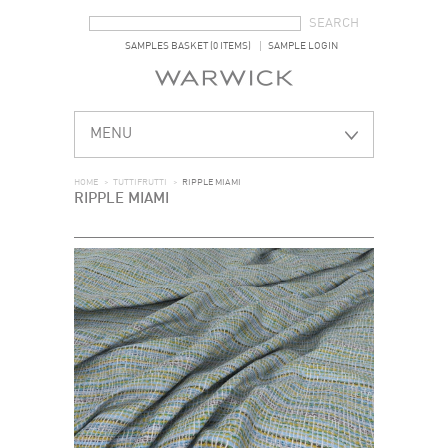
SEARCH FORM
SEARCH
SAMPLES BASKET (0 ITEMS)
SAMPLE LOGIN
MENU
HOME
>
TUTTIFRUTTI
>
RIPPLE MIAMI
RIPPLE MIAMI