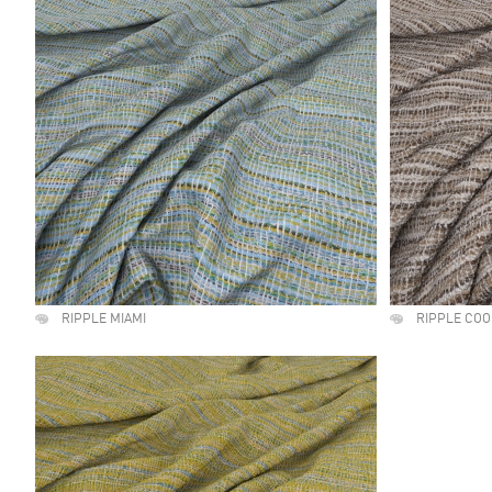
RIPPLE MIAMI
RIPPLE CO