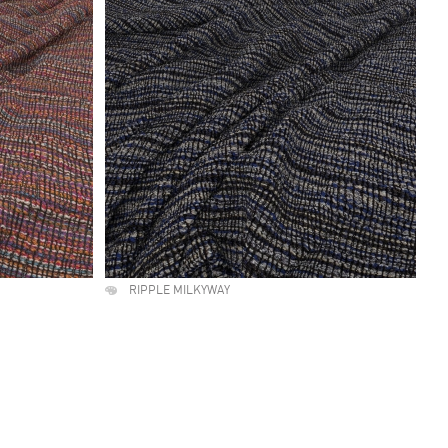
RIPPLE MILKYWAY