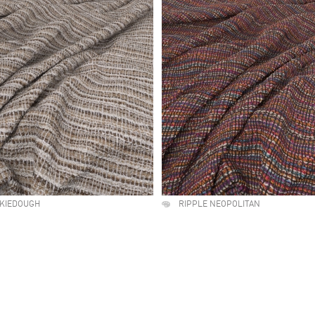
OKIEDOUGH
RIPPLE NEOPOLITAN