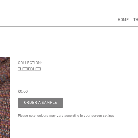
HOME
TH
COLLECTION:
TUTTIFRUTTI
£0.00
Please note: colours may vary according to your screen settings.