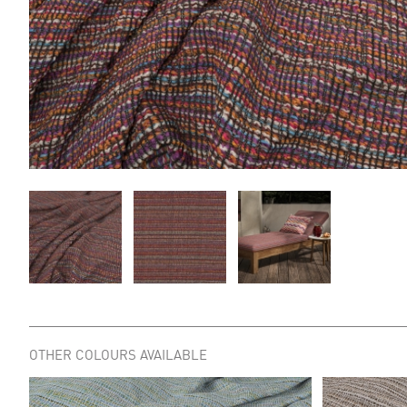
OTHER COLOURS AVAILABLE