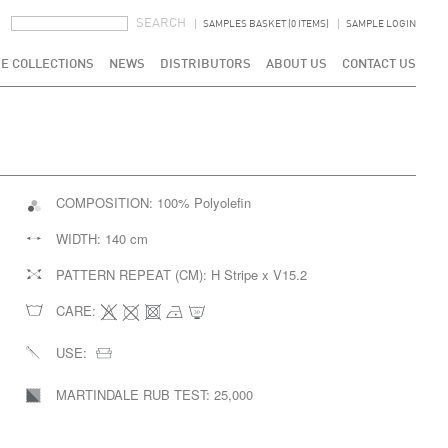
SEARCH FORM
SEARCH
SAMPLES BASKET (0 ITEMS)
SAMPLE LOGIN
E COLLECTIONS
NEWS
DISTRIBUTORS
ABOUT US
CONTACT US
COMPOSITION:
100% Polyolefin
WIDTH:
140 cm
PATTERN REPEAT (CM):
H Stripe x V15.2
CARE:
USE:
MARTINDALE RUB TEST:
25,000