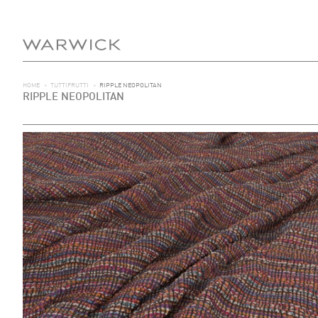
HOME
>
TUTTIFRUTTI
>
RIPPLE NEOPOLITAN
RIPPLE NEOPOLITAN