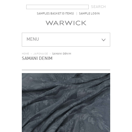
SEARCH FORM
SEARCH
SAMPLES BASKET (0 ITEMS)
SAMPLE LOGIN
MENU
HOME
>
JAPONAISE
>
SAMANI DENIM
SAMANI DENIM