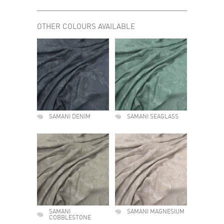
OTHER COLOURS AVAILABLE
SAMANI DENIM
SAMANI SEAGLASS
SAMANI
SAMANI MAGNESIUM
COBBLESTONE