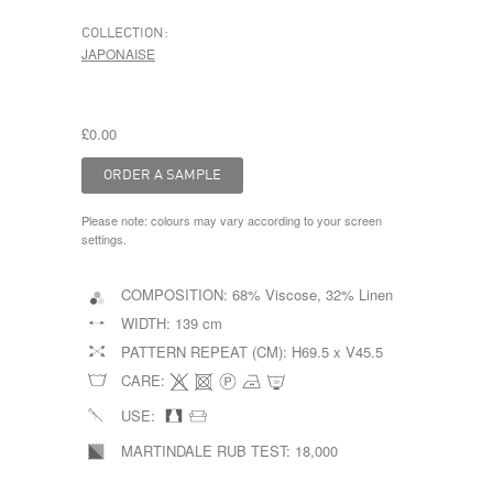
COLLECTION:
JAPONAISE
£0.00
Please note: colours may vary according to your screen
settings.
COMPOSITION:
68% Viscose, 32% Linen
WIDTH:
139 cm
PATTERN REPEAT (CM):
H69.5 x V45.5
CARE:
USE:
MARTINDALE RUB TEST:
18,000