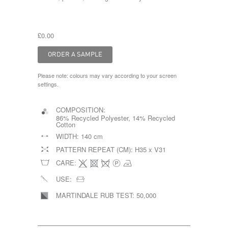
£0.00
Please note: colours may vary according to your screen
settings.
COMPOSITION:
86% Recycled Polyester, 14% Recycled
Cotton
WIDTH:
140 cm
PATTERN REPEAT (CM):
H35 x V31
CARE:
USE:
MARTINDALE RUB TEST:
50,000