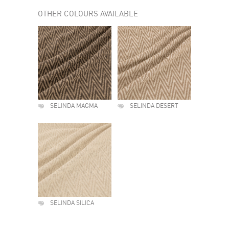
OTHER COLOURS AVAILABLE
SELINDA MAGMA
SELINDA DESERT
SELINDA SILICA