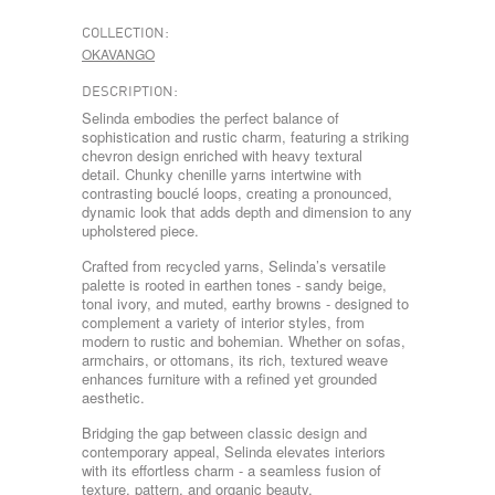
COLLECTION:
OKAVANGO
DESCRIPTION:
Selinda embodies the perfect balance of
sophistication and rustic charm, featuring a striking
chevron design enriched with heavy textural
detail. Chunky chenille yarns intertwine with
contrasting bouclé loops, creating a pronounced,
dynamic look that adds depth and dimension to any
upholstered piece.
Crafted from recycled yarns, Selinda’s versatile
palette is rooted in earthen tones - sandy beige,
tonal ivory, and muted, earthy browns - designed to
complement a variety of interior styles, from
modern to rustic and bohemian. Whether on sofas,
armchairs, or ottomans, its rich, textured weave
enhances furniture with a refined yet grounded
aesthetic.
Bridging the gap between classic design and
contemporary appeal, Selinda elevates interiors
with its effortless charm - a seamless fusion of
texture, pattern, and organic beauty.