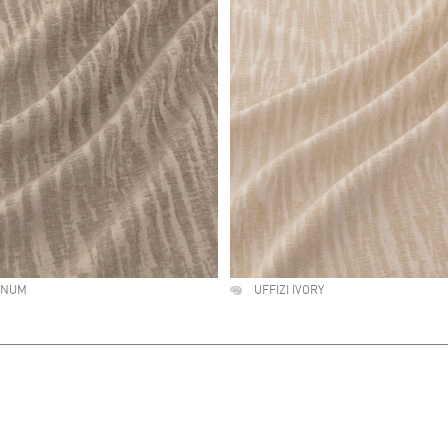
TINUM
UFFIZI IVORY