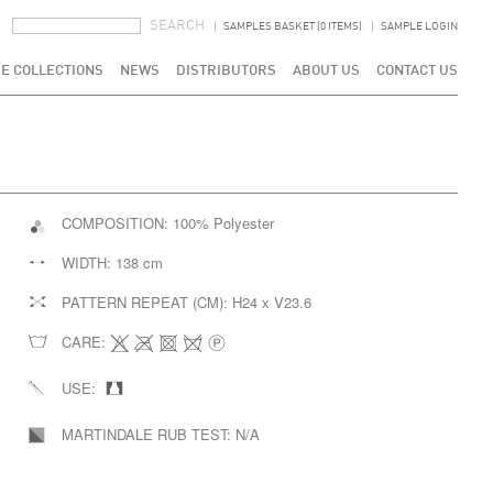
SEARCH FORM
SEARCH
SAMPLES BASKET (0 ITEMS)
SAMPLE LOGIN
E COLLECTIONS
NEWS
DISTRIBUTORS
ABOUT US
CONTACT US
COMPOSITION:
100% Polyester
WIDTH:
138 cm
PATTERN REPEAT (CM):
H24 x V23.6
CARE:
USE:
MARTINDALE RUB TEST:
N/A