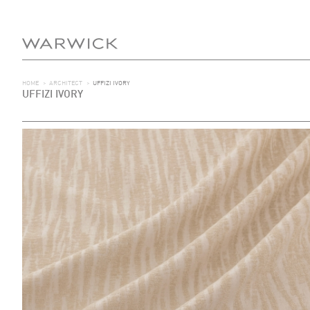
HOME
>
ARCHITECT
>
UFFIZI IVORY
UFFIZI IVORY