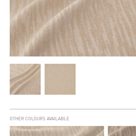
OTHER COLOURS AVAILABLE