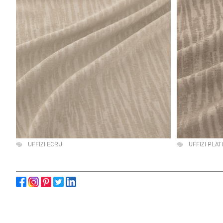
UFFIZI ECRU
UFFIZI PLA