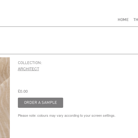
HOME
TH
COLLECTION:
ARCHITECT
£0.00
Please note: colours may vary according to your screen settings.