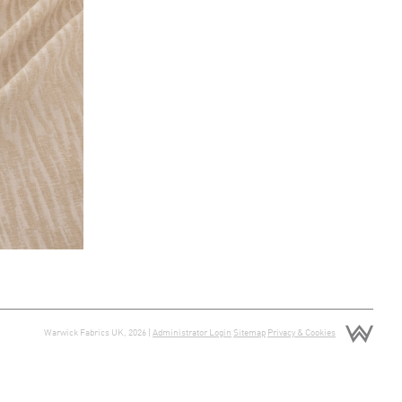
Warwick Fabrics UK, 2026 |
Administrator Login
Sitemap
Privacy & Cookies