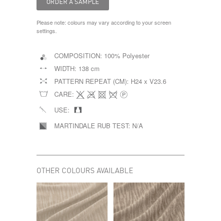
Please note: colours may vary according to your screen
settings.
COMPOSITION:
100% Polyester
WIDTH:
138 cm
PATTERN REPEAT (CM):
H24 x V23.6
CARE:
USE:
MARTINDALE RUB TEST:
N/A
OTHER COLOURS AVAILABLE