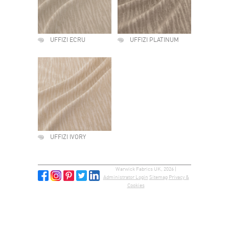
UFFIZI ECRU
UFFIZI PLATINUM
UFFIZI IVORY
Warwick Fabrics UK, 2026 |
Administrator Login
Sitemap
Privacy &
Cookies