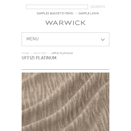
SEARCH FORM
SEARCH
SAMPLES BASKET (0 ITEMS)
SAMPLE LOGIN
MENU
HOME
>
ARCHITECT
>
UFFIZI PLATINUM
UFFIZI PLATINUM