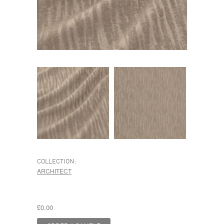
COLLECTION:
ARCHITECT
£0.00