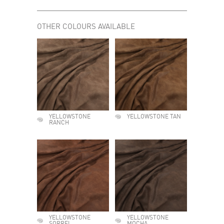
OTHER COLOURS AVAILABLE
YELLOWSTONE
YELLOWSTONE TAN
RANCH
YELLOWSTONE
YELLOWSTONE