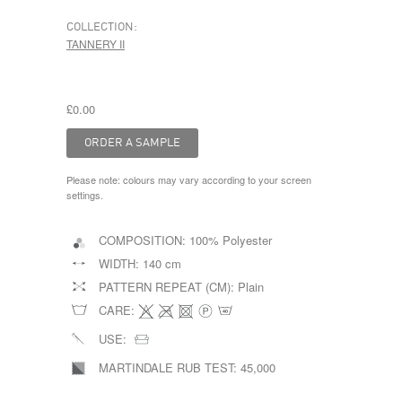
COLLECTION:
TANNERY II
£0.00
Please note: colours may vary according to your screen
settings.
COMPOSITION:
100% Polyester
WIDTH:
140 cm
PATTERN REPEAT (CM):
Plain
CARE:
USE:
MARTINDALE RUB TEST:
45,000