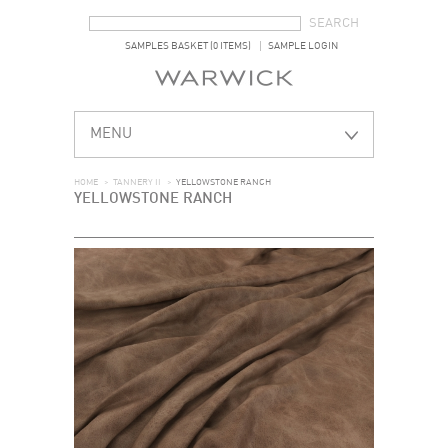
SEARCH FORM
SEARCH
SAMPLES BASKET (0 ITEMS)
SAMPLE LOGIN
MENU
HOME
>
TANNERY II
>
YELLOWSTONE RANCH
YELLOWSTONE RANCH