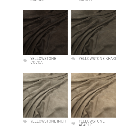
SORREL
MOCHA
YELLOWSTONE
YELLOWSTONE KHAKI
COCOA
YELLOWSTONE INUIT
YELLOWSTONE
APACHE