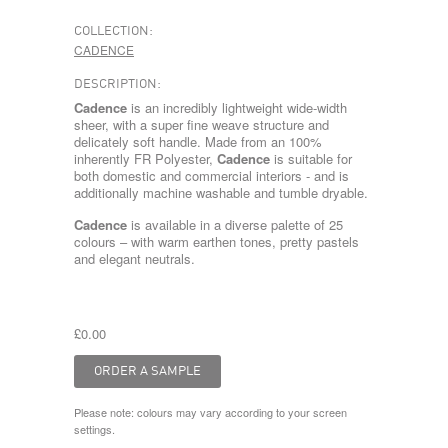
COLLECTION:
CADENCE
DESCRIPTION:
Cadence
is an incredibly lightweight wide-width
sheer, with a super fine weave structure and
delicately soft handle. Made from an 100%
inherently FR Polyester,
Cadence
is suitable for
both domestic and commercial interiors - and is
additionally machine washable and tumble dryable.
Cadence
is available in a diverse palette of 25
colours – with warm earthen tones, pretty pastels
and elegant neutrals.
£0.00
Please note: colours may vary according to your screen
settings.