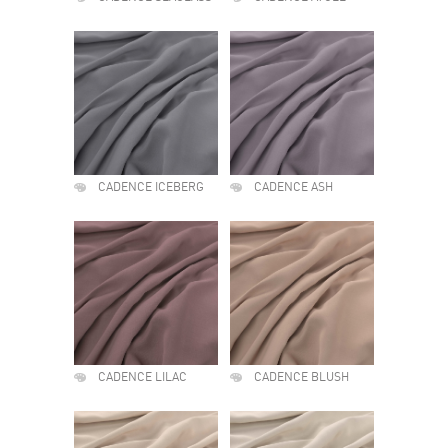
CADENCE ICEBERG
CADENCE ASH
CADENCE LILAC
CADENCE BLUSH