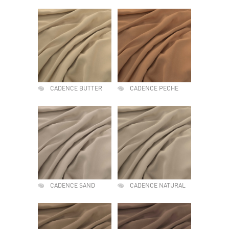
CADENCE BUTTER
CADENCE PECHE
CADENCE SAND
CADENCE NATURAL