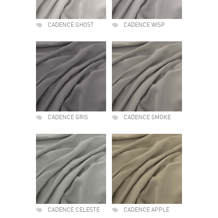
CADENCE GHOST
CADENCE WISP
CADENCE GRIS
CADENCE SMOKE
CADENCE CELESTE
CADENCE APPLE