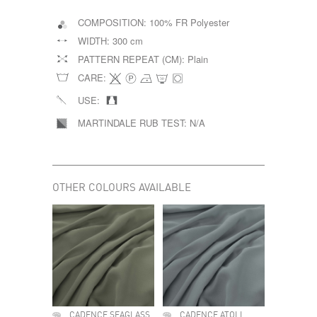
COMPOSITION:
100% FR Polyester
WIDTH:
300 cm
PATTERN REPEAT (CM):
Plain
CARE:
USE:
MARTINDALE RUB TEST:
N/A
OTHER COLOURS AVAILABLE
CADENCE SEAGLASS
CADENCE ATOLL