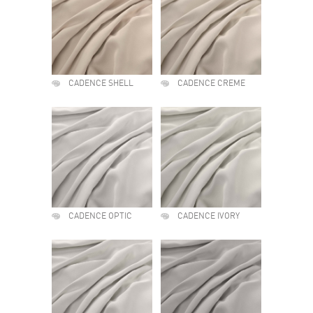
CADENCE SHELL
CADENCE CREME
CADENCE OPTIC
CADENCE IVORY