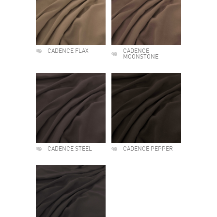
CADENCE FLAX
CADENCE
MOONSTONE
CADENCE STEEL
CADENCE PEPPER