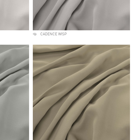
CADENCE WISP