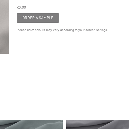
£0.00
Please note: colours may vary according to your screen settings.