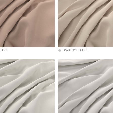
LUSH
CADENCE SHELL