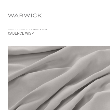
HOME
>
CADENCE
>
CADENCE WISP
CADENCE WISP