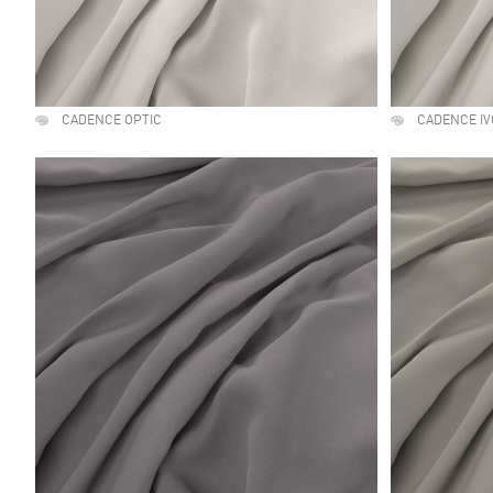
CADENCE OPTIC
CADENCE IV