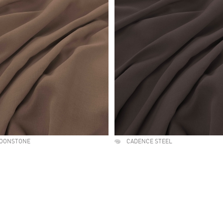
OONSTONE
CADENCE STEEL