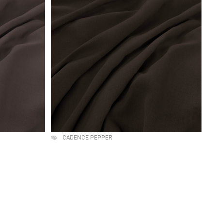
CADENCE PEPPER