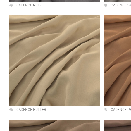
CADENCE GRIS
CADENCE S
CADENCE BUTTER
CADENCE P