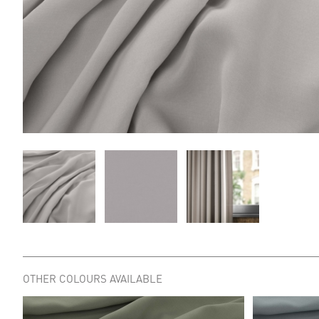
OTHER COLOURS AVAILABLE