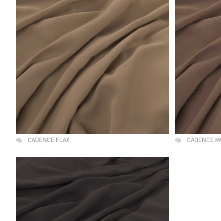
CADENCE FLAX
CADENCE M