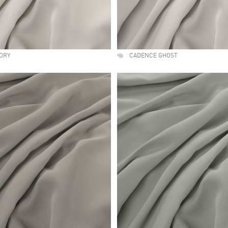
ORY
CADENCE GHOST