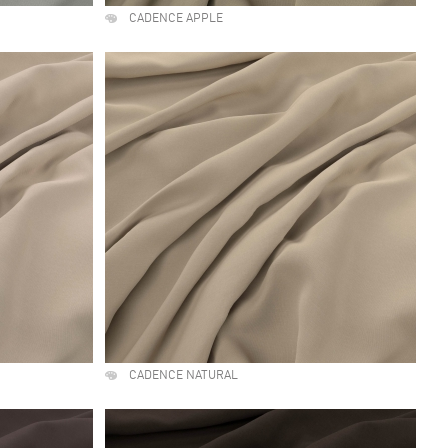
CADENCE APPLE
CADENCE NATURAL