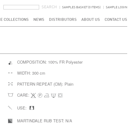
SEARCH FORM
SEARCH
SAMPLES BASKET (0 ITEMS)
SAMPLE LOGIN
E COLLECTIONS
NEWS
DISTRIBUTORS
ABOUT US
CONTACT US
COMPOSITION:
100% FR Polyester
WIDTH:
300 cm
PATTERN REPEAT (CM):
Plain
CARE:
USE:
MARTINDALE RUB TEST:
N/A