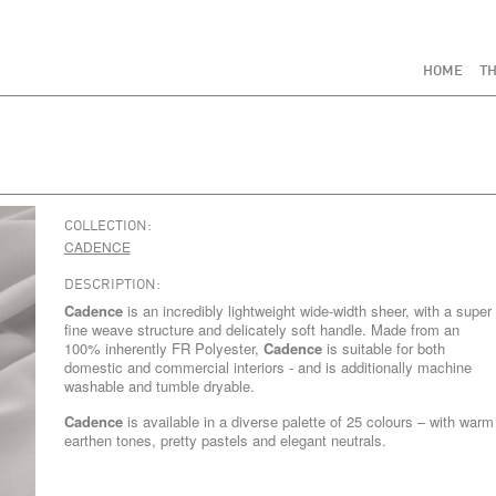
HOME
TH
COLLECTION:
CADENCE
DESCRIPTION:
Cadence
is an incredibly lightweight wide-width sheer, with a super
fine weave structure and delicately soft handle. Made from an
100% inherently FR Polyester,
Cadence
is suitable for both
domestic and commercial interiors - and is additionally machine
washable and tumble dryable.
Cadence
is available in a diverse palette of 25 colours – with warm
earthen tones, pretty pastels and elegant neutrals.