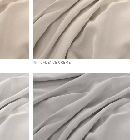
CADENCE CREME