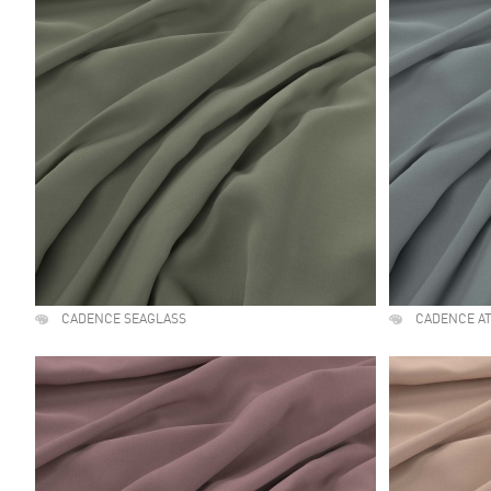
CADENCE SEAGLASS
CADENCE A