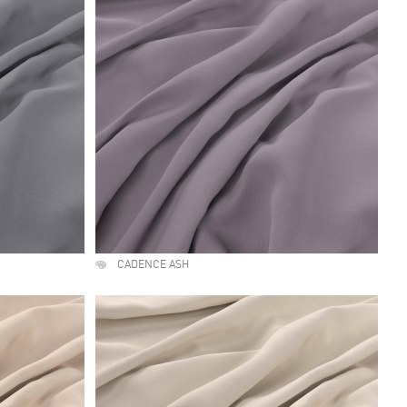
CADENCE ASH