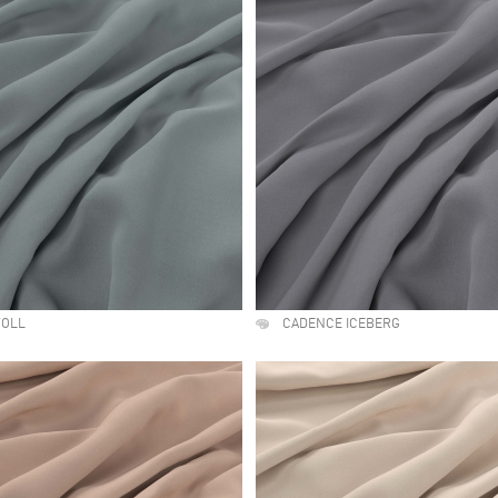
TOLL
CADENCE ICEBERG