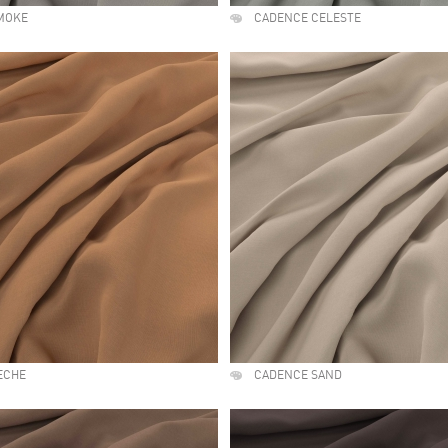
MOKE
CADENCE CELESTE
ECHE
CADENCE SAND