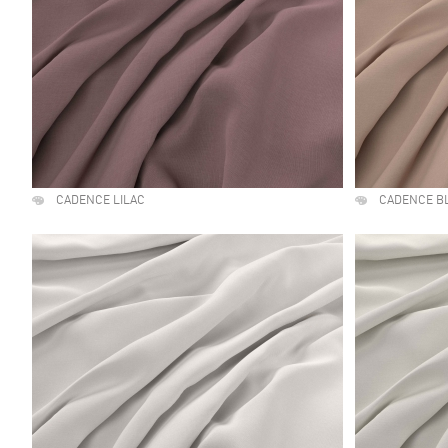
CADENCE LILAC
CADENCE B