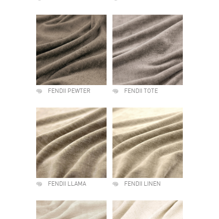
FENDII PEWTER
FENDII TOTE
FENDII LLAMA
FENDII LINEN