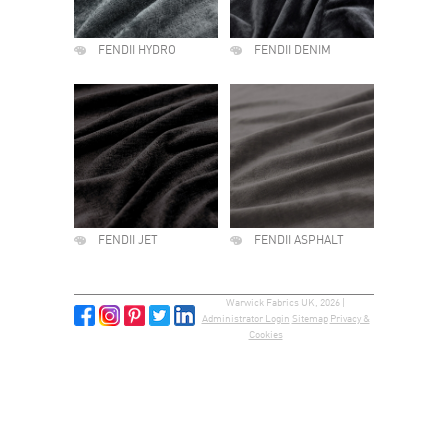
FENDII HYDRO
FENDII DENIM
FENDII JET
FENDII ASPHALT
Warwick Fabrics UK, 2026 |
Administrator Login
Sitemap
Privacy &
Cookies