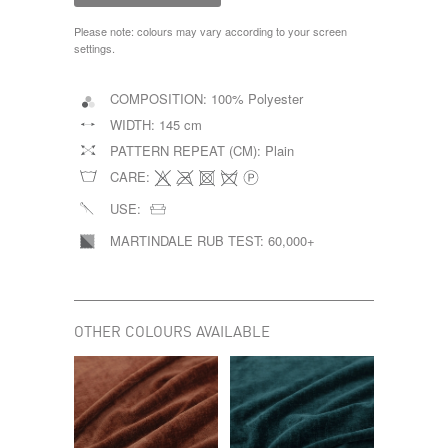
Please note: colours may vary according to your screen
settings.
COMPOSITION:
100% Polyester
WIDTH:
145 cm
PATTERN REPEAT (CM):
Plain
CARE:
USE:
MARTINDALE RUB TEST:
60,000+
OTHER COLOURS AVAILABLE