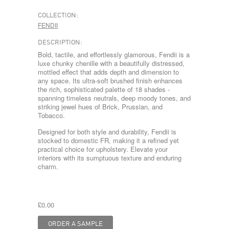
COLLECTION:
FENDII
DESCRIPTION:
Bold, tactile, and effortlessly glamorous, Fendii is a
luxe chunky chenille with a beautifully distressed,
mottled effect that adds depth and dimension to
any space. Its ultra-soft brushed finish enhances
the rich, sophisticated palette of 18 shades -
spanning timeless neutrals, deep moody tones, and
striking jewel hues of Brick, Prussian, and
Tobacco.
Designed for both style and durability, Fendii is
stocked to domestic FR, making it a refined yet
practical choice for upholstery. Elevate your
interiors with its sumptuous texture and enduring
charm.
£0.00