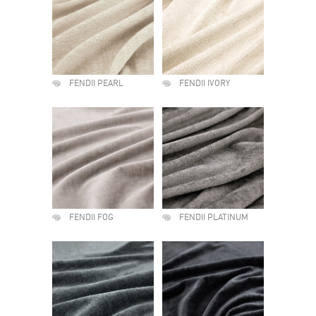
FENDII PEARL
FENDII IVORY
FENDII FOG
FENDII PLATINUM