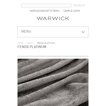
SEARCH FORM
SEARCH
SAMPLES BASKET (0 ITEMS)
SAMPLE LOGIN
MENU
HOME
>
FENDII
>
FENDII PLATINUM
FENDII PLATINUM