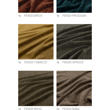
FENDII BRICK
FENDII PRUSSIAN
FENDII TOBACCO
FENDII SPRUCE
FENDII MOSS
FENDII BARK