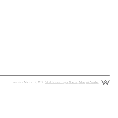
Warwick Fabrics UK, 2026 |
Administrator Login
Sitemap
Privacy & Cookies