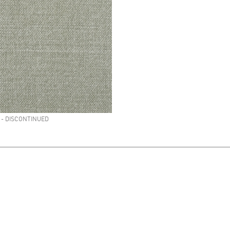
 - DISCONTINUED