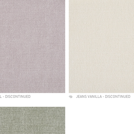
L - DISCONTINUED
JEANS VANILLA - DISCONTINUED