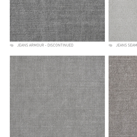
JEANS ARMOUR - DISCONTINUED
JEANS SEAM