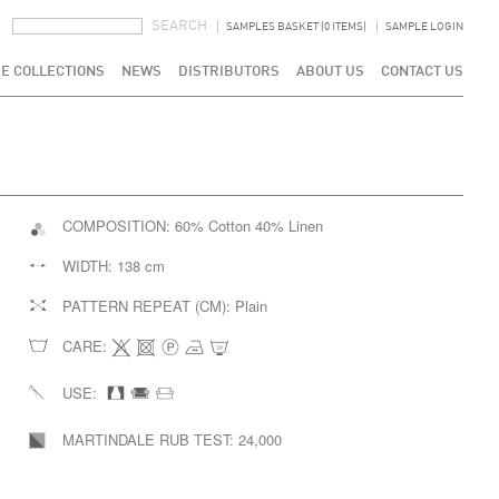
SEARCH FORM
SEARCH
SAMPLES BASKET (0 ITEMS)
SAMPLE LOGIN
E COLLECTIONS
NEWS
DISTRIBUTORS
ABOUT US
CONTACT US
COMPOSITION:
60% Cotton 40% Linen
WIDTH:
138 cm
PATTERN REPEAT (CM):
Plain
CARE:
USE:
MARTINDALE RUB TEST:
24,000