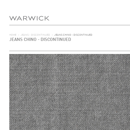
HOME
>
JEANS - DISCONTINUED
>
JEANS CHINO - DISCONTINUED
JEANS CHINO - DISCONTINUED