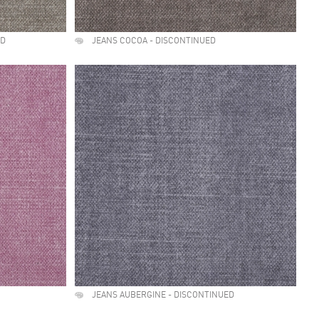
ED
JEANS COCOA - DISCONTINUED
JEANS AUBERGINE - DISCONTINUED