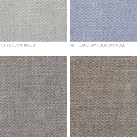
IST - DISCONTINUED
JEANS SKY - DISCONTINUED