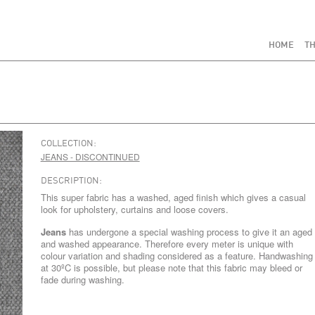
HOME
TH
COLLECTION:
JEANS - DISCONTINUED
DESCRIPTION:
This super fabric has a washed, aged finish which gives a casual
look for upholstery, curtains and loose covers.
Jeans
has undergone a special washing process to give it an aged
and washed appearance. Therefore every meter is unique with
colour variation and shading considered as a feature. Handwashing
at 30ºC is possible, but please note that this fabric may bleed or
fade during washing.