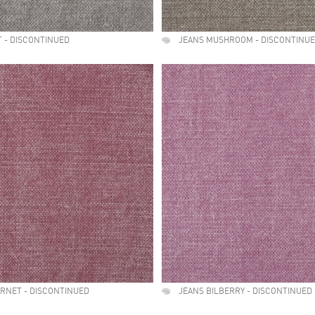
T - DISCONTINUED
JEANS MUSHROOM - DISCONTINU
RNET - DISCONTINUED
JEANS BILBERRY - DISCONTINUED