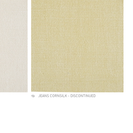
JEANS CORNSILK - DISCONTINUED