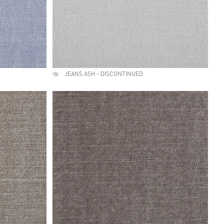
JEANS ASH - DISCONTINUED