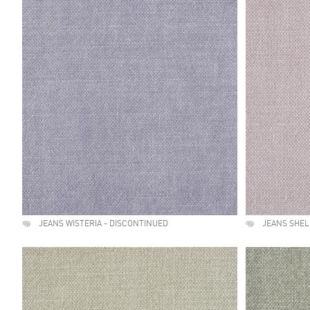
JEANS WISTERIA - DISCONTINUED
JEANS SHEL