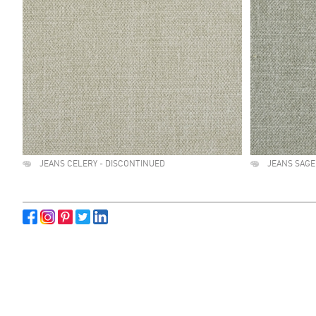
JEANS CELERY - DISCONTINUED
JEANS SAGE