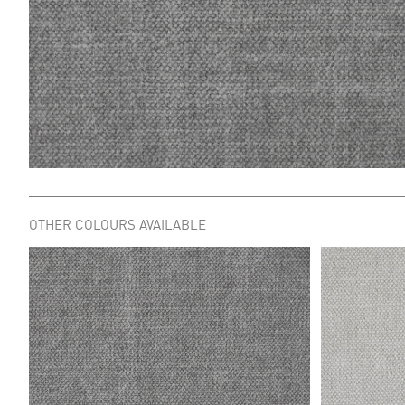
OTHER COLOURS AVAILABLE