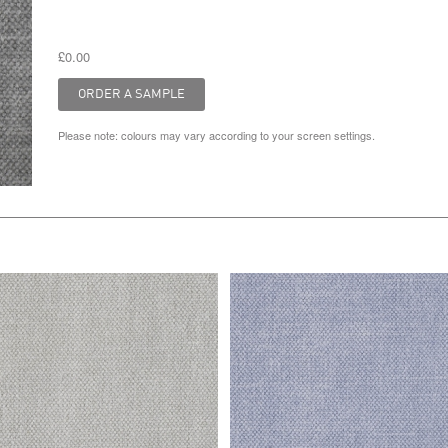
£0.00
Please note: colours may vary according to your screen settings.