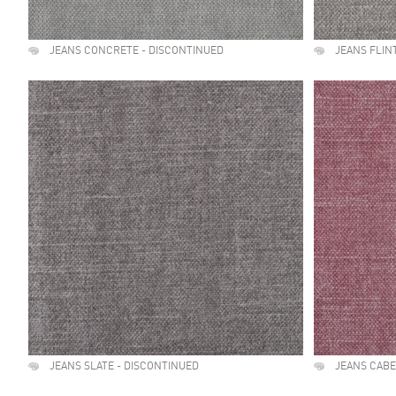
JEANS CONCRETE - DISCONTINUED
JEANS FLIN
JEANS SLATE - DISCONTINUED
JEANS CABE