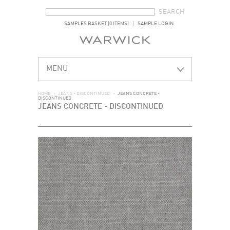
SEARCH FORM
SEARCH
SAMPLES BASKET (0 ITEMS)
SAMPLE LOGIN
MENU
HOME
>
JEANS - DISCONTINUED
>
JEANS CONCRETE -
DISCONTINUED
JEANS CONCRETE - DISCONTINUED