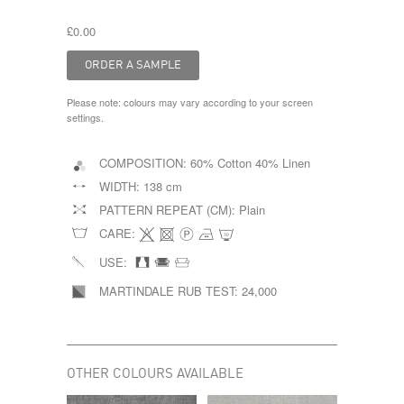
£0.00
Please note: colours may vary according to your screen
settings.
COMPOSITION:
60% Cotton 40% Linen
WIDTH:
138 cm
PATTERN REPEAT (CM):
Plain
CARE:
USE:
MARTINDALE RUB TEST:
24,000
OTHER COLOURS AVAILABLE