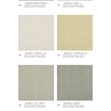
JEANS WISTERIA -
JEANS SHELL -
DISCONTINUED
DISCONTINUED
JEANS VANILLA -
JEANS CORNSILK -
DISCONTINUED
DISCONTINUED
JEANS CELERY -
JEANS SAGE -
DISCONTINUED
DISCONTINUED