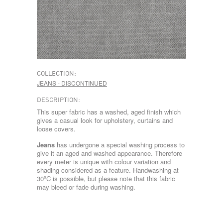
COLLECTION:
JEANS - DISCONTINUED
DESCRIPTION:
This super fabric has a washed, aged finish which
gives a casual look for upholstery, curtains and
loose covers.
Jeans
has undergone a special washing process to
give it an aged and washed appearance. Therefore
every meter is unique with colour variation and
shading considered as a feature. Handwashing at
30ºC is possible, but please note that this fabric
may bleed or fade during washing.