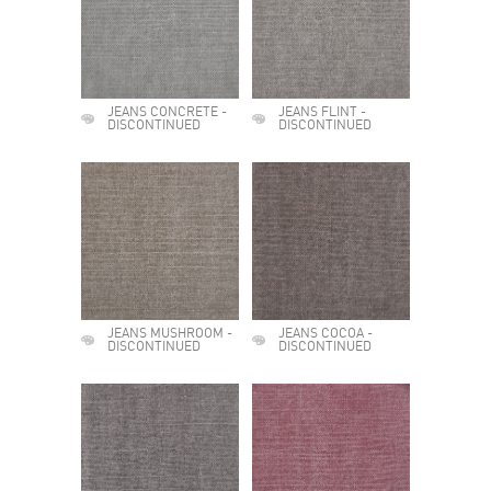
JEANS CONCRETE -
JEANS FLINT -
DISCONTINUED
DISCONTINUED
JEANS MUSHROOM -
JEANS COCOA -
DISCONTINUED
DISCONTINUED