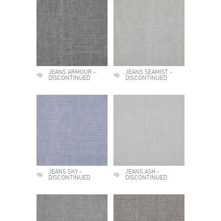
JEANS ARMOUR -
JEANS SEAMIST -
DISCONTINUED
DISCONTINUED
JEANS SKY -
JEANS ASH -
DISCONTINUED
DISCONTINUED