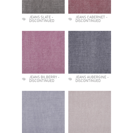
JEANS SLATE -
JEANS CABERNET -
DISCONTINUED
DISCONTINUED
JEANS BILBERRY -
JEANS AUBERGINE -
DISCONTINUED
DISCONTINUED