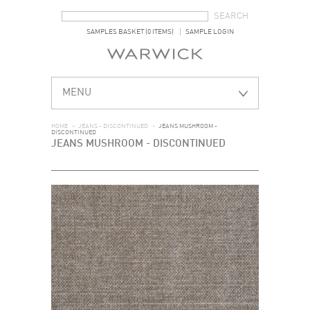
SEARCH FORM
SEARCH
SAMPLES BASKET (0 ITEMS)
SAMPLE LOGIN
MENU
HOME
>
JEANS - DISCONTINUED
>
JEANS MUSHROOM -
DISCONTINUED
JEANS MUSHROOM - DISCONTINUED