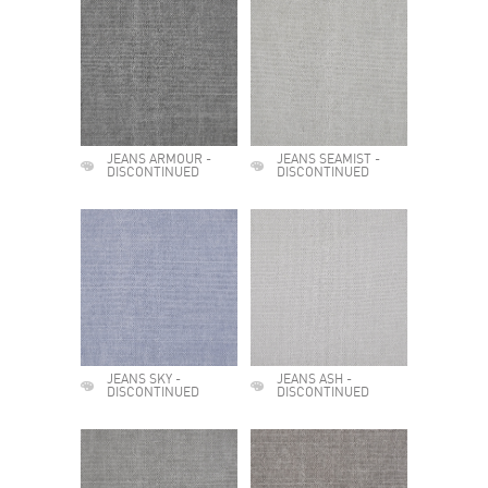
JEANS ARMOUR -
JEANS SEAMIST -
DISCONTINUED
DISCONTINUED
JEANS SKY -
JEANS ASH -
DISCONTINUED
DISCONTINUED