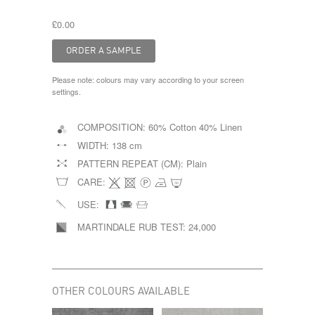
£0.00
Please note: colours may vary according to your screen
settings.
COMPOSITION:
60% Cotton 40% Linen
WIDTH:
138 cm
PATTERN REPEAT (CM):
Plain
CARE:
USE:
MARTINDALE RUB TEST:
24,000
OTHER COLOURS AVAILABLE