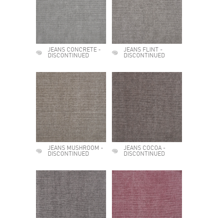
JEANS CONCRETE -
JEANS FLINT -
DISCONTINUED
DISCONTINUED
JEANS MUSHROOM -
JEANS COCOA -
DISCONTINUED
DISCONTINUED