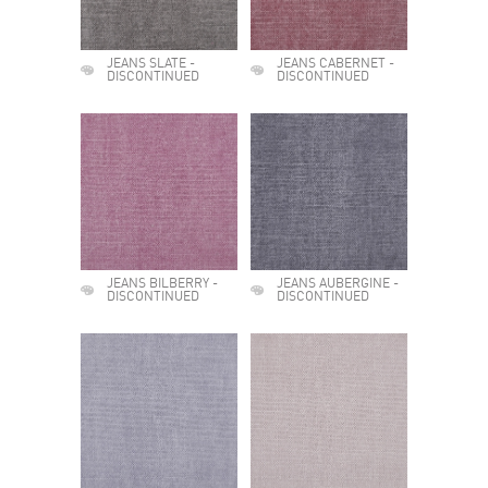
JEANS SLATE -
JEANS CABERNET -
DISCONTINUED
DISCONTINUED
JEANS BILBERRY -
JEANS AUBERGINE -
DISCONTINUED
DISCONTINUED