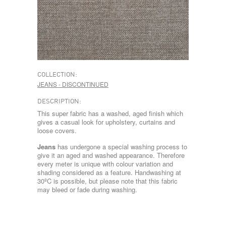
COLLECTION:
JEANS - DISCONTINUED
DESCRIPTION:
This super fabric has a washed, aged finish which
gives a casual look for upholstery, curtains and
loose covers.
Jeans
has undergone a special washing process to
give it an aged and washed appearance. Therefore
every meter is unique with colour variation and
shading considered as a feature. Handwashing at
30ºC is possible, but please note that this fabric
may bleed or fade during washing.