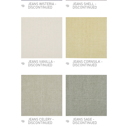
JEANS WISTERIA -
JEANS SHELL -
DISCONTINUED
DISCONTINUED
JEANS VANILLA -
JEANS CORNSILK -
DISCONTINUED
DISCONTINUED
JEANS CELERY -
JEANS SAGE -
DISCONTINUED
DISCONTINUED