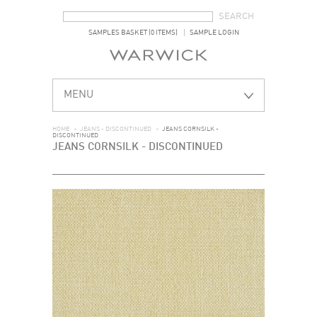
SEARCH FORM
SEARCH
SAMPLES BASKET (0 ITEMS)
SAMPLE LOGIN
MENU
HOME
>
JEANS - DISCONTINUED
>
JEANS CORNSILK -
DISCONTINUED
JEANS CORNSILK - DISCONTINUED