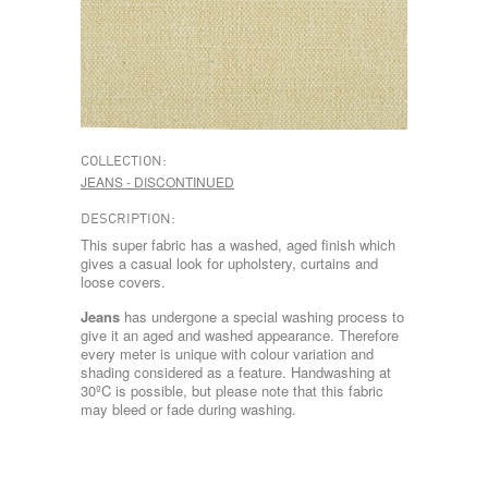
COLLECTION:
JEANS - DISCONTINUED
DESCRIPTION:
This super fabric has a washed, aged finish which
gives a casual look for upholstery, curtains and
loose covers.
Jeans
has undergone a special washing process to
give it an aged and washed appearance. Therefore
every meter is unique with colour variation and
shading considered as a feature. Handwashing at
30ºC is possible, but please note that this fabric
may bleed or fade during washing.