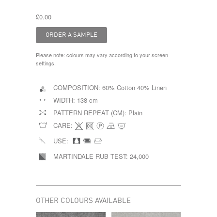
£0.00
Please note: colours may vary according to your screen
settings.
COMPOSITION:
60% Cotton 40% Linen
WIDTH:
138 cm
PATTERN REPEAT (CM):
Plain
CARE:
USE:
MARTINDALE RUB TEST:
24,000
OTHER COLOURS AVAILABLE