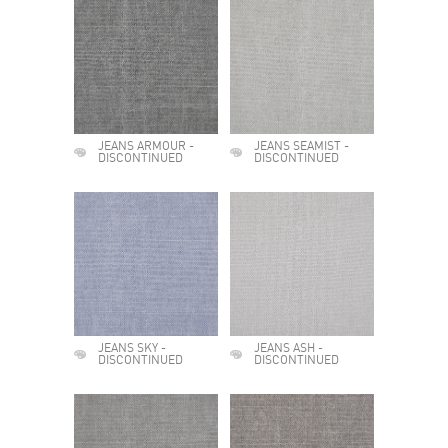
JEANS ARMOUR -
JEANS SEAMIST -
DISCONTINUED
DISCONTINUED
JEANS SKY -
JEANS ASH -
DISCONTINUED
DISCONTINUED