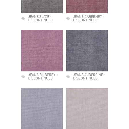
JEANS SLATE -
JEANS CABERNET -
DISCONTINUED
DISCONTINUED
JEANS BILBERRY -
JEANS AUBERGINE -
DISCONTINUED
DISCONTINUED