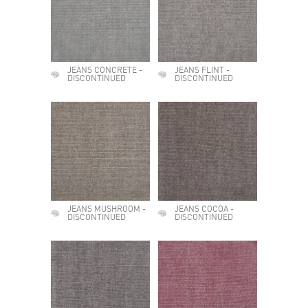
JEANS CONCRETE -
JEANS FLINT -
DISCONTINUED
DISCONTINUED
JEANS MUSHROOM -
JEANS COCOA -
DISCONTINUED
DISCONTINUED