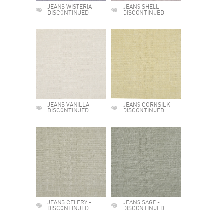
JEANS WISTERIA -
JEANS SHELL -
DISCONTINUED
DISCONTINUED
JEANS VANILLA -
JEANS CORNSILK -
DISCONTINUED
DISCONTINUED
JEANS CELERY -
JEANS SAGE -
DISCONTINUED
DISCONTINUED