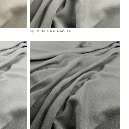
KRAYOLA ALABASTER