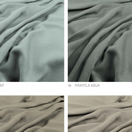
EEF
KRAYOLA AQUA