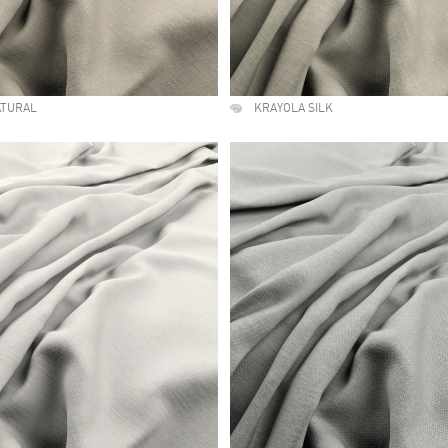
ATURAL
KRAYOLA SILK