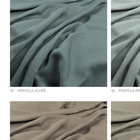
KRAYOLA AZURE
KRAYOLA R