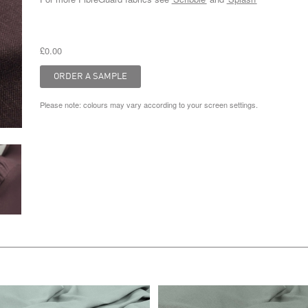
£0.00
Please note: colours may vary according to your screen settings.