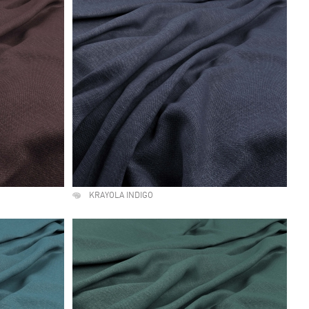
KRAYOLA INDIGO