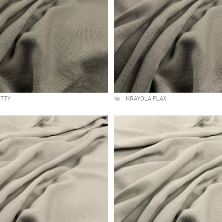
UTTY
KRAYOLA FLAX