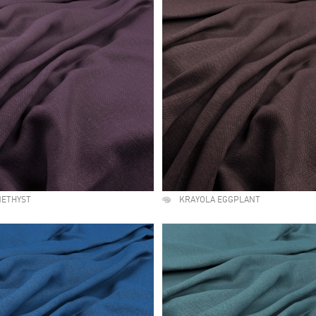
METHYST
KRAYOLA EGGPLANT