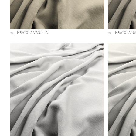
KRAYOLA VANILLA
KRAYOLA N