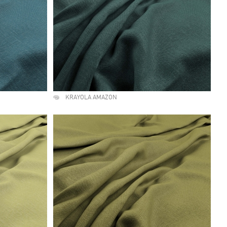
KRAYOLA AMAZON