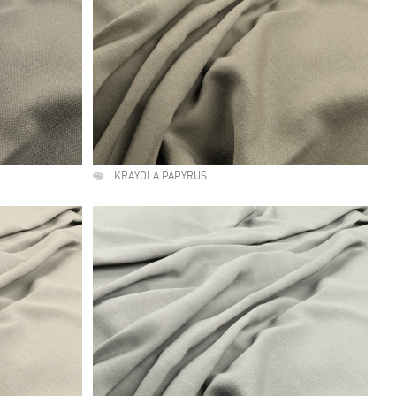
KRAYOLA PAPYRUS