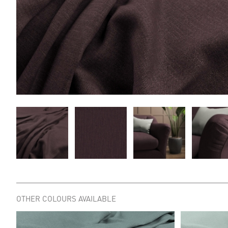
OTHER COLOURS AVAILABLE