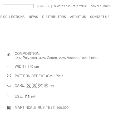
SEARCH FORM
SEARCH
SAMPLES BASKET (0 ITEMS)
SAMPLE LOGIN
E COLLECTIONS
NEWS
DISTRIBUTORS
ABOUT US
CONTACT US
COMPOSITION:
36% Polyester, 32% Cotton, 22% Viscose, 10% Linen
WIDTH:
140 cm
PATTERN REPEAT (CM):
Plain
CARE:
USE:
MARTINDALE RUB TEST:
100,000