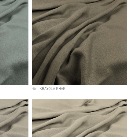
KRAYOLA KHAKI