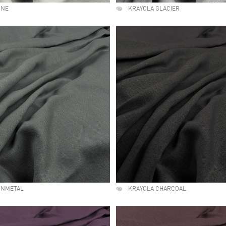
ONE
KRAYOLA GLACIER
UNMETAL
KRAYOLA CHARCOAL