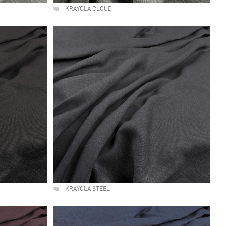
KRAYOLA CLOUD
KRAYOLA STEEL