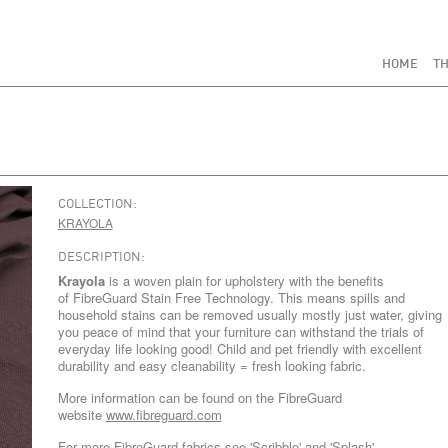
HOME
TH
COLLECTION:
KRAYOLA
DESCRIPTION:
Krayola
is a woven plain for upholstery with the benefits
of FibreGuard Stain Free Technology. This means spills and
household stains can be removed usually mostly just water, giving
you peace of mind that your furniture can withstand the trials of
everyday life looking good! Child and pet friendly with excellent
durability and easy cleanability = fresh looking fabric.
More information can be found on the FibreGuard
website
www.fibreguard.com
For more FibreGuard fabrics see
'Scribble'
and
'Splash'