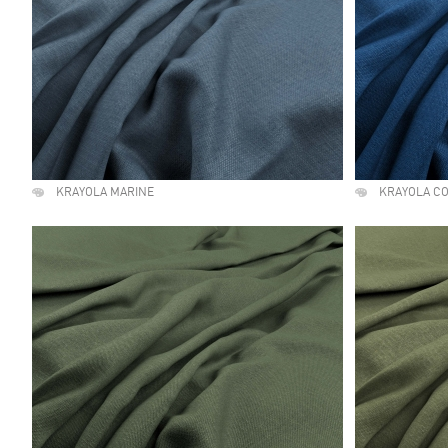
KRAYOLA MARINE
KRAYOLA C