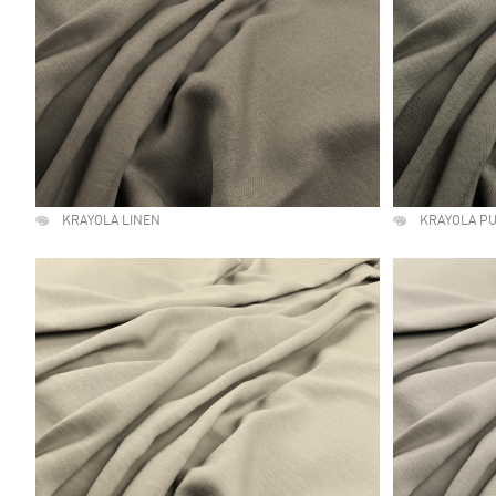
KRAYOLA LINEN
KRAYOLA P