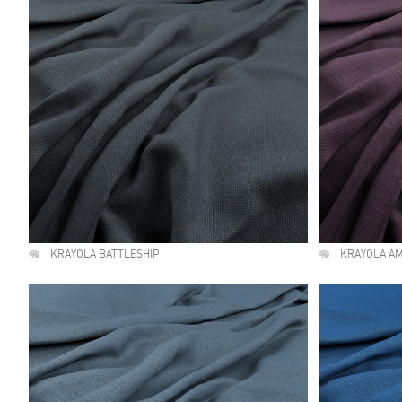
KRAYOLA BATTLESHIP
KRAYOLA A