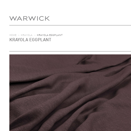
HOME
>
KRAYOLA
>
KRAYOLA EGGPLANT
KRAYOLA EGGPLANT