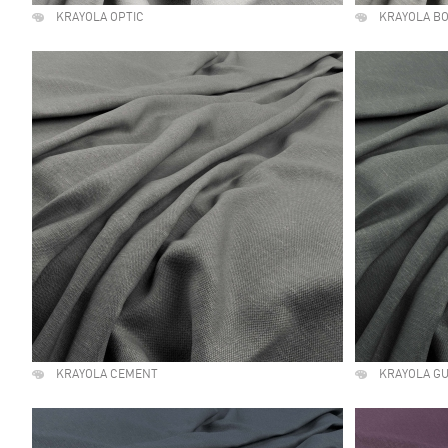
KRAYOLA OPTIC
KRAYOLA B
KRAYOLA CEMENT
KRAYOLA G