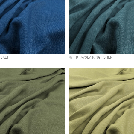
OBALT
KRAYOLA KINGFISHER