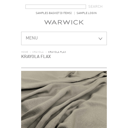
SEARCH FORM
SEARCH
SAMPLES BASKET (0 ITEMS)
SAMPLE LOGIN
MENU
HOME
>
KRAYOLA
>
KRAYOLA FLAX
KRAYOLA FLAX