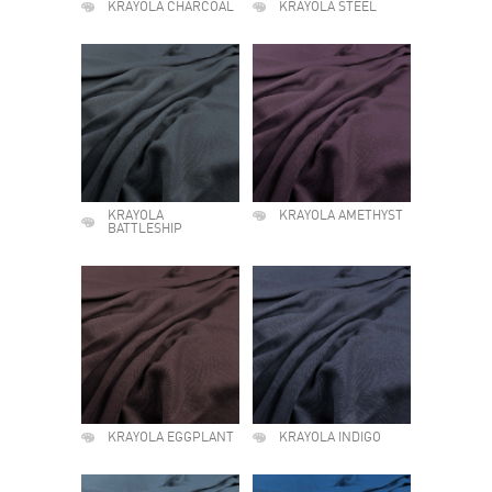
KRAYOLA CHARCOAL
KRAYOLA STEEL
KRAYOLA
KRAYOLA AMETHYST
BATTLESHIP
KRAYOLA EGGPLANT
KRAYOLA INDIGO