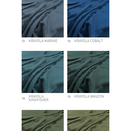
KRAYOLA MARINE
KRAYOLA COBALT
KRAYOLA
KRAYOLA AMAZON
KINGFISHER