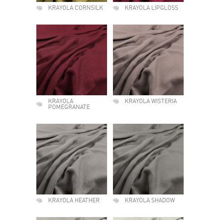
KRAYOLA CORNSILK
KRAYOLA LIPGLOSS
KRAYOLA
KRAYOLA WISTERIA
POMEGRANATE
KRAYOLA HEATHER
KRAYOLA SHADOW