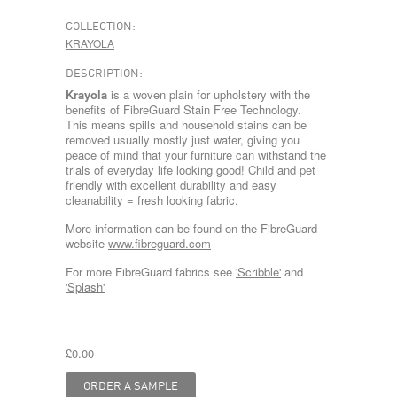
COLLECTION:
KRAYOLA
DESCRIPTION:
Krayola
is a woven plain for upholstery with the
benefits of FibreGuard Stain Free Technology.
This means spills and household stains can be
removed usually mostly just water, giving you
peace of mind that your furniture can withstand the
trials of everyday life looking good! Child and pet
friendly with excellent durability and easy
cleanability = fresh looking fabric.
More information can be found on the FibreGuard
website
www.fibreguard.com
For more FibreGuard fabrics see
'Scribble'
and
'Splash'
£0.00