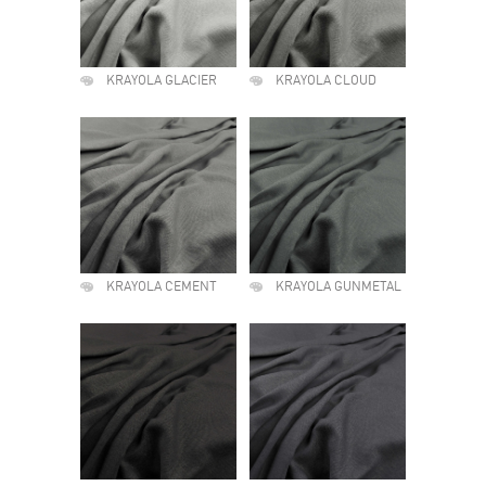
KRAYOLA GLACIER
KRAYOLA CLOUD
KRAYOLA CEMENT
KRAYOLA GUNMETAL