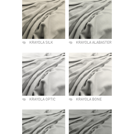
KRAYOLA SILK
KRAYOLA ALABASTER
KRAYOLA OPTIC
KRAYOLA BONE