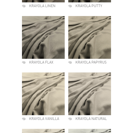
KRAYOLA LINEN
KRAYOLA PUTTY
KRAYOLA FLAX
KRAYOLA PAPYRUS
KRAYOLA VANILLA
KRAYOLA NATURAL