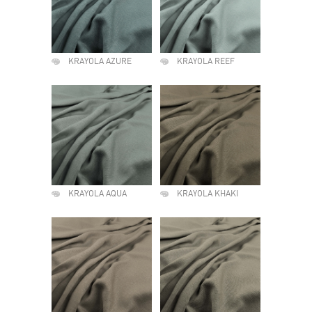
KRAYOLA AZURE
KRAYOLA REEF
KRAYOLA AQUA
KRAYOLA KHAKI