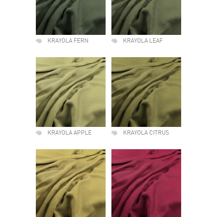
KRAYOLA FERN
KRAYOLA LEAF
KRAYOLA APPLE
KRAYOLA CITRUS