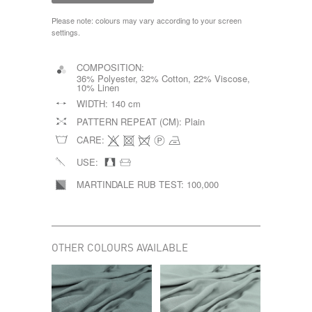
Please note: colours may vary according to your screen
settings.
COMPOSITION:
36% Polyester, 32% Cotton, 22% Viscose,
10% Linen
WIDTH:
140 cm
PATTERN REPEAT (CM):
Plain
CARE:
USE:
MARTINDALE RUB TEST:
100,000
OTHER COLOURS AVAILABLE