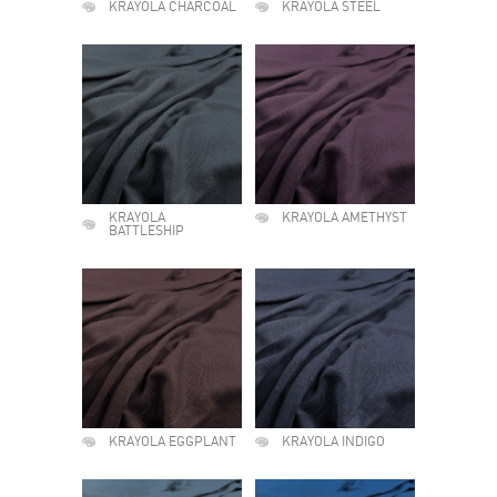
KRAYOLA CHARCOAL
KRAYOLA STEEL
KRAYOLA
KRAYOLA AMETHYST
BATTLESHIP
KRAYOLA EGGPLANT
KRAYOLA INDIGO