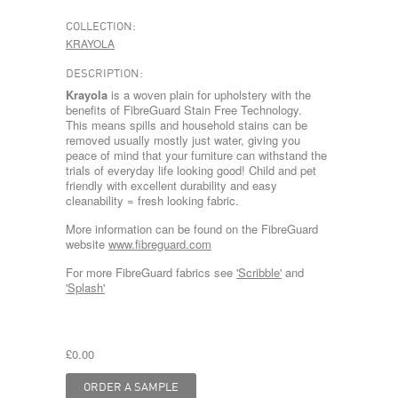
COLLECTION:
KRAYOLA
DESCRIPTION:
Krayola
is a woven plain for upholstery with the
benefits of FibreGuard Stain Free Technology.
This means spills and household stains can be
removed usually mostly just water, giving you
peace of mind that your furniture can withstand the
trials of everyday life looking good! Child and pet
friendly with excellent durability and easy
cleanability = fresh looking fabric.
More information can be found on the FibreGuard
website
www.fibreguard.com
For more FibreGuard fabrics see
'Scribble'
and
'Splash'
£0.00