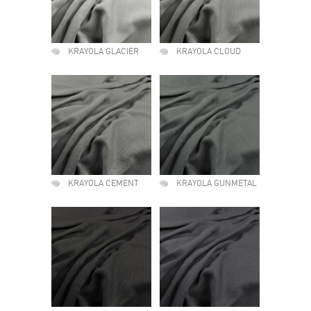
KRAYOLA GLACIER
KRAYOLA CLOUD
KRAYOLA CEMENT
KRAYOLA GUNMETAL