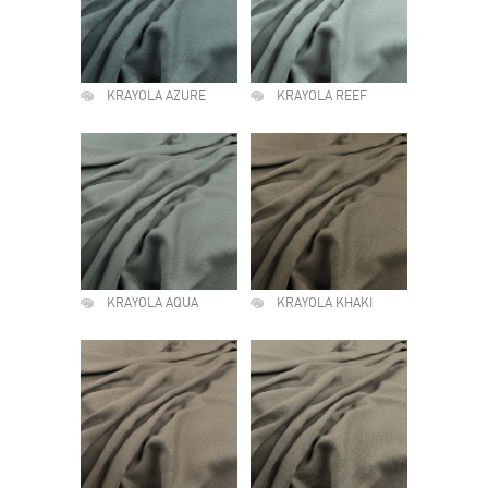
KRAYOLA AZURE
KRAYOLA REEF
KRAYOLA AQUA
KRAYOLA KHAKI