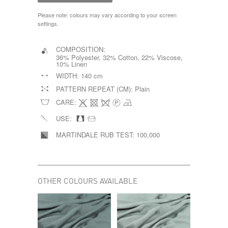
Please note: colours may vary according to your screen
settings.
COMPOSITION:
36% Polyester, 32% Cotton, 22% Viscose,
10% Linen
WIDTH:
140 cm
PATTERN REPEAT (CM):
Plain
CARE:
USE:
MARTINDALE RUB TEST:
100,000
OTHER COLOURS AVAILABLE