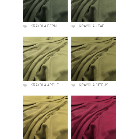
KRAYOLA FERN
KRAYOLA LEAF
KRAYOLA APPLE
KRAYOLA CITRUS