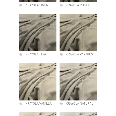
KRAYOLA LINEN
KRAYOLA PUTTY
KRAYOLA FLAX
KRAYOLA PAPYRUS
KRAYOLA VANILLA
KRAYOLA NATURAL