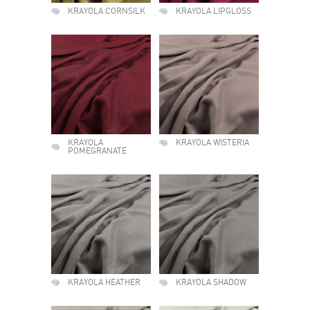
KRAYOLA CORNSILK
KRAYOLA LIPGLOSS
KRAYOLA
KRAYOLA WISTERIA
POMEGRANATE
KRAYOLA HEATHER
KRAYOLA SHADOW