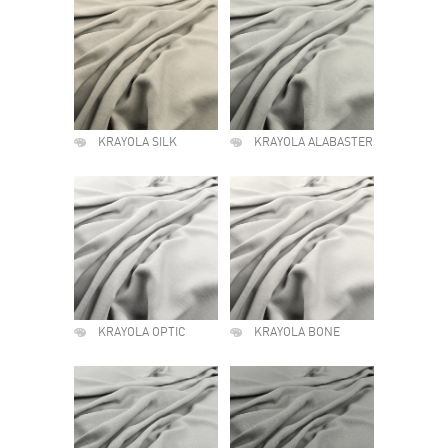
KRAYOLA SILK
KRAYOLA ALABASTER
KRAYOLA OPTIC
KRAYOLA BONE