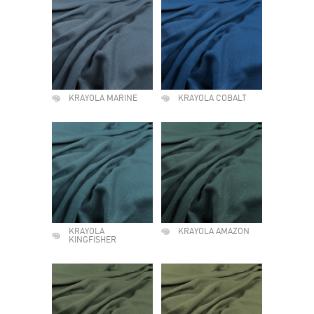
KRAYOLA MARINE
KRAYOLA COBALT
KRAYOLA
KRAYOLA AMAZON
KINGFISHER