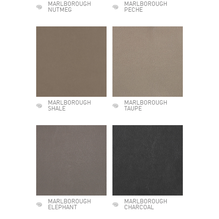
MARLBOROUGH
MARLBOROUGH
NUTMEG
PECHE
MARLBOROUGH
MARLBOROUGH
SHALE
TAUPE
MARLBOROUGH
MARLBOROUGH
ELEPHANT
CHARCOAL