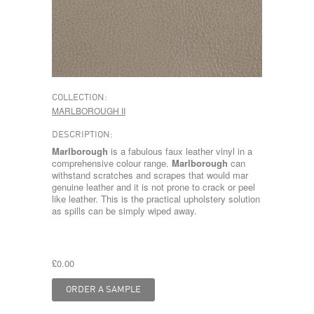
COLLECTION:
MARLBOROUGH II
DESCRIPTION:
Marlborough
is a fabulous faux leather vinyl in a
comprehensive colour range.
Marlborough
can
withstand scratches and scrapes that would mar
genuine leather and it is not prone to crack or peel
like leather. This is the practical upholstery solution
as spills can be simply wiped away.
£0.00