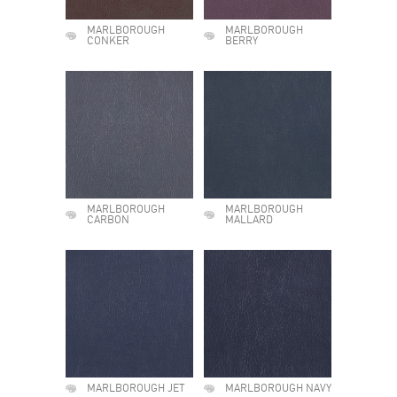
MARLBOROUGH
MARLBOROUGH
CONKER
BERRY
MARLBOROUGH
MARLBOROUGH
CARBON
MALLARD
MARLBOROUGH JET
MARLBOROUGH NAVY