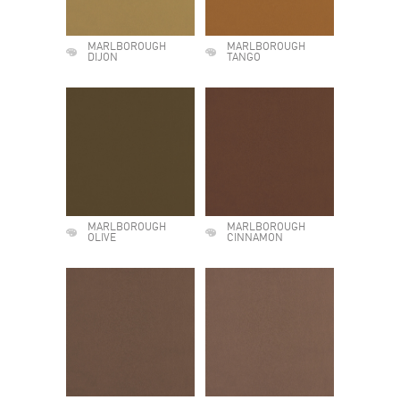
MARLBOROUGH
MARLBOROUGH
DIJON
TANGO
MARLBOROUGH
MARLBOROUGH
OLIVE
CINNAMON