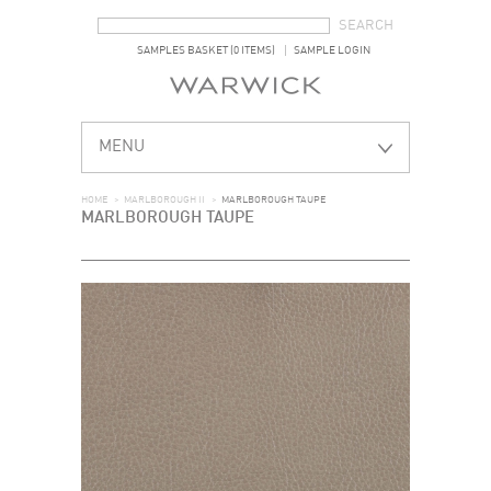
SEARCH FORM
SEARCH
SAMPLES BASKET (0 ITEMS)
SAMPLE LOGIN
MENU
HOME
>
MARLBOROUGH II
>
MARLBOROUGH TAUPE
MARLBOROUGH TAUPE