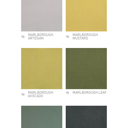
MARLBOROUGH
MARLBOROUGH
ARTESIAN
MUSTARD
MARLBOROUGH
MARLBOROUGH LEAF
AVOCADO