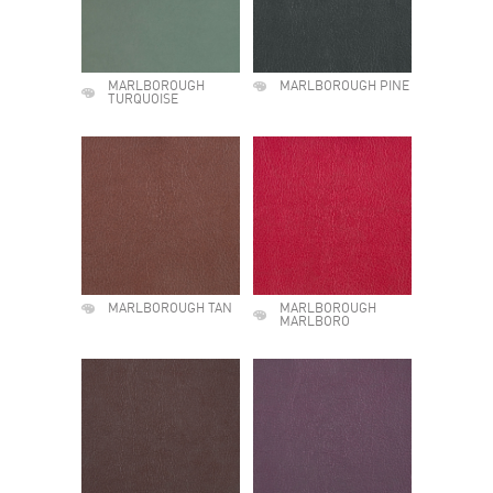
MARLBOROUGH
MARLBOROUGH PINE
TURQUOISE
MARLBOROUGH TAN
MARLBOROUGH
MARLBORO