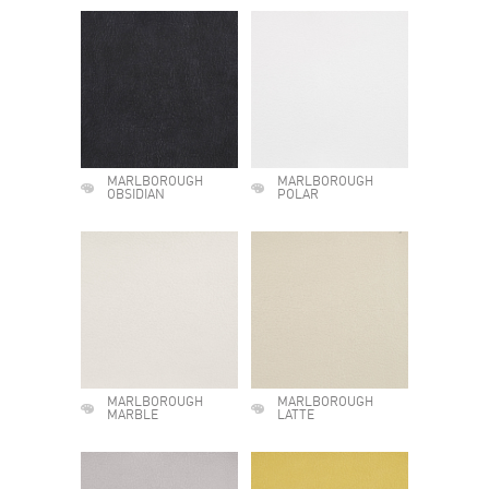
MARLBOROUGH
MARLBOROUGH
OBSIDIAN
POLAR
MARLBOROUGH
MARLBOROUGH
MARBLE
LATTE