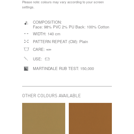
Please note: colours may vary according to your screen
settings.
COMPOSITION:
Face: 98% PVC 2% PU Back: 100% Cotton
WIDTH:
140 cm
PATTERN REPEAT (CM):
Plain
CARE:
USE:
MARTINDALE RUB TEST:
150,000
OTHER COLOURS AVAILABLE