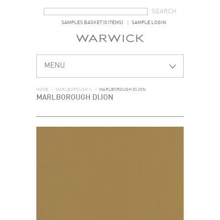
SEARCH FORM
SEARCH
SAMPLES BASKET (0 ITEMS)
SAMPLE LOGIN
MENU
HOME
>
MARLBOROUGH II
>
MARLBOROUGH DIJON
MARLBOROUGH DIJON