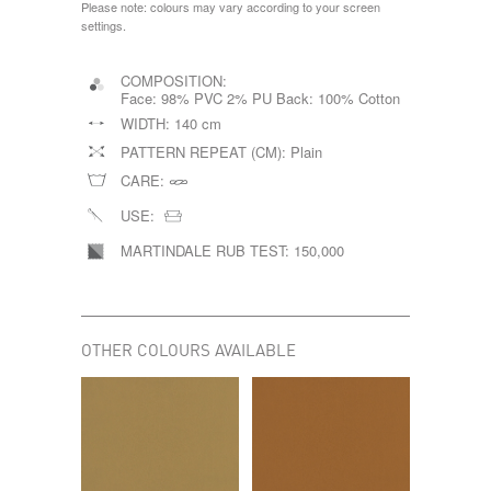
Please note: colours may vary according to your screen
settings.
COMPOSITION:
Face: 98% PVC 2% PU Back: 100% Cotton
WIDTH:
140 cm
PATTERN REPEAT (CM):
Plain
CARE:
USE:
MARTINDALE RUB TEST:
150,000
OTHER COLOURS AVAILABLE