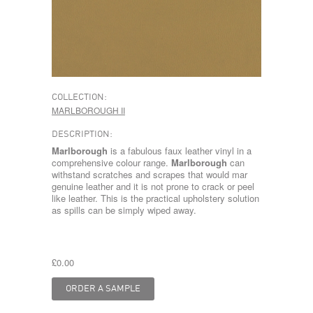
COLLECTION:
MARLBOROUGH II
DESCRIPTION:
Marlborough
is a fabulous faux leather vinyl in a
comprehensive colour range.
Marlborough
can
withstand scratches and scrapes that would mar
genuine leather and it is not prone to crack or peel
like leather. This is the practical upholstery solution
as spills can be simply wiped away.
£0.00