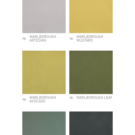
MARLBOROUGH
MARLBOROUGH
ARTESIAN
MUSTARD
MARLBOROUGH
MARLBOROUGH LEAF
AVOCADO