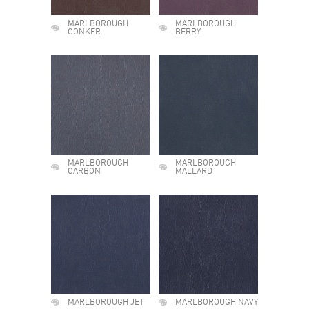
MARLBOROUGH
MARLBOROUGH
CONKER
BERRY
MARLBOROUGH
MARLBOROUGH
CARBON
MALLARD
MARLBOROUGH JET
MARLBOROUGH NAVY