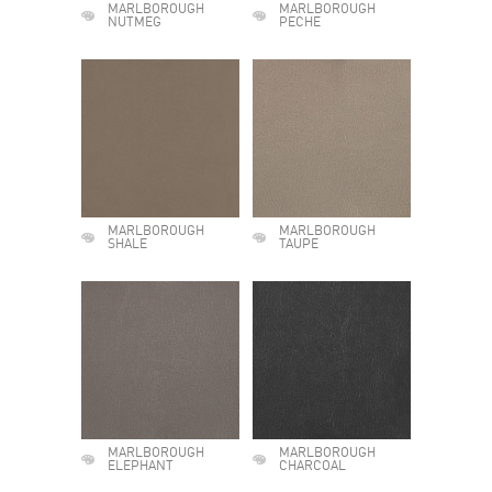
MARLBOROUGH
MARLBOROUGH
NUTMEG
PECHE
MARLBOROUGH
MARLBOROUGH
SHALE
TAUPE
MARLBOROUGH
MARLBOROUGH
ELEPHANT
CHARCOAL