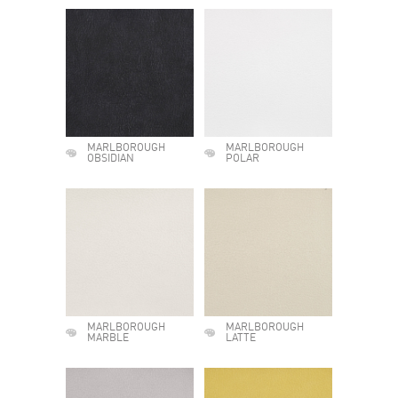
MARLBOROUGH
MARLBOROUGH
OBSIDIAN
POLAR
MARLBOROUGH
MARLBOROUGH
MARBLE
LATTE