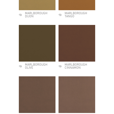
MARLBOROUGH
MARLBOROUGH
DIJON
TANGO
MARLBOROUGH
MARLBOROUGH
OLIVE
CINNAMON