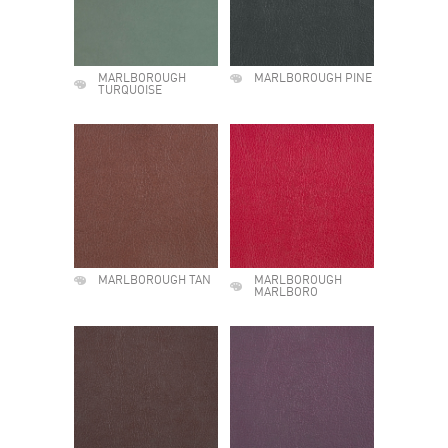
MARLBOROUGH
MARLBOROUGH PINE
TURQUOISE
MARLBOROUGH TAN
MARLBOROUGH
MARLBORO