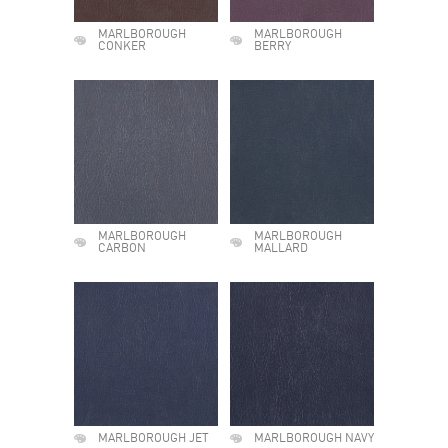
MARLBOROUGH
MARLBOROUGH
CONKER
BERRY
MARLBOROUGH
MARLBOROUGH
CARBON
MALLARD
MARLBOROUGH JET
MARLBOROUGH NAVY