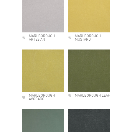
MARLBOROUGH
MARLBOROUGH
ARTESIAN
MUSTARD
MARLBOROUGH
MARLBOROUGH LEAF
AVOCADO