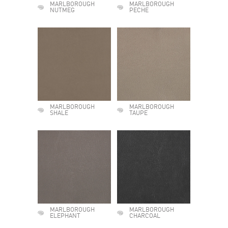
MARLBOROUGH
MARLBOROUGH
NUTMEG
PECHE
MARLBOROUGH
MARLBOROUGH
SHALE
TAUPE
MARLBOROUGH
MARLBOROUGH
ELEPHANT
CHARCOAL