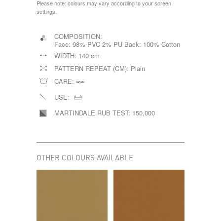
Please note: colours may vary according to your screen
settings.
COMPOSITION:
Face: 98% PVC 2% PU Back: 100% Cotton
WIDTH:
140 cm
PATTERN REPEAT (CM):
Plain
CARE:
USE:
MARTINDALE RUB TEST:
150,000
OTHER COLOURS AVAILABLE