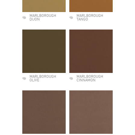
MARLBOROUGH
MARLBOROUGH
DIJON
TANGO
MARLBOROUGH
MARLBOROUGH
OLIVE
CINNAMON