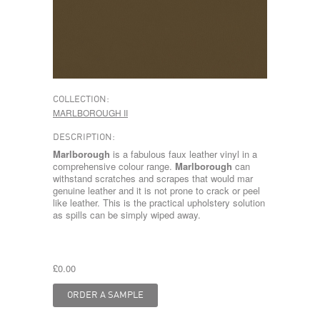
COLLECTION:
MARLBOROUGH II
DESCRIPTION:
Marlborough
is a fabulous faux leather vinyl in a
comprehensive colour range.
Marlborough
can
withstand scratches and scrapes that would mar
genuine leather and it is not prone to crack or peel
like leather. This is the practical upholstery solution
as spills can be simply wiped away.
£0.00