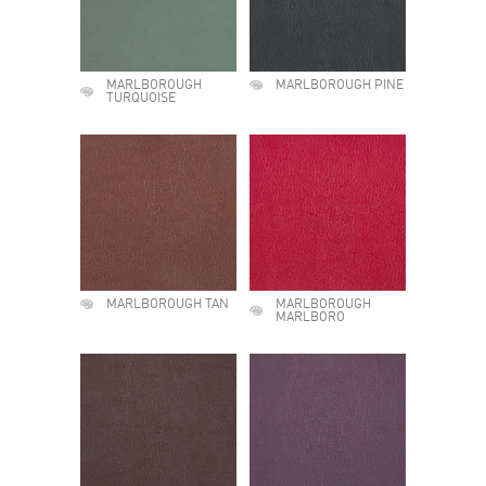
MARLBOROUGH
MARLBOROUGH PINE
TURQUOISE
MARLBOROUGH TAN
MARLBOROUGH
MARLBORO