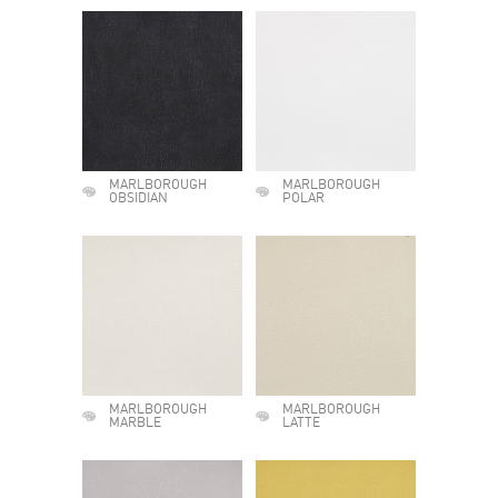
MARLBOROUGH
MARLBOROUGH
OBSIDIAN
POLAR
MARLBOROUGH
MARLBOROUGH
MARBLE
LATTE