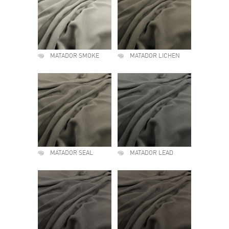
MATADOR SMOKE
MATADOR LICHEN
MATADOR SEAL
MATADOR LEAD