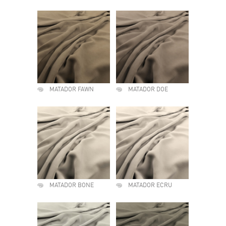
MATADOR FAWN
MATADOR DOE
MATADOR BONE
MATADOR ECRU