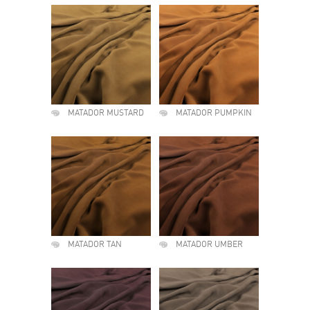
MATADOR MUSTARD
MATADOR PUMPKIN
MATADOR TAN
MATADOR UMBER