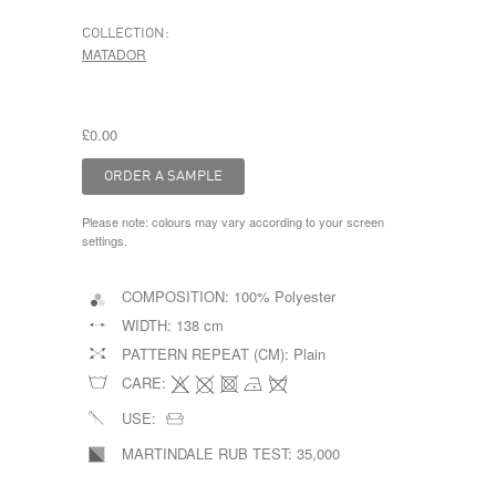
COLLECTION:
MATADOR
£0.00
Please note: colours may vary according to your screen
settings.
COMPOSITION:
100% Polyester
WIDTH:
138 cm
PATTERN REPEAT (CM):
Plain
CARE:
USE:
MARTINDALE RUB TEST:
35,000