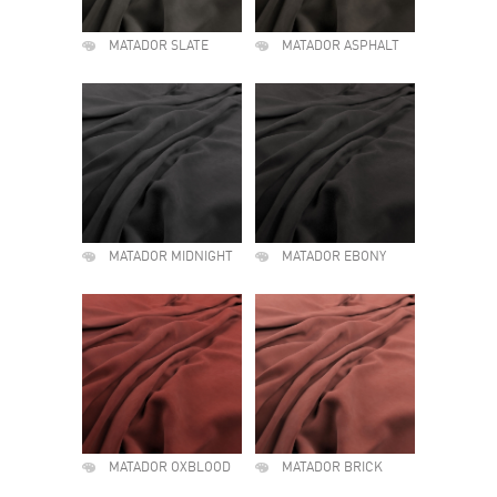
MATADOR SLATE
MATADOR ASPHALT
MATADOR MIDNIGHT
MATADOR EBONY
MATADOR OXBLOOD
MATADOR BRICK