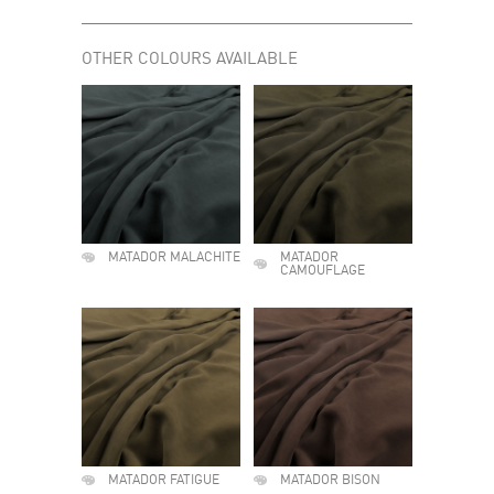
OTHER COLOURS AVAILABLE
MATADOR MALACHITE
MATADOR
CAMOUFLAGE
MATADOR FATIGUE
MATADOR BISON