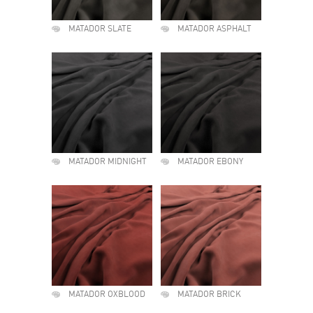
MATADOR SLATE
MATADOR ASPHALT
MATADOR MIDNIGHT
MATADOR EBONY
MATADOR OXBLOOD
MATADOR BRICK