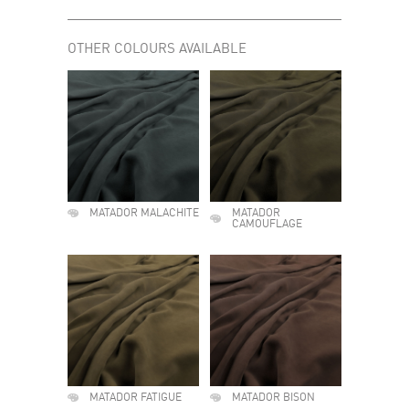
OTHER COLOURS AVAILABLE
MATADOR MALACHITE
MATADOR
CAMOUFLAGE
MATADOR FATIGUE
MATADOR BISON