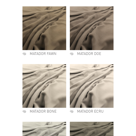
MATADOR FAWN
MATADOR DOE
MATADOR BONE
MATADOR ECRU