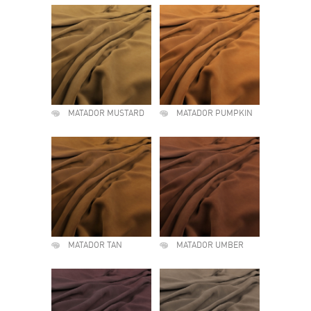
MATADOR MUSTARD
MATADOR PUMPKIN
MATADOR TAN
MATADOR UMBER