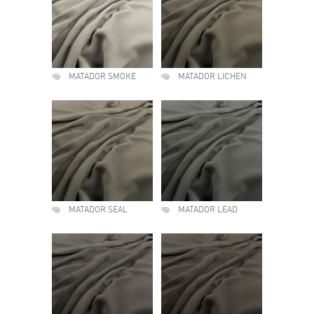
MATADOR SMOKE
MATADOR LICHEN
MATADOR SEAL
MATADOR LEAD