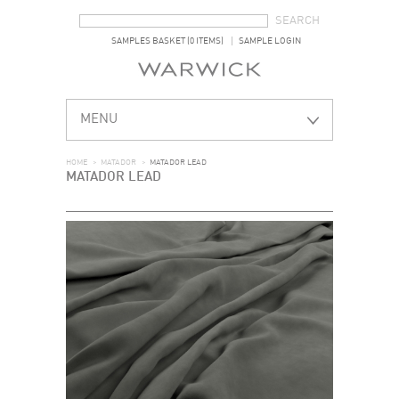
SEARCH FORM
SEARCH
SAMPLES BASKET (0 ITEMS)
SAMPLE LOGIN
MENU
HOME
>
MATADOR
>
MATADOR LEAD
MATADOR LEAD