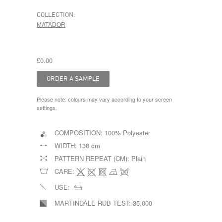
COLLECTION:
MATADOR
£0.00
Please note: colours may vary according to your screen
settings.
COMPOSITION:
100% Polyester
WIDTH:
138 cm
PATTERN REPEAT (CM):
Plain
CARE:
USE:
MARTINDALE RUB TEST:
35,000