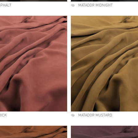
SPHALT
MATADOR MIDNIGHT
RICK
MATADOR MUSTARD