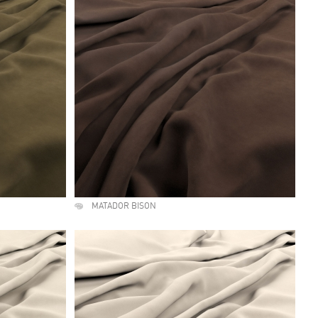
MATADOR BISON