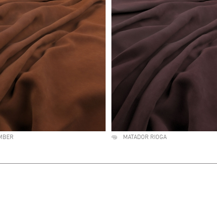
MBER
MATADOR RIOGA