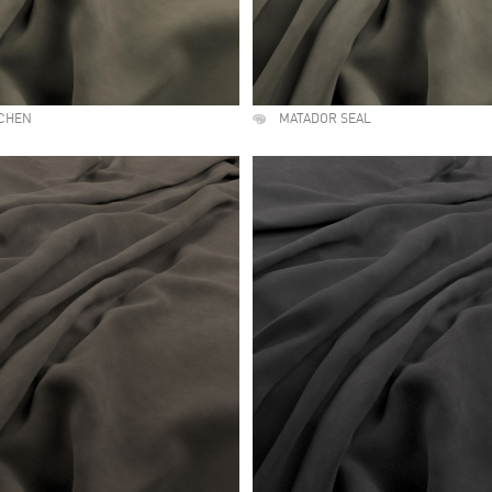
ICHEN
MATADOR SEAL