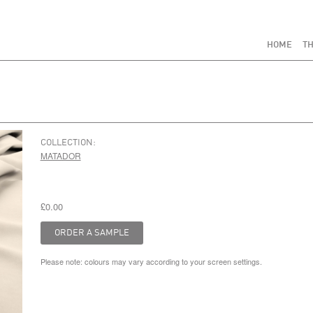
HOME
TH
COLLECTION:
MATADOR
£0.00
Please note: colours may vary according to your screen settings.