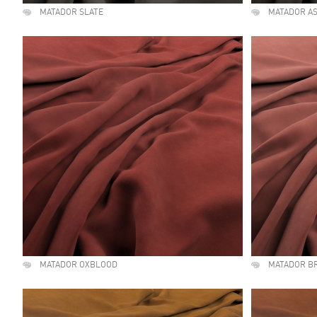
MATADOR SLATE
MATADOR A
MATADOR OXBLOOD
MATADOR B