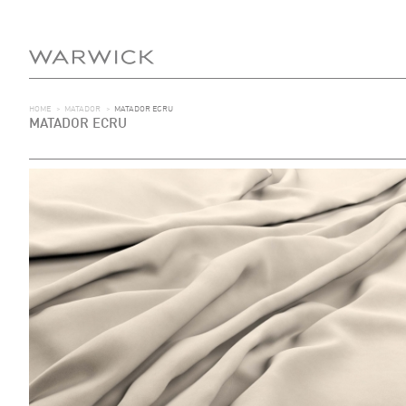
HOME
>
MATADOR
>
MATADOR ECRU
MATADOR ECRU