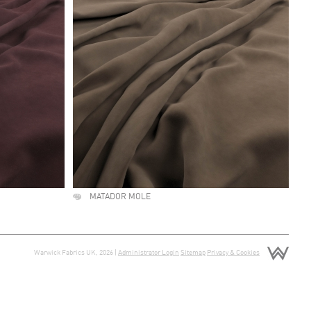
MATADOR MOLE
Warwick Fabrics UK, 2026 |
Administrator Login
Sitemap
Privacy & Cookies