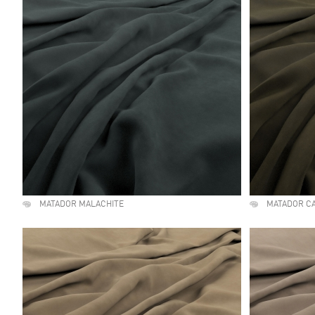
MATADOR MALACHITE
MATADOR C