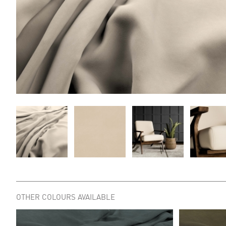
OTHER COLOURS AVAILABLE