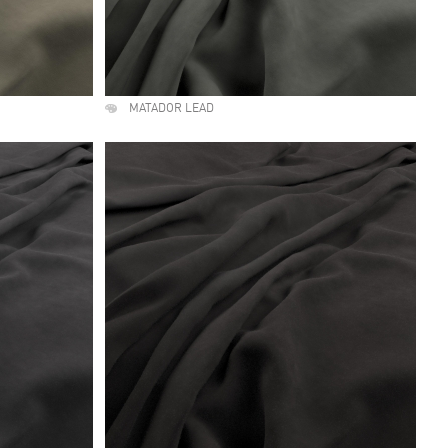
MATADOR LEAD