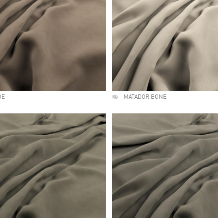
OE
MATADOR BONE