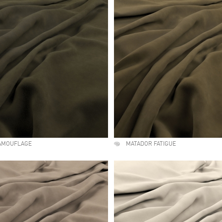
AMOUFLAGE
MATADOR FATIGUE