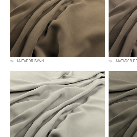
MATADOR FAWN
MATADOR D