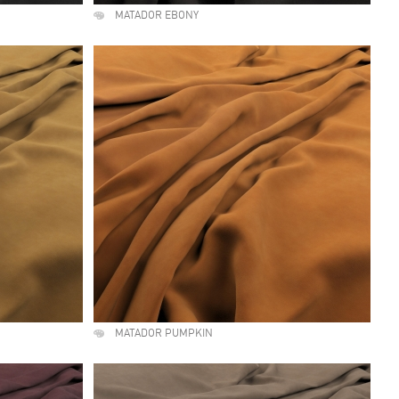
MATADOR EBONY
MATADOR PUMPKIN