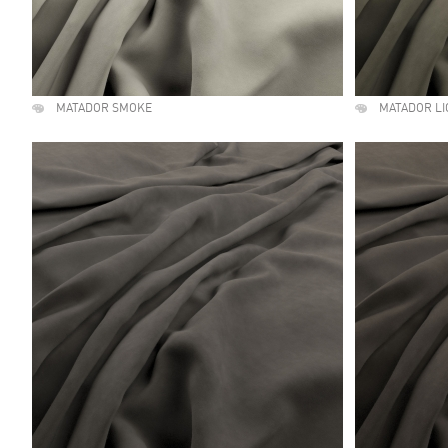
MATADOR SMOKE
MATADOR L