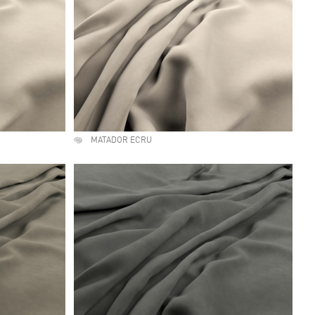
MATADOR ECRU