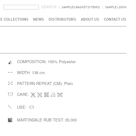
SEARCH FORM
SEARCH
SAMPLES BASKET (0 ITEMS)
SAMPLE LOGIN
E COLLECTIONS
NEWS
DISTRIBUTORS
ABOUT US
CONTACT US
COMPOSITION:
100% Polyester
WIDTH:
138 cm
PATTERN REPEAT (CM):
Plain
CARE:
USE:
MARTINDALE RUB TEST:
35,000