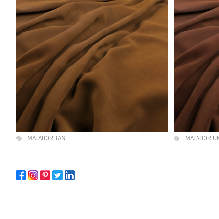
MATADOR TAN
MATADOR U