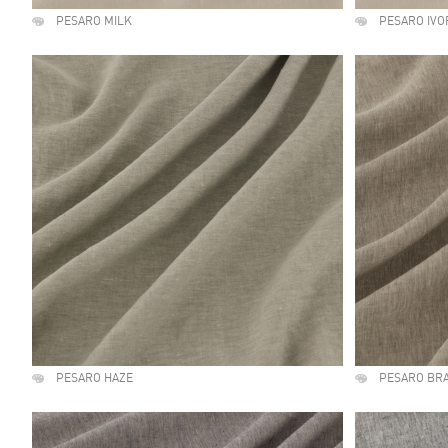
PESARO MILK
PESARO IVO
PESARO HAZE
PESARO BR