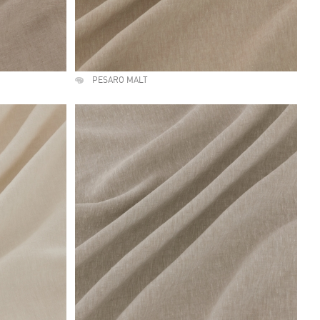
PESARO MALT