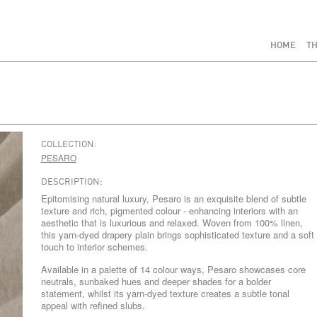
HOME
TH
COLLECTION:
PESARO
DESCRIPTION:
Epitomising natural luxury, Pesaro is an exquisite blend of subtle
texture and rich, pigmented colour - enhancing interiors with an
aesthetic that is luxurious and relaxed. Woven from 100% linen,
this yarn-dyed drapery plain brings sophisticated texture and a soft
touch to interior schemes.
Available in a palette of 14 colour ways, Pesaro showcases core
neutrals, sunbaked hues and deeper shades for a bolder
statement, whilst its yarn-dyed texture creates a subtle tonal
appeal with refined slubs.