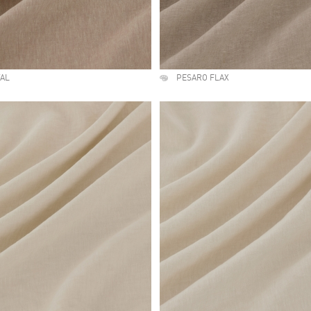
TAL
PESARO FLAX