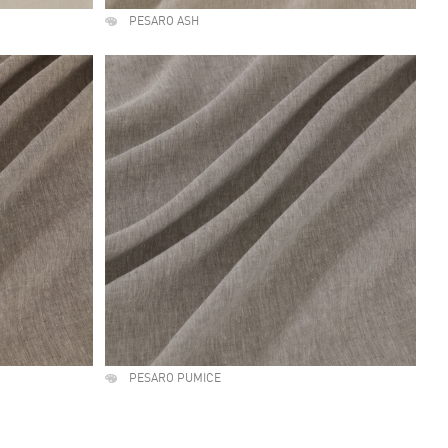
PESARO ASH
PESARO PUMICE