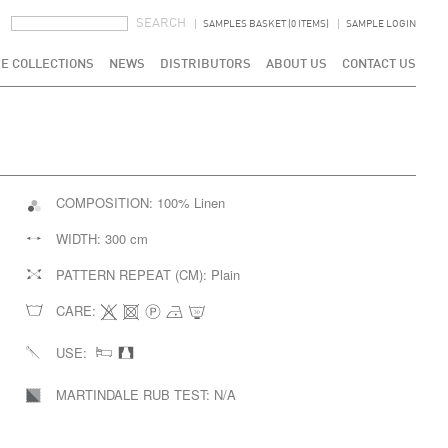
SEARCH FORM
SEARCH
SAMPLES BASKET (0 ITEMS)
SAMPLE LOGIN
E COLLECTIONS
NEWS
DISTRIBUTORS
ABOUT US
CONTACT US
COMPOSITION:
100% Linen
WIDTH:
300 cm
PATTERN REPEAT (CM):
Plain
CARE:
USE:
MARTINDALE RUB TEST:
N/A