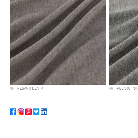
PESARO DENIM
PESARO INK