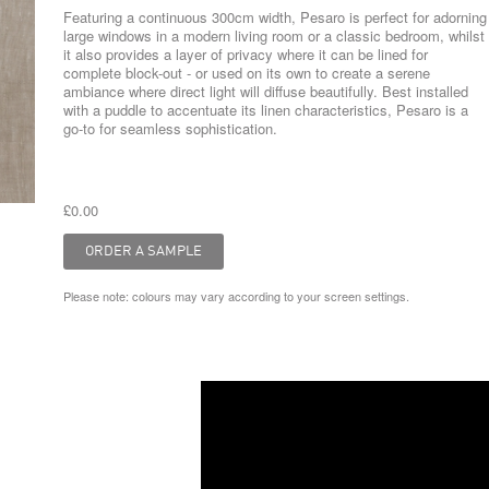
Featuring a continuous 300cm width, Pesaro is perfect for adorning
large windows in a modern living room or a classic bedroom, whilst
it also provides a layer of privacy where it can be lined for
complete block-out - or used on its own to create a serene
ambiance where direct light will diffuse beautifully. Best installed
with a puddle to accentuate its linen characteristics, Pesaro is a
go-to for seamless sophistication.
£0.00
Please note: colours may vary according to your screen settings.
Video
Player