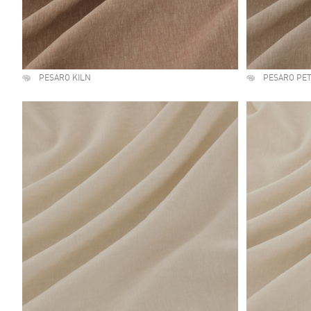
PESARO KILN
PESARO PE