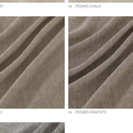
RY
PESARO CHALK
AY
PESARO GRAPHITE