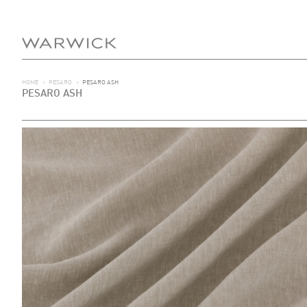
HOME
>
PESARO
>
PESARO ASH
PESARO ASH