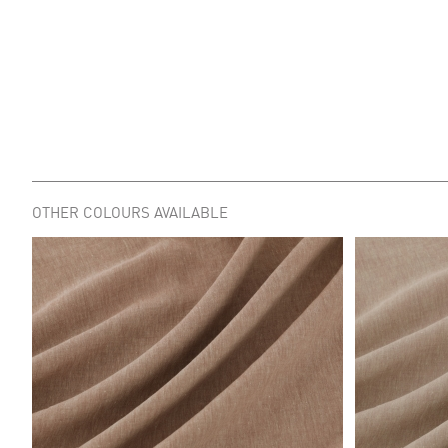
OTHER COLOURS AVAILABLE