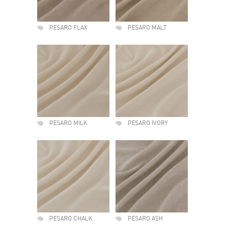
PESARO FLAX
PESARO MALT
PESARO MILK
PESARO IVORY
PESARO CHALK
PESARO ASH