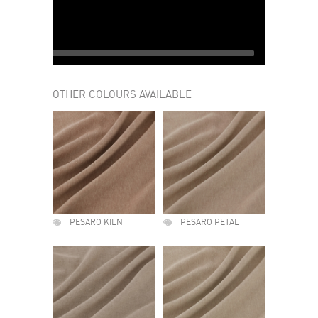
OTHER COLOURS AVAILABLE
PESARO KILN
PESARO PETAL