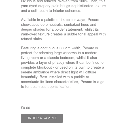
luxurious and relaxed. Woven from 100% linen, this
yarn-dyed drapery plain brings sophisticated texture
and a soft touch to interior schemes.
Available in a palette of 14 colour ways, Pesaro
showcases core neutrals, sunbaked hues and
deeper shades for a bolder statement, whilst its
yarn-dyed texture creates a subtle tonal appeal with
refined slubs.
Featuring a continuous 300cm width, Pesaro is
perfect for adorning large windows in a modern
living room or a classic bedroom, whilst it also
provides a layer of privacy where it can be lined for
complete block-out - or used on its own to create a
serene ambiance where direct light will diffuse
beautifully. Best installed with a puddle to
accentuate its linen characteristics, Pesaro is a go-
to for seamless sophistication.
£0.00