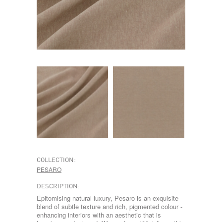
COLLECTION:
PESARO
DESCRIPTION:
Epitomising natural luxury, Pesaro is an exquisite
blend of subtle texture and rich, pigmented colour -
enhancing interiors with an aesthetic that is