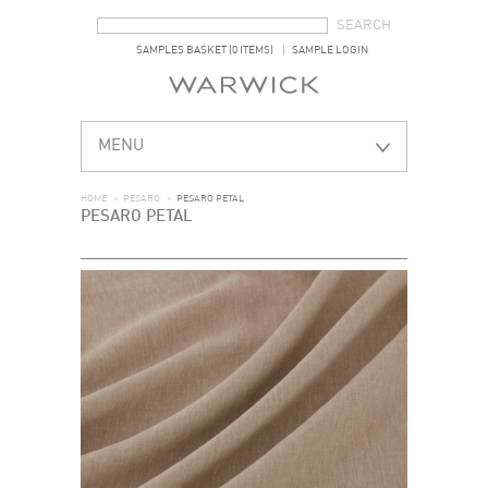
SEARCH FORM
SEARCH
SAMPLES BASKET (0 ITEMS)
SAMPLE LOGIN
MENU
HOME
>
PESARO
>
PESARO PETAL
PESARO PETAL