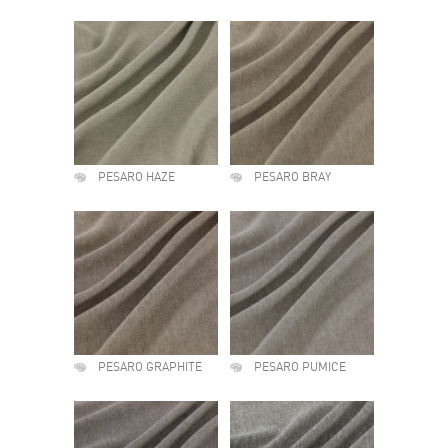
PESARO HAZE
PESARO BRAY
PESARO GRAPHITE
PESARO PUMICE