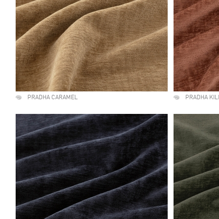
PRADHA CARAMEL
PRADHA KI