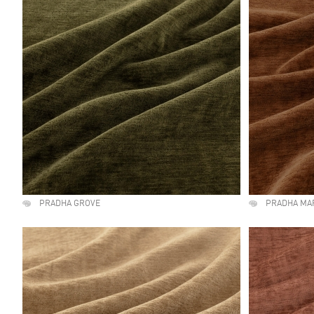
PRADHA GROVE
PRADHA MA