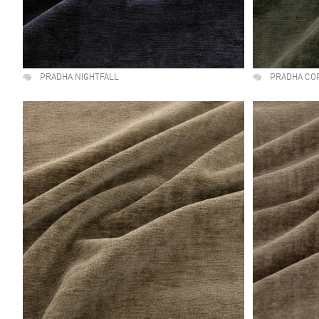
PRADHA NIGHTFALL
PRADHA CO