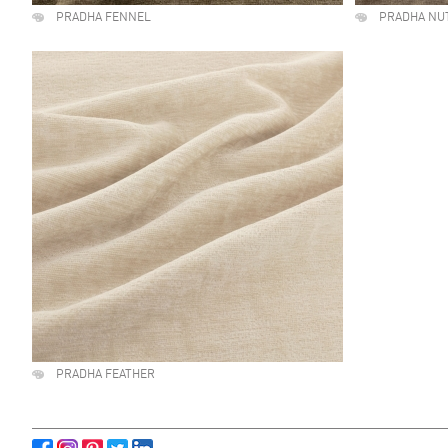
PRADHA FENNEL
PRADHA NU
PRADHA FEATHER