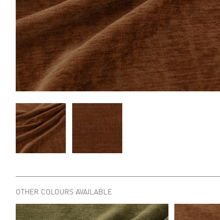
OTHER COLOURS AVAILABLE