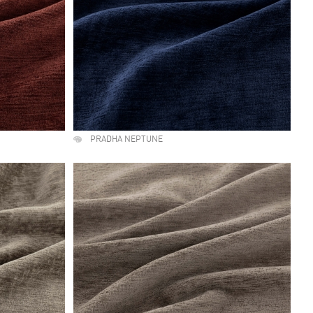
PRADHA NEPTUNE