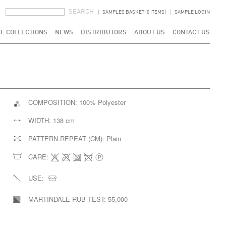
SEARCH FORM
SEARCH
SAMPLES BASKET (0 ITEMS)
SAMPLE LOGIN
E COLLECTIONS
NEWS
DISTRIBUTORS
ABOUT US
CONTACT US
COMPOSITION:
100% Polyester
WIDTH:
138 cm
PATTERN REPEAT (CM):
Plain
CARE:
USE:
MARTINDALE RUB TEST:
55,000