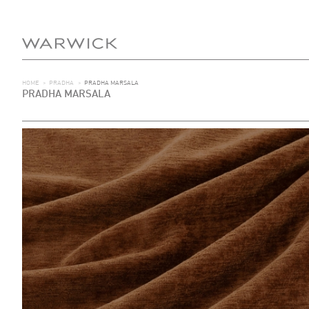
HOME
>
PRADHA
>
PRADHA MARSALA
PRADHA MARSALA