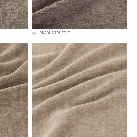
PRADHA TRUFFLE