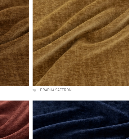
PRADHA SAFFRON