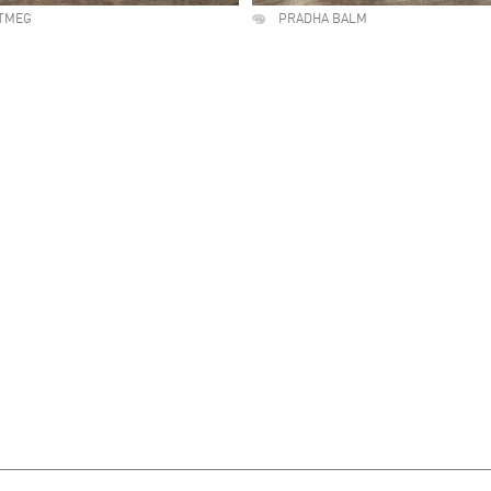
TMEG
PRADHA BALM