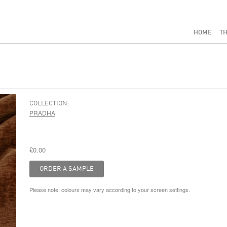
HOME
TH
COLLECTION:
PRADHA
£0.00
Please note: colours may vary according to your screen settings.