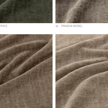
PPICE
PRADHA MOREL