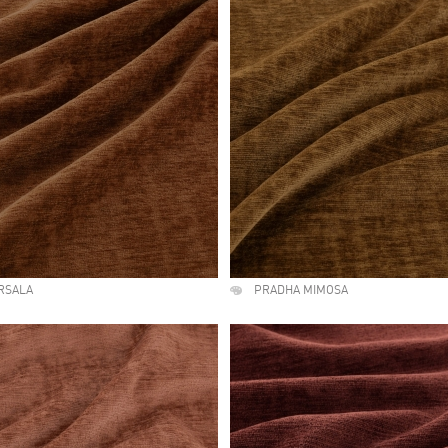
RSALA
PRADHA MIMOSA