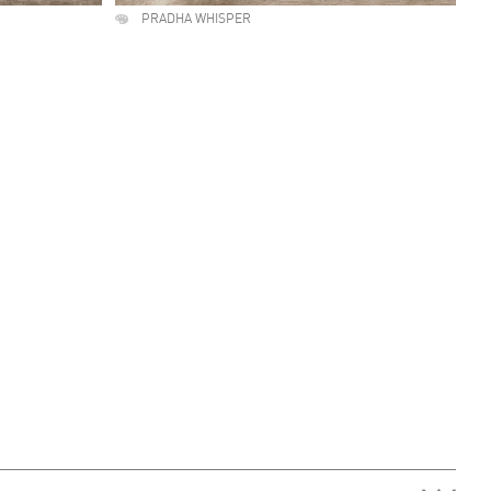
PRADHA WHISPER