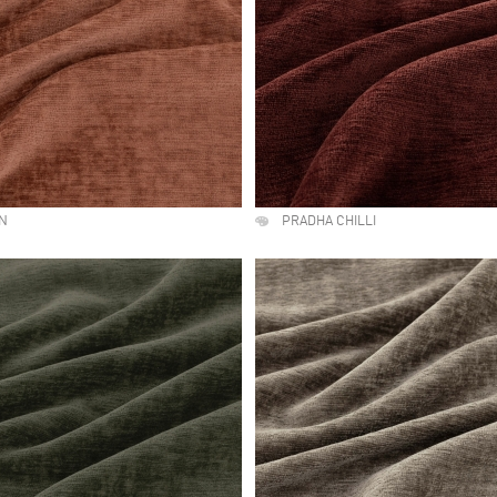
LN
PRADHA CHILLI