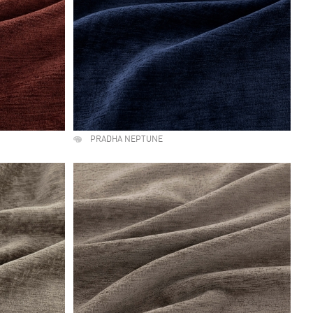
PRADHA NEPTUNE