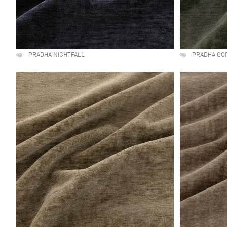
PRADHA NIGHTFALL
PRADHA CO