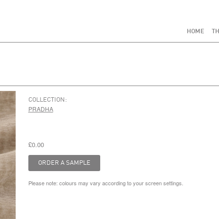
HOME
TH
COLLECTION:
PRADHA
£0.00
Please note: colours may vary according to your screen settings.