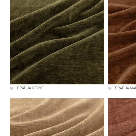
PRADHA GROVE
PRADHA MA