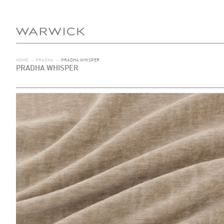
HOME
>
PRADHA
>
PRADHA WHISPER
PRADHA WHISPER