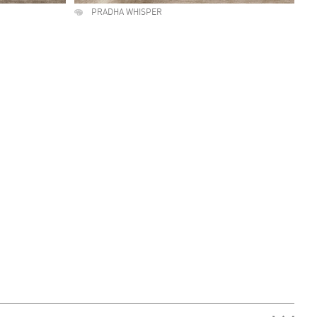
PRADHA WHISPER