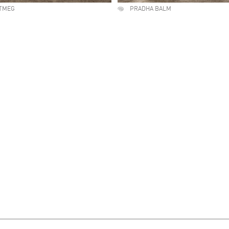
TMEG
PRADHA BALM