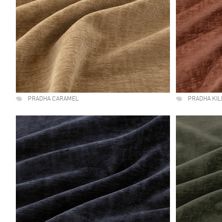
PRADHA CARAMEL
PRADHA KI