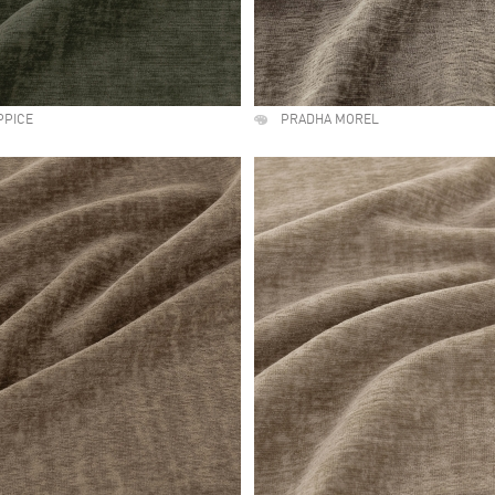
PPICE
PRADHA MOREL