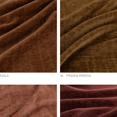
RSALA
PRADHA MIMOSA