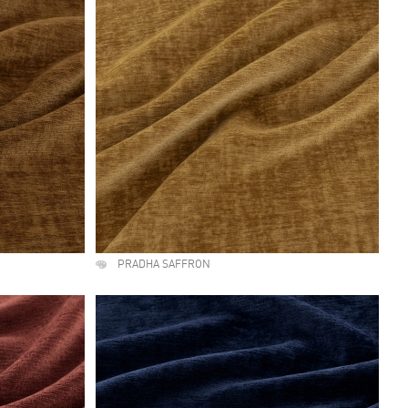
PRADHA SAFFRON