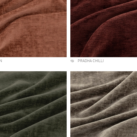
LN
PRADHA CHILLI