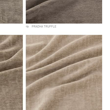
PRADHA TRUFFLE