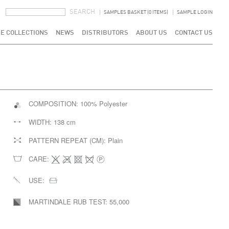
SEARCH FORM
SEARCH
SAMPLES BASKET (0 ITEMS)
SAMPLE LOGIN
E COLLECTIONS
NEWS
DISTRIBUTORS
ABOUT US
CONTACT US
COMPOSITION:
100% Polyester
WIDTH:
138 cm
PATTERN REPEAT (CM):
Plain
CARE:
USE:
MARTINDALE RUB TEST:
55,000