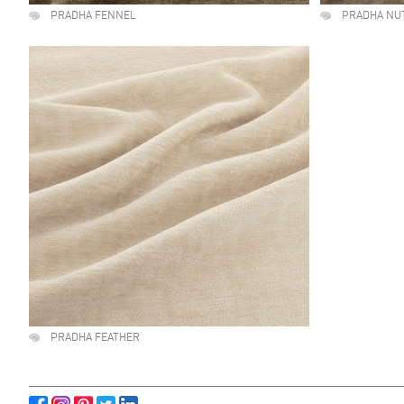
PRADHA FENNEL
PRADHA NU
PRADHA FEATHER