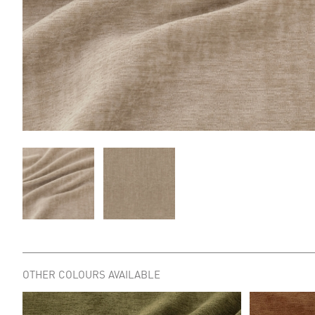
OTHER COLOURS AVAILABLE