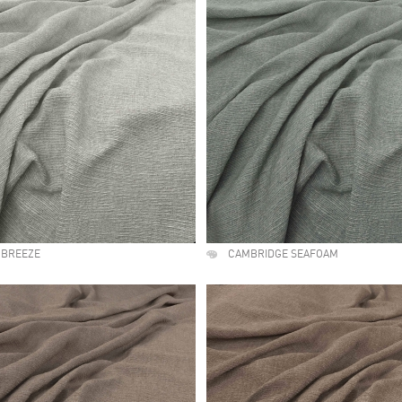
 BREEZE
CAMBRIDGE SEAFOAM