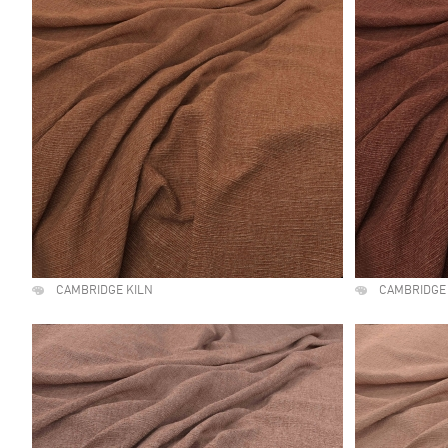
CAMBRIDGE KILN
CAMBRIDGE