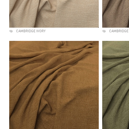
CAMBRIDGE IVORY
CAMBRIDGE 