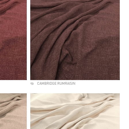
CAMBRIDGE RUMRAISIN