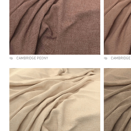
CAMBRIDGE PEONY
CAMBRIDGE