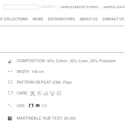
SEARCH FORM
SEARCH
SAMPLES BASKET (0 ITEMS)
SAMPLE LOGIN
E COLLECTIONS
NEWS
DISTRIBUTORS
ABOUT US
CONTACT US
COMPOSITION:
43% Cotton, 32% Linen, 25% Polyester
WIDTH:
140 cm
PATTERN REPEAT (CM):
Plain
CARE:
USE:
MARTINDALE RUB TEST:
25,000