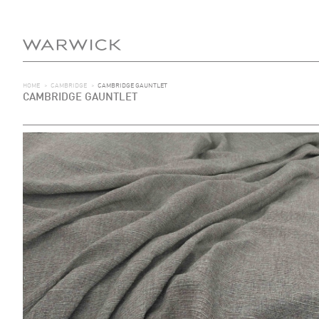
HOME
>
CAMBRIDGE
>
CAMBRIDGE GAUNTLET
CAMBRIDGE GAUNTLET