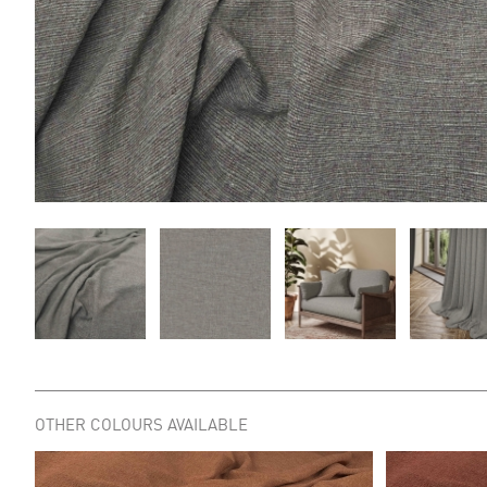
OTHER COLOURS AVAILABLE