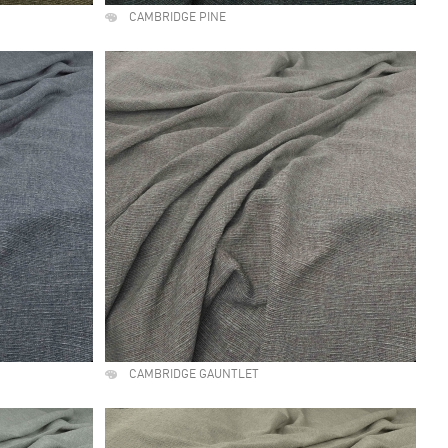
CAMBRIDGE PINE
CAMBRIDGE GAUNTLET