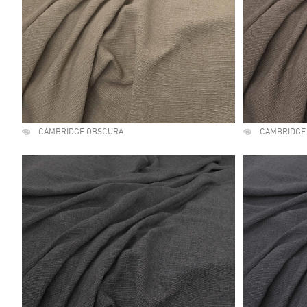
CAMBRIDGE OBSCURA
CAMBRIDGE 