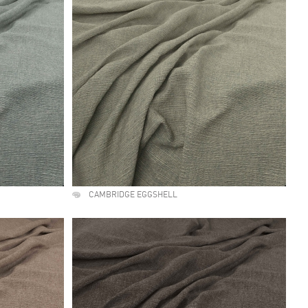
CAMBRIDGE EGGSHELL