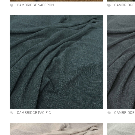
CAMBRIDGE SAFFRON
CAMBRIDGE
CAMBRIDGE PACIFIC
CAMBRIDGE 