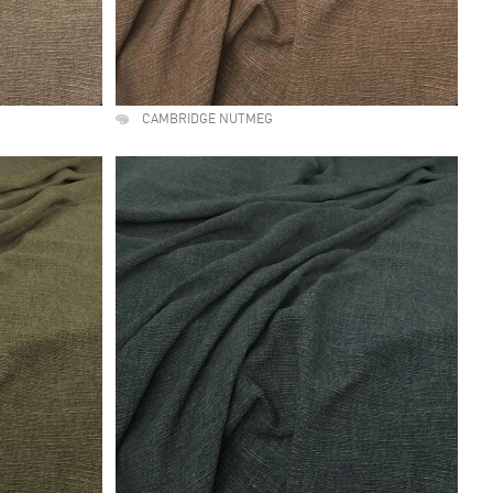
CAMBRIDGE NUTMEG