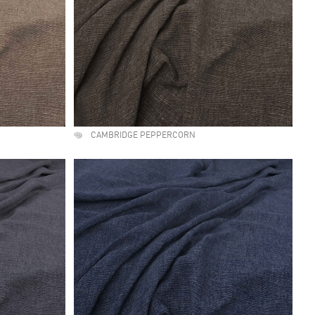
CAMBRIDGE PEPPERCORN