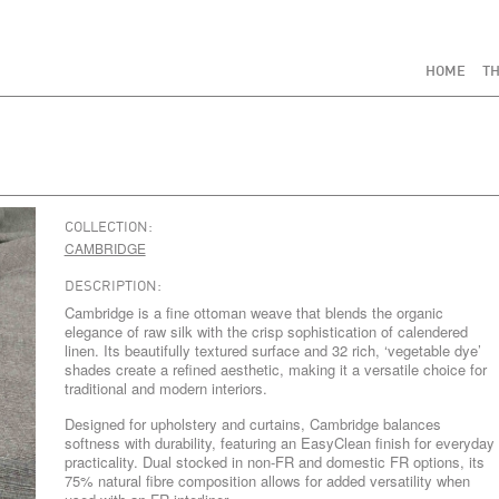
HOME
TH
COLLECTION:
CAMBRIDGE
DESCRIPTION:
Cambridge is a fine ottoman weave that blends the organic
elegance of raw silk with the crisp sophistication of calendered
linen. Its beautifully textured surface and 32 rich, ‘vegetable dye’
shades create a refined aesthetic, making it a versatile choice for
traditional and modern interiors.
Designed for upholstery and curtains, Cambridge balances
softness with durability, featuring an EasyClean finish for everyday
practicality. Dual stocked in non-FR and domestic FR options, its
75% natural fibre composition allows for added versatility when