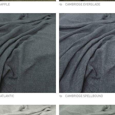
 APPLE
CAMBRIDGE EVERGLADE
ATLANTIC
CAMBRIDGE SPELLBOUND