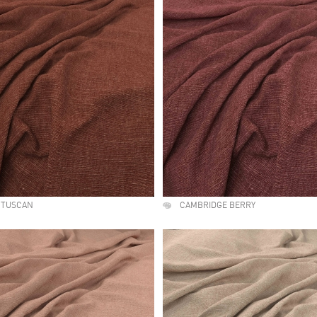
 TUSCAN
CAMBRIDGE BERRY