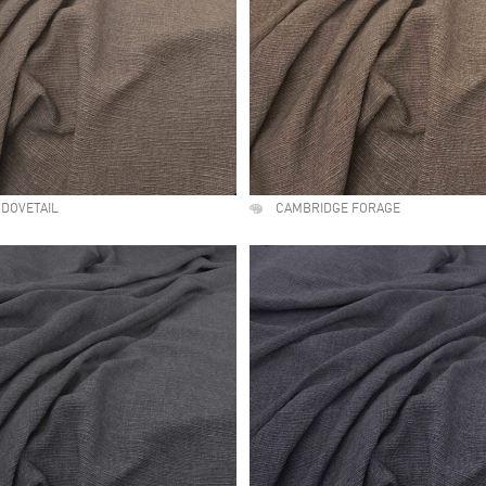
DOVETAIL
CAMBRIDGE FORAGE