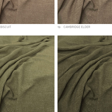
BISCUIT
CAMBRIDGE ELDER