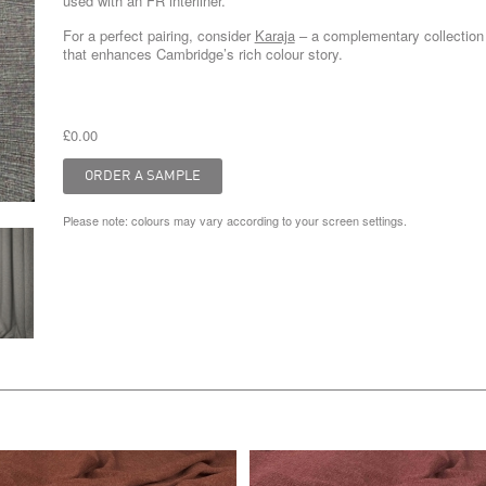
used with an FR interliner.
For a perfect pairing, consider
Karaja
– a complementary collection
that enhances Cambridge’s rich colour story.
£0.00
Please note: colours may vary according to your screen settings.