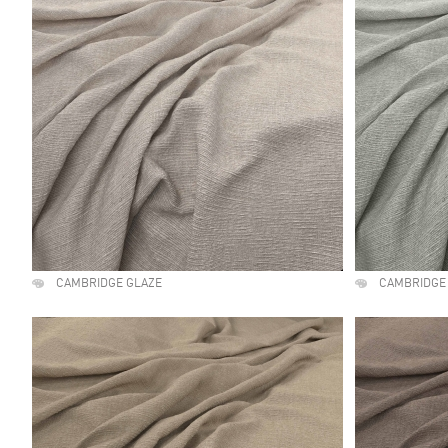
CAMBRIDGE GLAZE
CAMBRIDGE