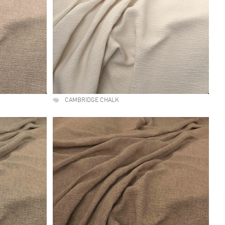
CAMBRIDGE CHALK