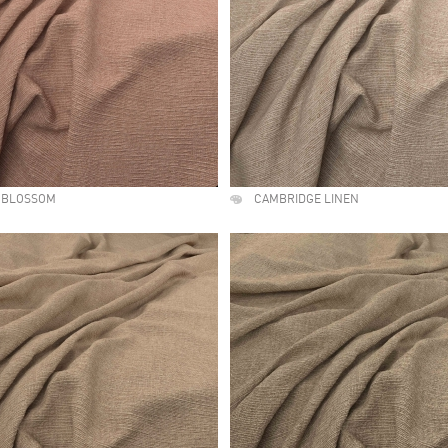
 BLOSSOM
CAMBRIDGE LINEN