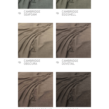
CAMBRIDGE
CAMBRIDGE
SEAFOAM
EGGSHELL
CAMBRIDGE
CAMBRIDGE
OBSCURA
DOVETAIL