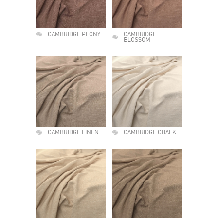
CAMBRIDGE PEONY
CAMBRIDGE
BLOSSOM
CAMBRIDGE LINEN
CAMBRIDGE CHALK