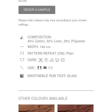
£0.00
Please note: colours may vary according to your screen
settings.
COMPOSITION:
43% Cotton, 32% Linen, 25% Polyester
WIDTH:
140 cm
PATTERN REPEAT (CM):
Plain
CARE:
USE:
MARTINDALE RUB TEST:
25,000
OTHER COLOURS AVAILABLE