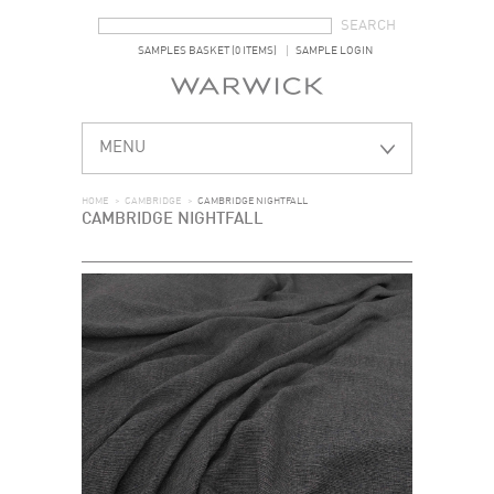
SEARCH FORM
SEARCH
SAMPLES BASKET (0 ITEMS)
SAMPLE LOGIN
MENU
HOME
>
CAMBRIDGE
>
CAMBRIDGE NIGHTFALL
CAMBRIDGE NIGHTFALL