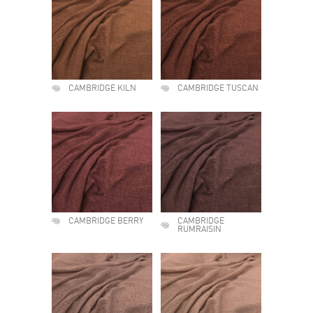
CAMBRIDGE KILN
CAMBRIDGE TUSCAN
CAMBRIDGE BERRY
CAMBRIDGE
RUMRAISIN