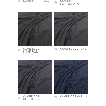
CAMBRIDGE FORAGE
CAMBRIDGE
PEPPERCORN
CAMBRIDGE
CAMBRIDGE SMOKE
NIGHTFALL
CAMBRIDGE
CAMBRIDGE MARINA
BLUEBERRY