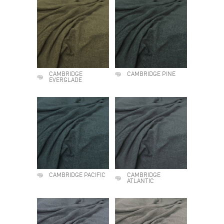
CAMBRIDGE
CAMBRIDGE PINE
EVERGLADE
CAMBRIDGE PACIFIC
CAMBRIDGE
ATLANTIC