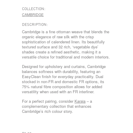
COLLECTION:
CAMBRIDGE
DESCRIPTION:
Cambridge is a fine ottoman weave that blends the
organic elegance of raw silk with the crisp
sophistication of calendered linen. Its beautifully
textured surface and 32 rich, ‘vegetable dye’
shades create a refined aesthetic, making it a
versatile choice for traditional and modern interiors.
Designed for upholstery and curtains, Cambridge
balances softness with durability, featuring an
EasyClean finish for everyday practicality. Dual
stocked in non-FR and domestic FR options, its
75% natural fibre composition allows for added
versatility when used with an FR interliner.
For a perfect pairing, consider
Karaja
– a
complementary collection that enhances
Cambridge’s rich colour story.