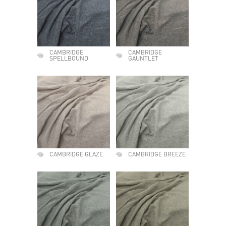
CAMBRIDGE
CAMBRIDGE
SPELLBOUND
GAUNTLET
CAMBRIDGE GLAZE
CAMBRIDGE BREEZE