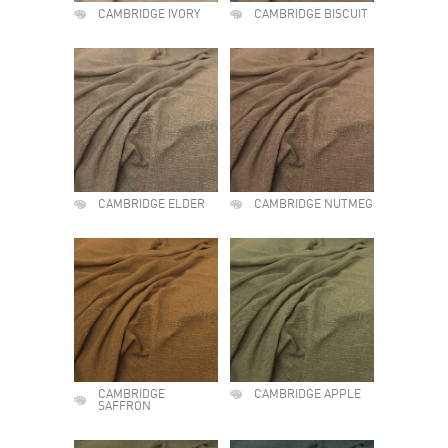
CAMBRIDGE IVORY
CAMBRIDGE BISCUIT
CAMBRIDGE ELDER
CAMBRIDGE NUTMEG
CAMBRIDGE
CAMBRIDGE APPLE
SAFFRON