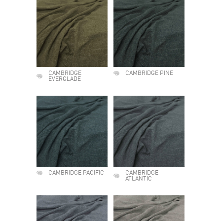
CAMBRIDGE
CAMBRIDGE PINE
EVERGLADE
CAMBRIDGE PACIFIC
CAMBRIDGE
ATLANTIC