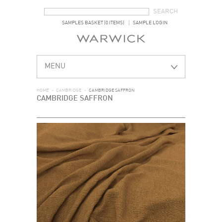
SEARCH FORM
SEARCH
SAMPLES BASKET (0 ITEMS)
SAMPLE LOGIN
MENU
HOME
>
CAMBRIDGE
>
CAMBRIDGE SAFFRON
CAMBRIDGE SAFFRON