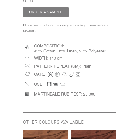
£0.00
Please note: colours may vary according to your screen
settings.
COMPOSITION:
43% Cotton, 32% Linen, 25% Polyester
WIDTH:
140 cm
PATTERN REPEAT (CM):
Plain
CARE:
USE:
MARTINDALE RUB TEST:
25,000
OTHER COLOURS AVAILABLE