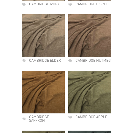
CAMBRIDGE IVORY
CAMBRIDGE BISCUIT
CAMBRIDGE ELDER
CAMBRIDGE NUTMEG
CAMBRIDGE
CAMBRIDGE APPLE
SAFFRON