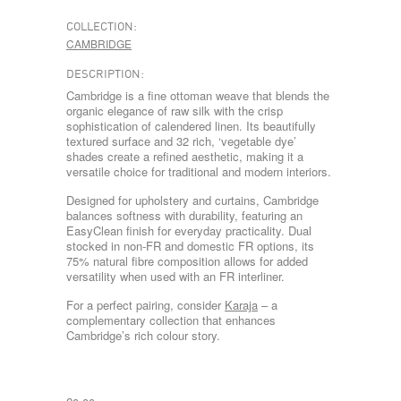
COLLECTION:
CAMBRIDGE
DESCRIPTION:
Cambridge is a fine ottoman weave that blends the
organic elegance of raw silk with the crisp
sophistication of calendered linen. Its beautifully
textured surface and 32 rich, ‘vegetable dye’
shades create a refined aesthetic, making it a
versatile choice for traditional and modern interiors.
Designed for upholstery and curtains, Cambridge
balances softness with durability, featuring an
EasyClean finish for everyday practicality. Dual
stocked in non-FR and domestic FR options, its
75% natural fibre composition allows for added
versatility when used with an FR interliner.
For a perfect pairing, consider
Karaja
– a
complementary collection that enhances
Cambridge’s rich colour story.