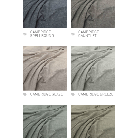
CAMBRIDGE
CAMBRIDGE
SPELLBOUND
GAUNTLET
CAMBRIDGE GLAZE
CAMBRIDGE BREEZE