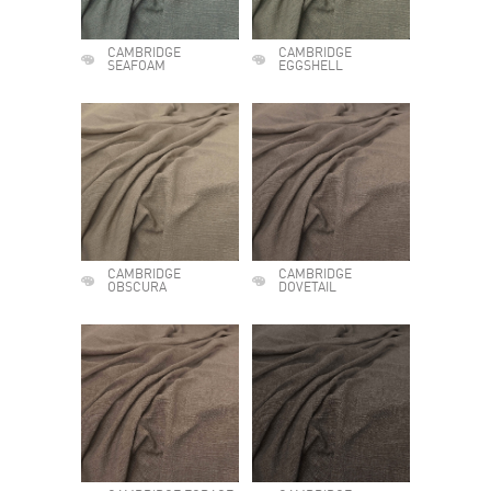
CAMBRIDGE
CAMBRIDGE
SEAFOAM
EGGSHELL
CAMBRIDGE
CAMBRIDGE
OBSCURA
DOVETAIL