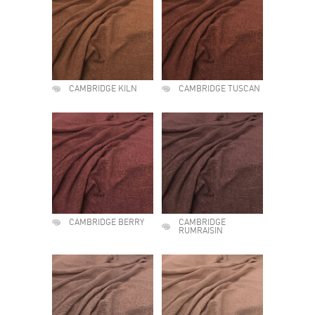
CAMBRIDGE KILN
CAMBRIDGE TUSCAN
CAMBRIDGE BERRY
CAMBRIDGE
RUMRAISIN