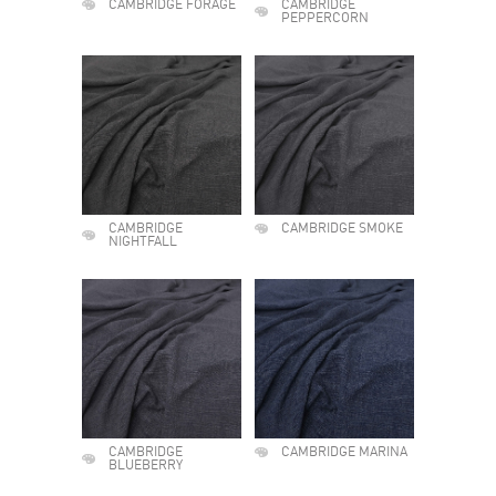
CAMBRIDGE FORAGE
CAMBRIDGE
PEPPERCORN
CAMBRIDGE
CAMBRIDGE SMOKE
NIGHTFALL
CAMBRIDGE
CAMBRIDGE MARINA
BLUEBERRY