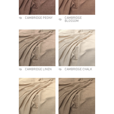
CAMBRIDGE PEONY
CAMBRIDGE
BLOSSOM
CAMBRIDGE LINEN
CAMBRIDGE CHALK