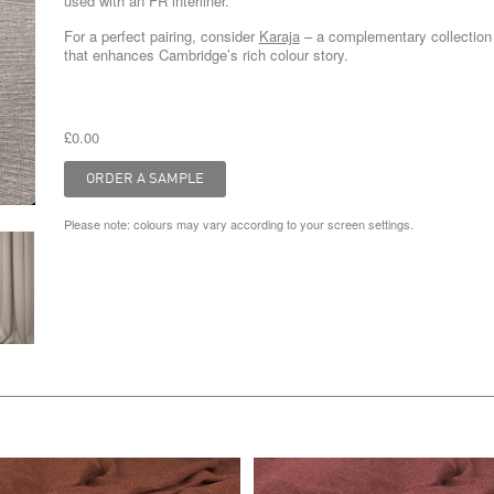
used with an FR interliner.
For a perfect pairing, consider
Karaja
– a complementary collection
that enhances Cambridge’s rich colour story.
£0.00
Please note: colours may vary according to your screen settings.