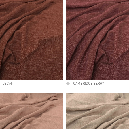
 TUSCAN
CAMBRIDGE BERRY