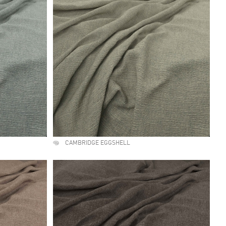
CAMBRIDGE EGGSHELL