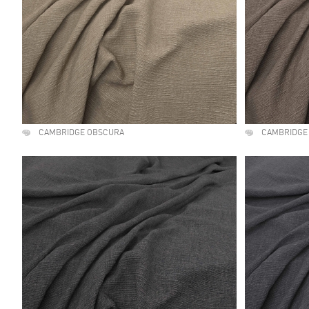
CAMBRIDGE OBSCURA
CAMBRIDGE 