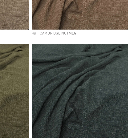
CAMBRIDGE NUTMEG