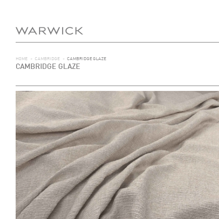
HOME
>
CAMBRIDGE
>
CAMBRIDGE GLAZE
CAMBRIDGE GLAZE