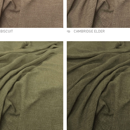
BISCUIT
CAMBRIDGE ELDER