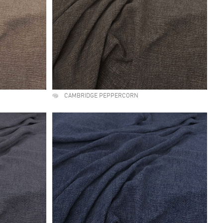
CAMBRIDGE PEPPERCORN