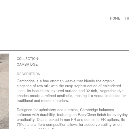
HOME
TH
COLLECTION:
CAMBRIDGE
DESCRIPTION:
Cambridge is a fine ottoman weave that blends the organic
elegance of raw silk with the crisp sophistication of calendered
linen. Its beautifully textured surface and 32 rich, ‘vegetable dye’
shades create a refined aesthetic, making it a versatile choice for
traditional and modern interiors.
Designed for upholstery and curtains, Cambridge balances
softness with durability, featuring an EasyClean finish for everyday
practicality. Dual stocked in non-FR and domestic FR options, its
75% natural fibre composition allows for added versatility when