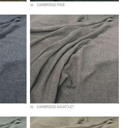
CAMBRIDGE PINE
CAMBRIDGE GAUNTLET