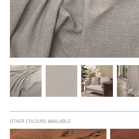
OTHER COLOURS AVAILABLE