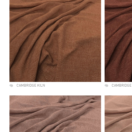
CAMBRIDGE KILN
CAMBRIDGE