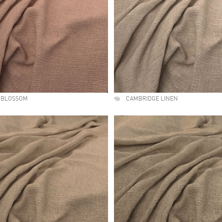
 BLOSSOM
CAMBRIDGE LINEN