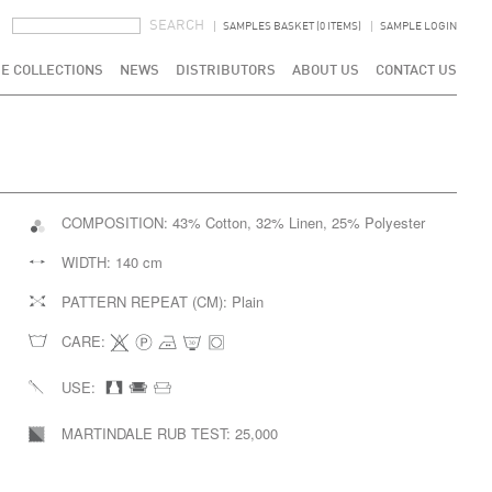
SEARCH FORM
SEARCH
SAMPLES BASKET (0 ITEMS)
SAMPLE LOGIN
E COLLECTIONS
NEWS
DISTRIBUTORS
ABOUT US
CONTACT US
COMPOSITION:
43% Cotton, 32% Linen, 25% Polyester
WIDTH:
140 cm
PATTERN REPEAT (CM):
Plain
CARE:
USE:
MARTINDALE RUB TEST:
25,000