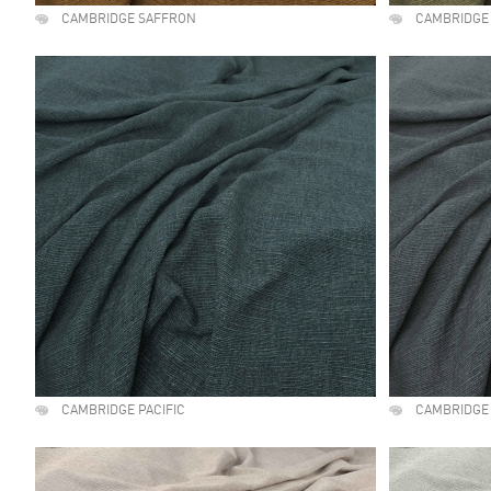
CAMBRIDGE SAFFRON
CAMBRIDGE
CAMBRIDGE PACIFIC
CAMBRIDGE 