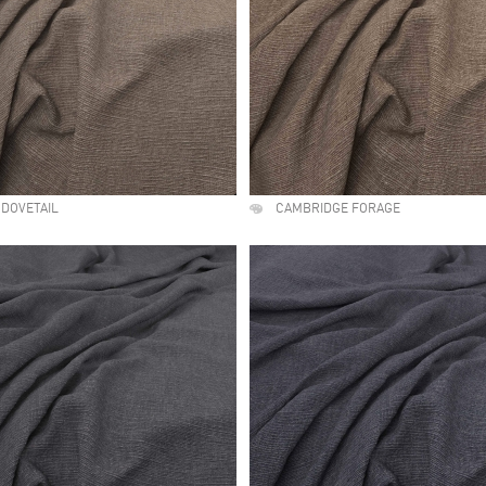
DOVETAIL
CAMBRIDGE FORAGE