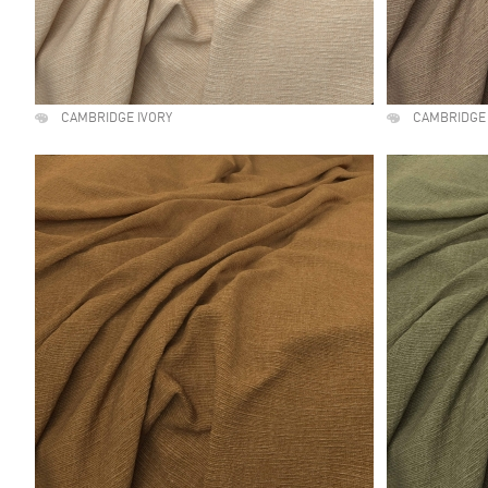
CAMBRIDGE IVORY
CAMBRIDGE 