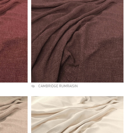
CAMBRIDGE RUMRAISIN