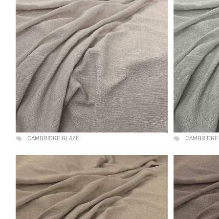
CAMBRIDGE GLAZE
CAMBRIDGE