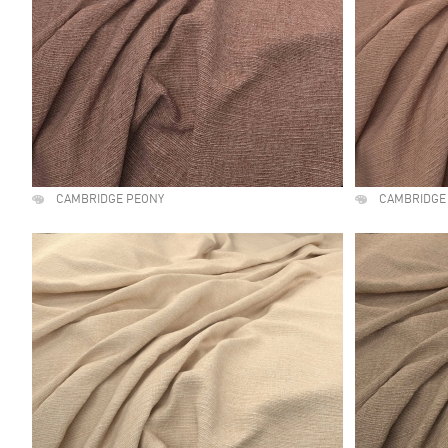
CAMBRIDGE PEONY
CAMBRIDGE