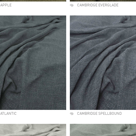
 APPLE
CAMBRIDGE EVERGLADE
ATLANTIC
CAMBRIDGE SPELLBOUND