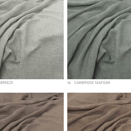
 BREEZE
CAMBRIDGE SEAFOAM