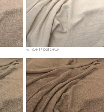
CAMBRIDGE CHALK