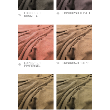
EDINBURGH
EDINBURGH THISTLE
GUNMETAL
EDINBURGH
EDINBURGH HENNA
PIMPERNEL