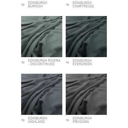
EDINBURGH
EDINBURGH
BURNISH
CHARTREUSE
EDINBURGH RIVIERA
EDINBURGH
- DISCONTINUED
EVERGREEN
EDINBURGH
EDINBURGH
HIGHLAND
PRUSSIAN