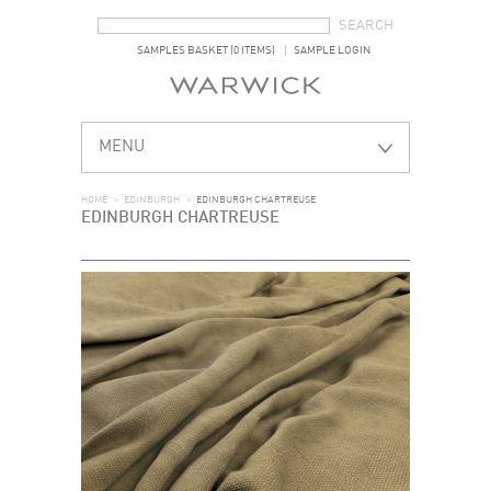
SEARCH FORM
SEARCH
SAMPLES BASKET (0 ITEMS)
SAMPLE LOGIN
MENU
HOME
>
EDINBURGH
>
EDINBURGH CHARTREUSE
EDINBURGH CHARTREUSE