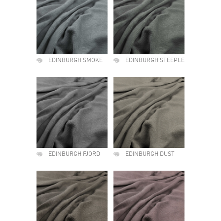
EDINBURGH SMOKE
EDINBURGH STEEPLE
EDINBURGH FJORD
EDINBURGH DUST