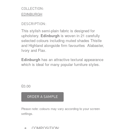
COLLECTION:
EDINBURGH
DESCRIPTION:
This stylish semi-plain fabric is designed for
upholstery.
Edinburgh
is woven in 21 carefully
selected colours including muted shades Thistle
and Highland alongside firm favourites Alabaster,
Ivory and Flax.
Edinburgh
has an attractive textural appearance
which is ideal for many popular furniture styles.
£0.00
Please note: colours may vary according to your screen
settings.
COMPOSITION: