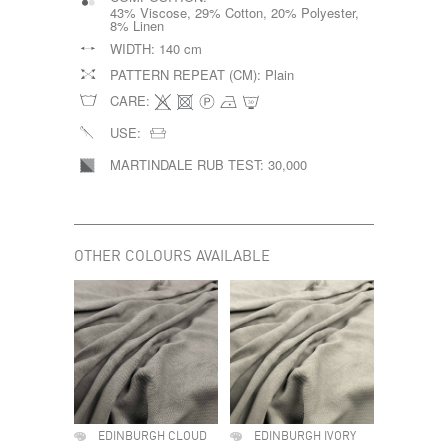
43% Viscose, 29% Cotton, 20% Polyester,
8% Linen
WIDTH:
140 cm
PATTERN REPEAT (CM):
Plain
CARE:
USE:
MARTINDALE RUB TEST:
30,000
OTHER COLOURS AVAILABLE
EDINBURGH CLOUD
EDINBURGH IVORY