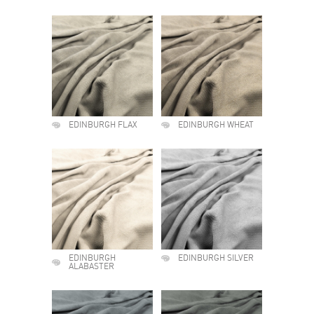
EDINBURGH FLAX
EDINBURGH WHEAT
EDINBURGH
EDINBURGH SILVER
ALABASTER