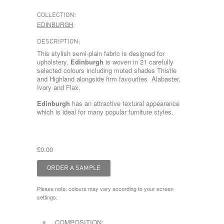
COLLECTION:
EDINBURGH
DESCRIPTION:
This stylish semi-plain fabric is designed for
upholstery.
Edinburgh
is woven in 21 carefully
selected colours including muted shades Thistle
and Highland alongside firm favourites Alabaster,
Ivory and Flax.
Edinburgh
has an attractive textural appearance
which is ideal for many popular furniture styles.
£0.00
Please note: colours may vary according to your screen
settings.
COMPOSITION: