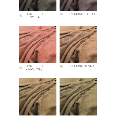
EDINBURGH
EDINBURGH THISTLE
GUNMETAL
EDINBURGH
EDINBURGH HENNA
PIMPERNEL