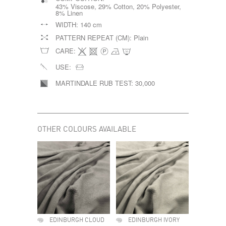
43% Viscose, 29% Cotton, 20% Polyester,
8% Linen
WIDTH:
140 cm
PATTERN REPEAT (CM):
Plain
CARE:
USE:
MARTINDALE RUB TEST:
30,000
OTHER COLOURS AVAILABLE
EDINBURGH CLOUD
EDINBURGH IVORY