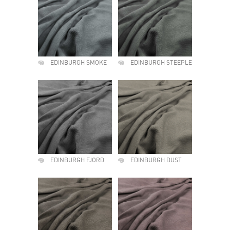
EDINBURGH SMOKE
EDINBURGH STEEPLE
EDINBURGH FJORD
EDINBURGH DUST