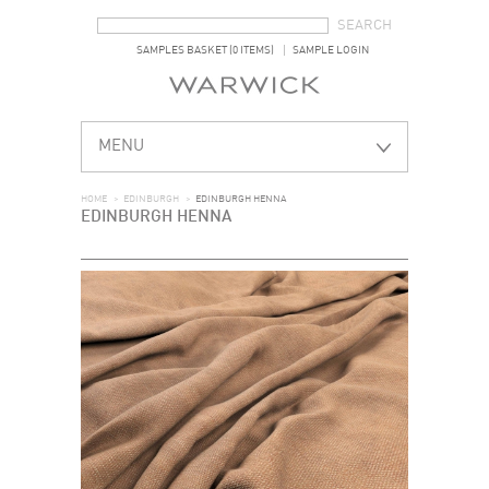
SEARCH FORM
SEARCH
SAMPLES BASKET (0 ITEMS)
SAMPLE LOGIN
MENU
HOME
>
EDINBURGH
>
EDINBURGH HENNA
EDINBURGH HENNA