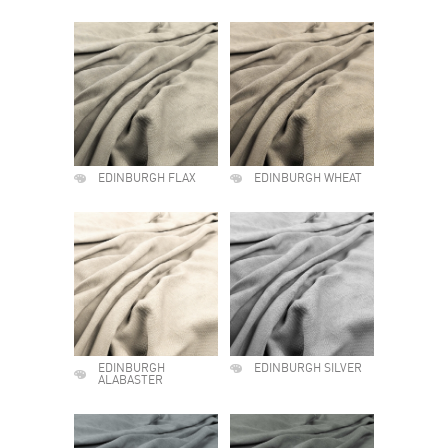
EDINBURGH FLAX
EDINBURGH WHEAT
EDINBURGH
EDINBURGH SILVER
ALABASTER