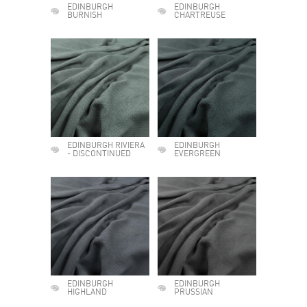
EDINBURGH
EDINBURGH
BURNISH
CHARTREUSE
EDINBURGH RIVIERA
EDINBURGH
- DISCONTINUED
EVERGREEN
EDINBURGH
EDINBURGH
HIGHLAND
PRUSSIAN