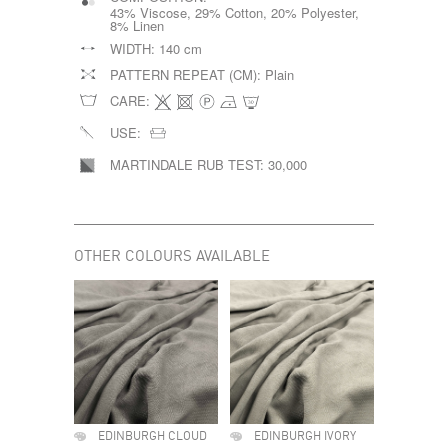
43% Viscose, 29% Cotton, 20% Polyester,
8% Linen
WIDTH:
140 cm
PATTERN REPEAT (CM):
Plain
CARE:
USE:
MARTINDALE RUB TEST:
30,000
OTHER COLOURS AVAILABLE
EDINBURGH CLOUD
EDINBURGH IVORY