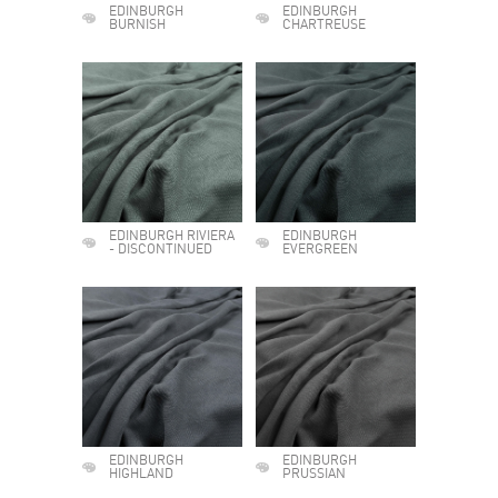
EDINBURGH
EDINBURGH
BURNISH
CHARTREUSE
EDINBURGH RIVIERA
EDINBURGH
- DISCONTINUED
EVERGREEN
EDINBURGH
EDINBURGH
HIGHLAND
PRUSSIAN