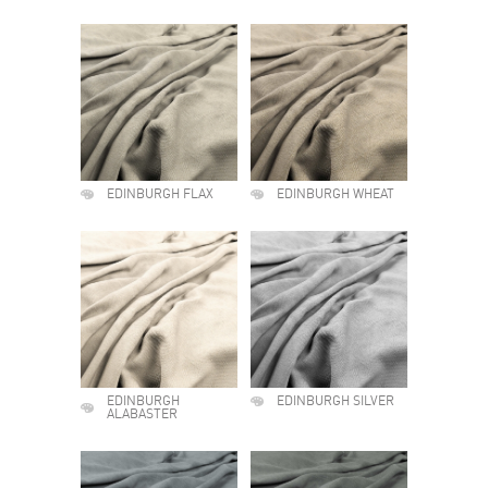
EDINBURGH FLAX
EDINBURGH WHEAT
EDINBURGH
EDINBURGH SILVER
ALABASTER