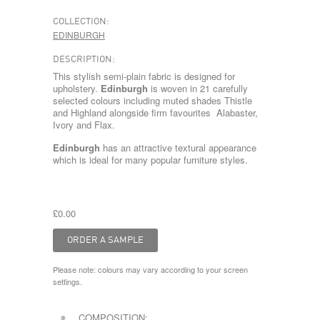
COLLECTION:
EDINBURGH
DESCRIPTION:
This stylish semi-plain fabric is designed for
upholstery.
Edinburgh
is woven in 21 carefully
selected colours including muted shades Thistle
and Highland alongside firm favourites Alabaster,
Ivory and Flax.
Edinburgh
has an attractive textural appearance
which is ideal for many popular furniture styles.
£0.00
Please note: colours may vary according to your screen
settings.
COMPOSITION: