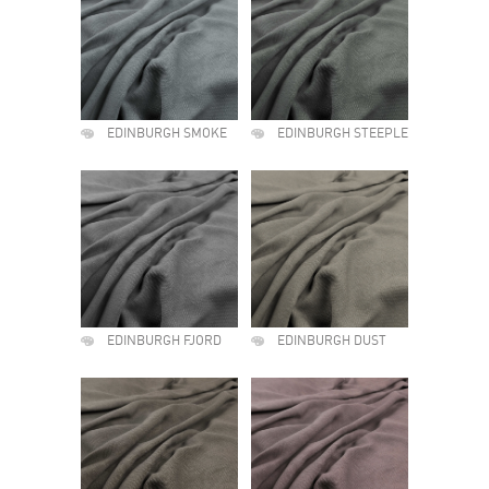
EDINBURGH SMOKE
EDINBURGH STEEPLE
EDINBURGH FJORD
EDINBURGH DUST