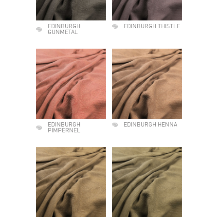
EDINBURGH
EDINBURGH THISTLE
GUNMETAL
EDINBURGH
EDINBURGH HENNA
PIMPERNEL