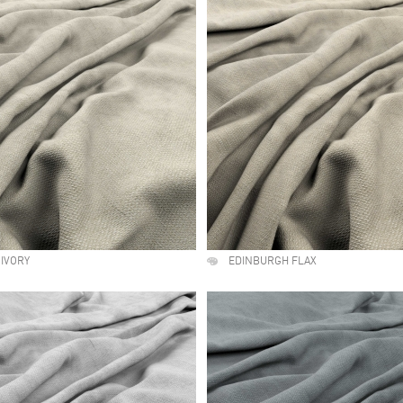
IVORY
EDINBURGH FLAX