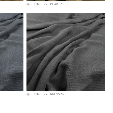
EDINBURGH CHARTREUSE
EDINBURGH PRUSSIAN