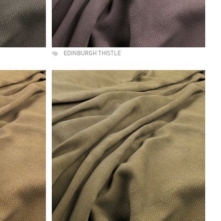
EDINBURGH THISTLE