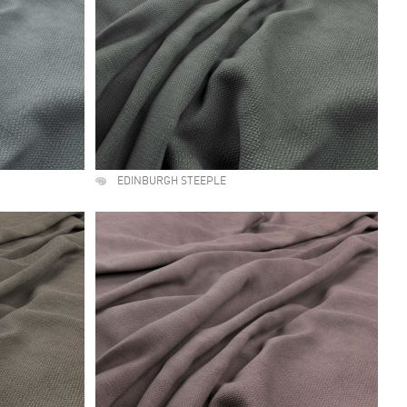
EDINBURGH STEEPLE