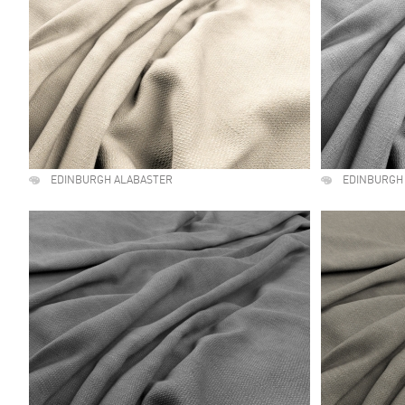
EDINBURGH ALABASTER
EDINBURGH 