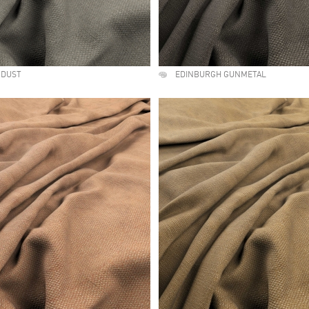
 DUST
EDINBURGH GUNMETAL