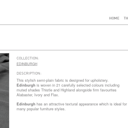
HOME
TH
COLLECTION:
EDINBURGH
DESCRIPTION:
This stylish semi-plain fabric is designed for upholstery.
Edinburgh
is woven in 21 carefully selected colours including
muted shades Thistle and Highland alongside firm favourites
Alabaster, Ivory and Flax.
Edinburgh
has an attractive textural appearance which is ideal for
many popular furniture styles.