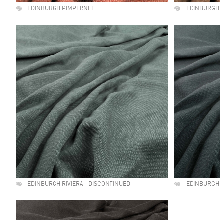
EDINBURGH PIMPERNEL
EDINBURGH
EDINBURGH RIVIERA - DISCONTINUED
EDINBURGH