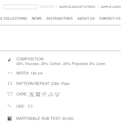
SEARCH FORM
SEARCH
SAMPLES BASKET (0 ITEMS)
SAMPLE LOGIN
E COLLECTIONS
NEWS
DISTRIBUTORS
ABOUT US
CONTACT US
COMPOSITION:
43% Viscose, 29% Cotton, 20% Polyester, 8% Linen
WIDTH:
140 cm
PATTERN REPEAT (CM):
Plain
CARE:
USE:
MARTINDALE RUB TEST:
30,000