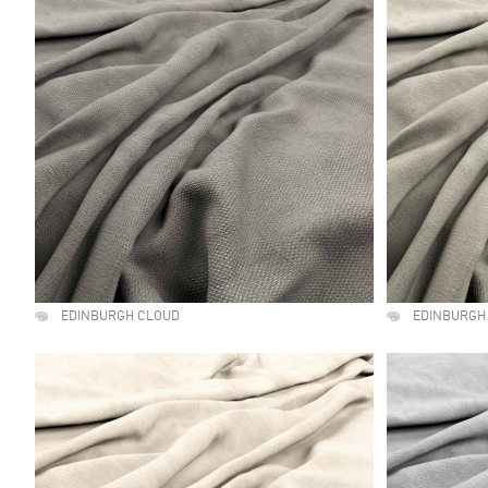
EDINBURGH CLOUD
EDINBURGH 