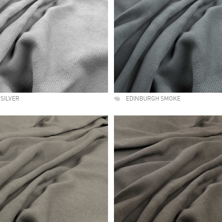
SILVER
EDINBURGH SMOKE