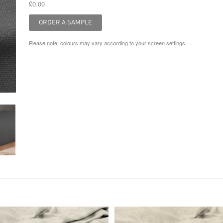
£0.00
Please note: colours may vary according to your screen settings.