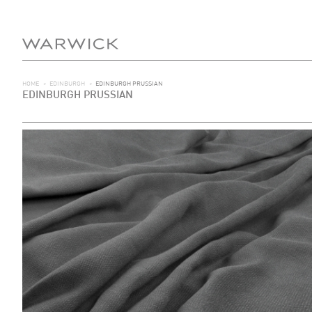
HOME
>
EDINBURGH
>
EDINBURGH PRUSSIAN
EDINBURGH PRUSSIAN