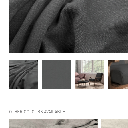
OTHER COLOURS AVAILABLE