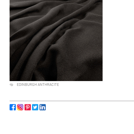
EDINBURGH ANTHRACITE