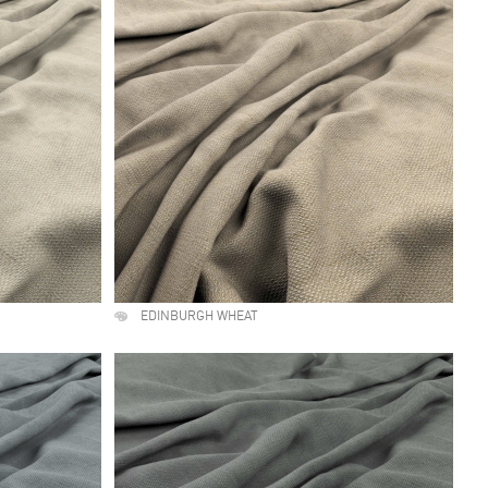
EDINBURGH WHEAT