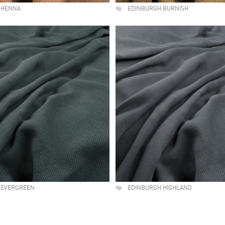
 HENNA
EDINBURGH BURNISH
 EVERGREEN
EDINBURGH HIGHLAND