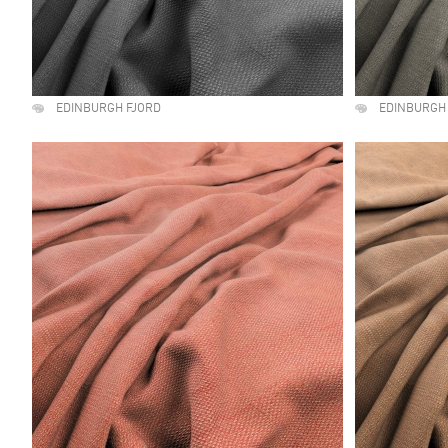
EDINBURGH FJORD
EDINBURGH