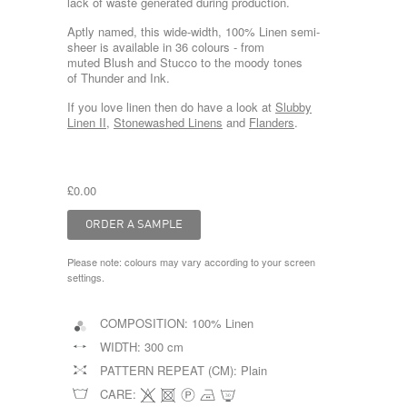
lack of waste generated during production.
Aptly named, this wide-width, 100% Linen semi-
sheer is available in 36 colours - from
muted Blush and Stucco to the moody tones
of Thunder and Ink.
If you love linen then do have a look at
Slubby
Linen II
,
Stonewashed Linens
and
Flanders
.
£0.00
Please note: colours may vary according to your screen
settings.
COMPOSITION:
100% Linen
WIDTH:
300 cm
PATTERN REPEAT (CM):
Plain
CARE: