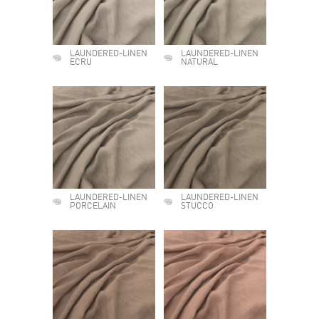
LAUNDERED-LINEN
LAUNDERED-LINEN
ECRU
NATURAL
LAUNDERED-LINEN
LAUNDERED-LINEN
PORCELAIN
STUCCO