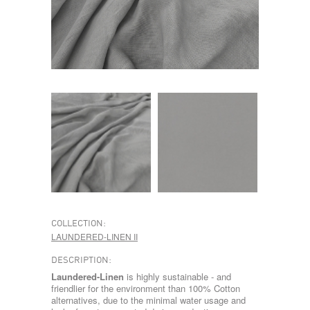
COLLECTION:
LAUNDERED-LINEN II
DESCRIPTION:
Laundered-Linen
is highly sustainable - and
friendlier for the environment than 100% Cotton
alternatives, due to the minimal water usage and