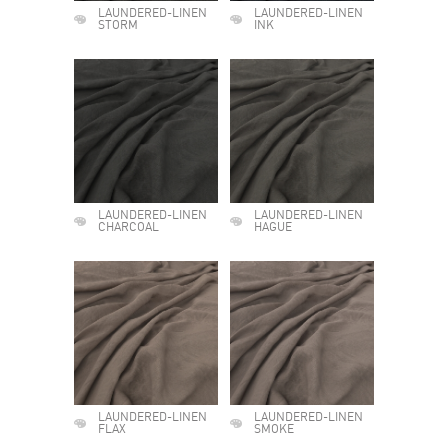
LAUNDERED-LINEN
LAUNDERED-LINEN
STORM
INK
LAUNDERED-LINEN
LAUNDERED-LINEN
CHARCOAL
HAGUE
LAUNDERED-LINEN
LAUNDERED-LINEN
FLAX
SMOKE