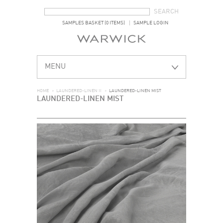
SEARCH FORM
SEARCH
SAMPLES BASKET (0 ITEMS)
SAMPLE LOGIN
MENU
HOME
>
LAUNDERED-LINEN II
>
LAUNDERED-LINEN MIST
LAUNDERED-LINEN MIST