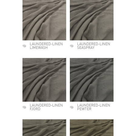
LAUNDERED-LINEN
LAUNDERED-LINEN
LIMEWASH
SEASPRAY
LAUNDERED-LINEN
LAUNDERED-LINEN
FJORD
PEWTER