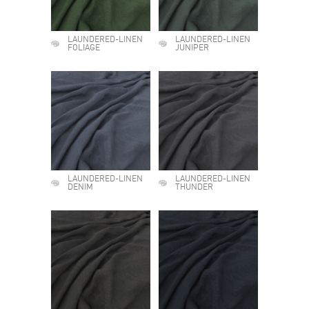
LAUNDERED-LINEN
LAUNDERED-LINEN
FOLIAGE
JUNIPER
LAUNDERED-LINEN
LAUNDERED-LINEN
DENIM
THUNDER