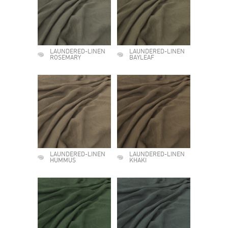
LAUNDERED-LINEN
LAUNDERED-LINEN
ROSEMARY
BAYLEAF
LAUNDERED-LINEN
LAUNDERED-LINEN
HUMMUS
KHAKI