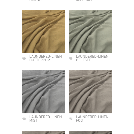
HENNA
SAFFRON
LAUNDERED-LINEN
LAUNDERED-LINEN
BUTTERCUP
CELESTE
LAUNDERED-LINEN
LAUNDERED-LINEN
MIST
FOG