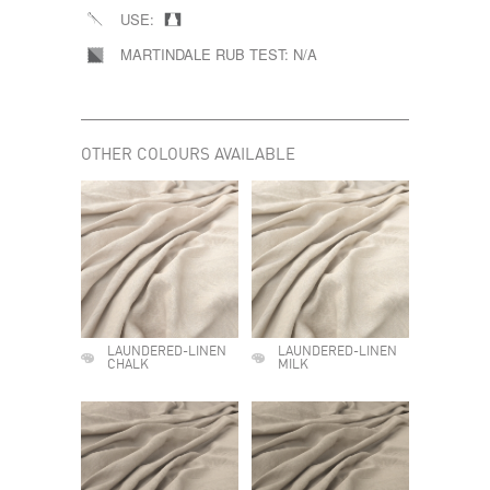
USE:
MARTINDALE RUB TEST:
N/A
OTHER COLOURS AVAILABLE
LAUNDERED-LINEN
LAUNDERED-LINEN
CHALK
MILK