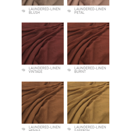
LAUNDERED-LINEN
LAUNDERED-LINEN
BLUSH
PETAL
LAUNDERED-LINEN
LAUNDERED-LINEN
VINTAGE
BURNT
LAUNDERED-LINEN
LAUNDERED-LINEN