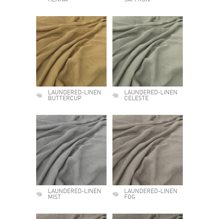
HENNA
SAFFRON
LAUNDERED-LINEN
LAUNDERED-LINEN
BUTTERCUP
CELESTE
LAUNDERED-LINEN
LAUNDERED-LINEN
MIST
FOG