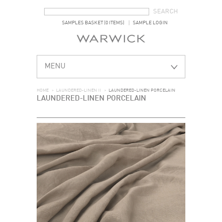
SEARCH FORM
SEARCH
SAMPLES BASKET (0 ITEMS)
SAMPLE LOGIN
MENU
HOME
>
LAUNDERED-LINEN II
>
LAUNDERED-LINEN PORCELAIN
LAUNDERED-LINEN PORCELAIN