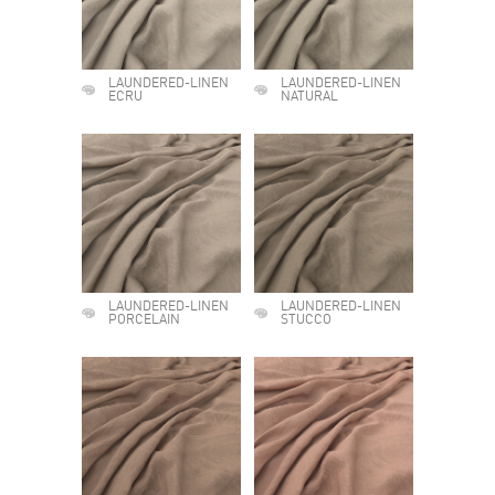
LAUNDERED-LINEN
LAUNDERED-LINEN
ECRU
NATURAL
LAUNDERED-LINEN
LAUNDERED-LINEN
PORCELAIN
STUCCO