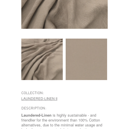
COLLECTION:
LAUNDERED-LINEN II
DESCRIPTION:
Laundered-Linen
is highly sustainable - and
friendlier for the environment than 100% Cotton
alternatives, due to the minimal water usage and