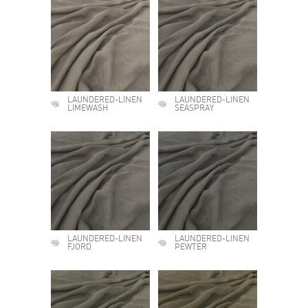
LAUNDERED-LINEN
LAUNDERED-LINEN
LIMEWASH
SEASPRAY
LAUNDERED-LINEN
LAUNDERED-LINEN
FJORD
PEWTER