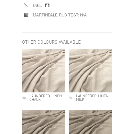
USE:
MARTINDALE RUB TEST:
N/A
OTHER COLOURS AVAILABLE
LAUNDERED-LINEN
LAUNDERED-LINEN
CHALK
MILK