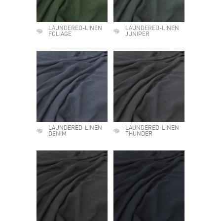
LAUNDERED-LINEN
LAUNDERED-LINEN
FOLIAGE
JUNIPER
LAUNDERED-LINEN
LAUNDERED-LINEN
DENIM
THUNDER