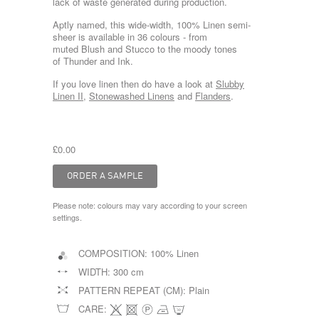
lack of waste generated during production.
Aptly named, this wide-width, 100% Linen semi-
sheer is available in 36 colours - from
muted Blush and Stucco to the moody tones
of Thunder and Ink.
If you love linen then do have a look at
Slubby
Linen II
,
Stonewashed Linens
and
Flanders
.
£0.00
Please note: colours may vary according to your screen
settings.
COMPOSITION:
100% Linen
WIDTH:
300 cm
PATTERN REPEAT (CM):
Plain
CARE: