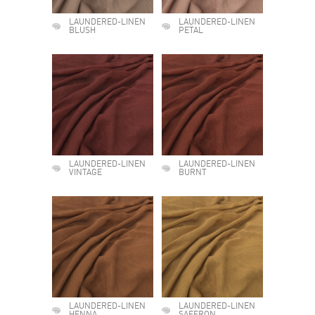
LAUNDERED-LINEN
LAUNDERED-LINEN
BLUSH
PETAL
LAUNDERED-LINEN
LAUNDERED-LINEN
VINTAGE
BURNT
LAUNDERED-LINEN
LAUNDERED-LINEN