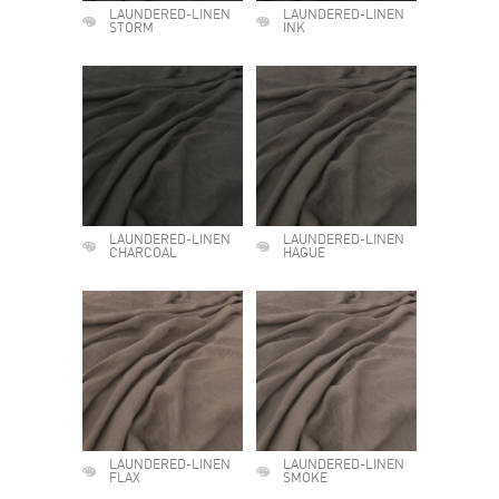
LAUNDERED-LINEN
LAUNDERED-LINEN
STORM
INK
LAUNDERED-LINEN
LAUNDERED-LINEN
CHARCOAL
HAGUE
LAUNDERED-LINEN
LAUNDERED-LINEN
FLAX
SMOKE