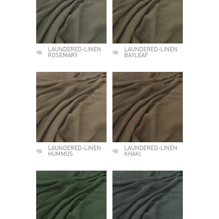
LAUNDERED-LINEN
LAUNDERED-LINEN
ROSEMARY
BAYLEAF
LAUNDERED-LINEN
LAUNDERED-LINEN
HUMMUS
KHAKI