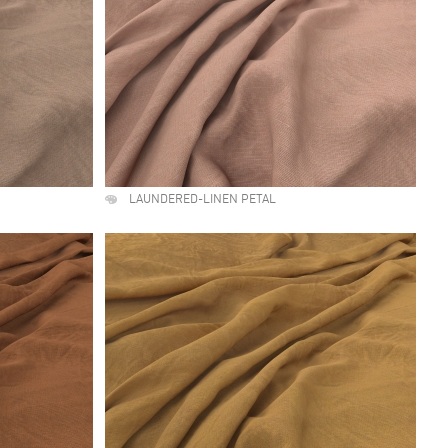
LAUNDERED-LINEN PETAL