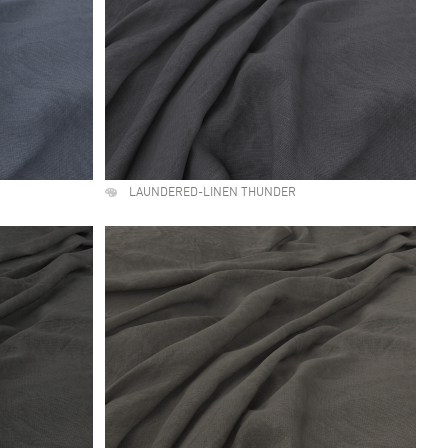
LAUNDERED-LINEN THUNDER