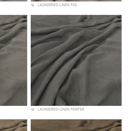
LAUNDERED-LINEN FOG
LAUNDERED-LINEN PEWTER