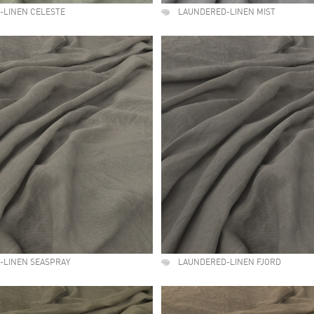
-LINEN CELESTE
LAUNDERED-LINEN MIST
-LINEN SEASPRAY
LAUNDERED-LINEN FJORD