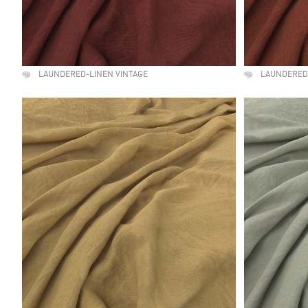
LAUNDERED-LINEN VINTAGE
LAUNDERED