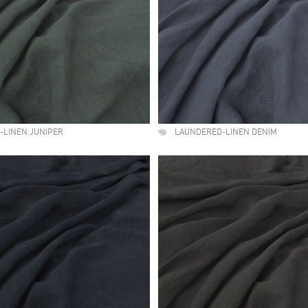
-LINEN JUNIPER
LAUNDERED-LINEN DENIM