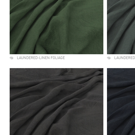
LAUNDERED-LINEN FOLIAGE
LAUNDERED