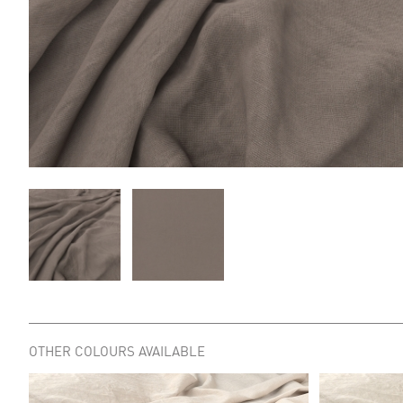
OTHER COLOURS AVAILABLE