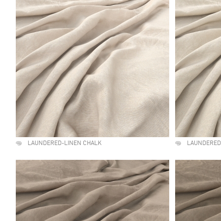
LAUNDERED-LINEN CHALK
LAUNDERED