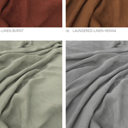
-LINEN BURNT
LAUNDERED-LINEN HENNA