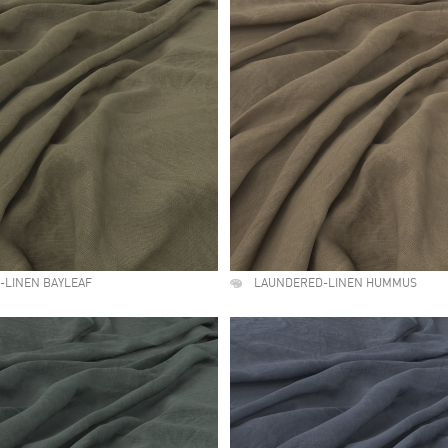
-LINEN BAYLEAF
LAUNDERED-LINEN HUMMUS