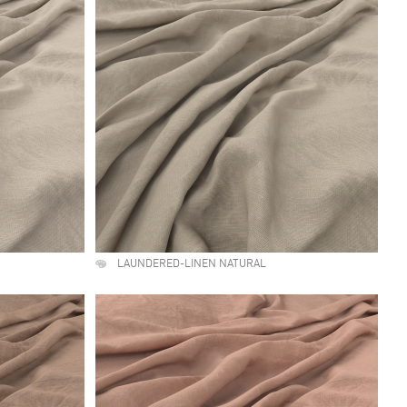
LAUNDERED-LINEN NATURAL