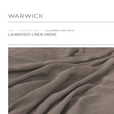
HOME
>
LAUNDERED-LINEN II
>
LAUNDERED-LINEN SMOKE
LAUNDERED-LINEN SMOKE