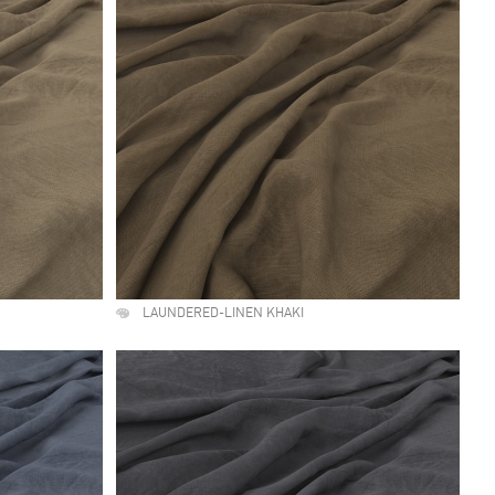
LAUNDERED-LINEN KHAKI