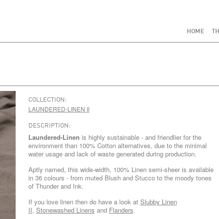
HOME
TH
COLLECTION:
LAUNDERED-LINEN II
DESCRIPTION:
Laundered-Linen
is highly sustainable - and friendlier for the
environment than 100% Cotton alternatives, due to the minimal
water usage and lack of waste generated during production.
Aptly named, this wide-width, 100% Linen semi-sheer is available
in 36 colours - from muted Blush and Stucco to the moody tones
of Thunder and Ink.
If you love linen then do have a look at
Slubby Linen
II
,
Stonewashed Linens
and
Flanders
.