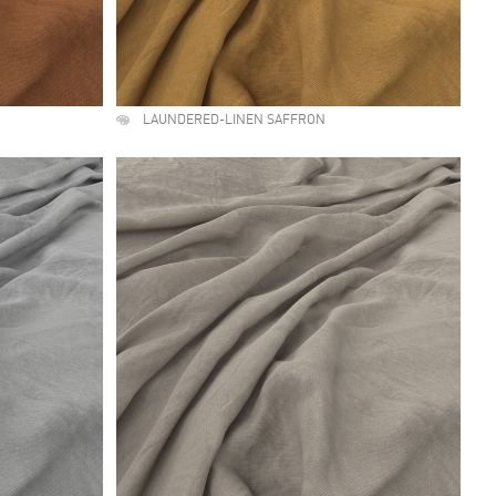
LAUNDERED-LINEN SAFFRON