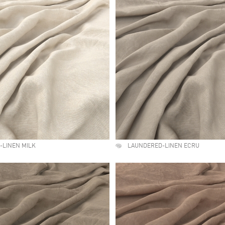
-LINEN MILK
LAUNDERED-LINEN ECRU