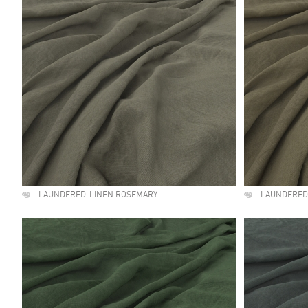
LAUNDERED-LINEN ROSEMARY
LAUNDERED