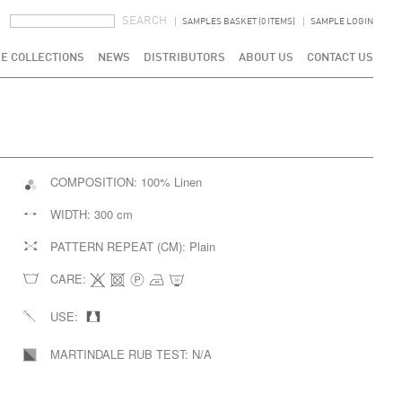
SEARCH FORM
SEARCH
SAMPLES BASKET (0 ITEMS)
SAMPLE LOGIN
E COLLECTIONS
NEWS
DISTRIBUTORS
ABOUT US
CONTACT US
COMPOSITION:
100% Linen
WIDTH:
300 cm
PATTERN REPEAT (CM):
Plain
CARE:
USE:
MARTINDALE RUB TEST:
N/A