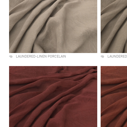
LAUNDERED-LINEN PORCELAIN
LAUNDERED