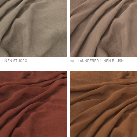
-LINEN STUCCO
LAUNDERED-LINEN BLUSH