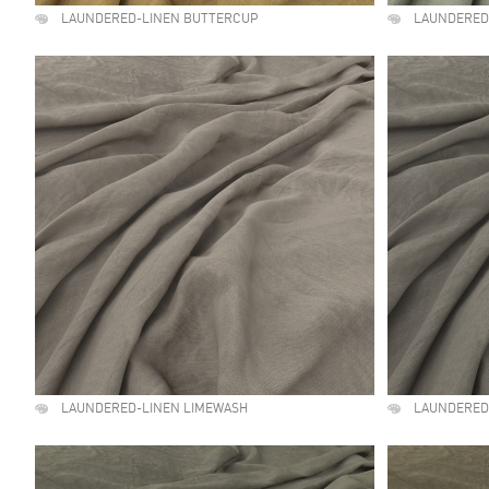
LAUNDERED-LINEN BUTTERCUP
LAUNDERED
LAUNDERED-LINEN LIMEWASH
LAUNDERED