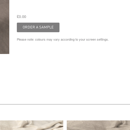
£0.00
Please note: colours may vary according to your screen settings.