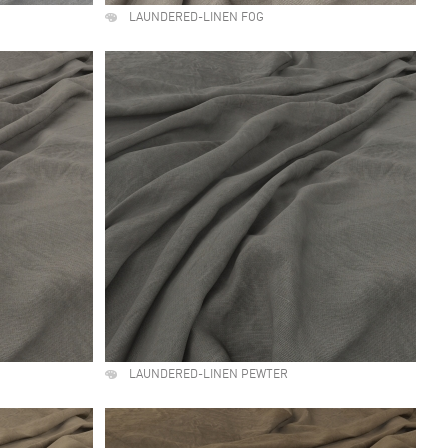
LAUNDERED-LINEN FOG
LAUNDERED-LINEN PEWTER