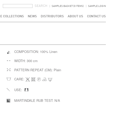
SEARCH FORM
SEARCH
SAMPLES BASKET (0 ITEMS)
SAMPLE LOGIN
E COLLECTIONS
NEWS
DISTRIBUTORS
ABOUT US
CONTACT US
COMPOSITION:
100% Linen
WIDTH:
300 cm
PATTERN REPEAT (CM):
Plain
CARE:
USE:
MARTINDALE RUB TEST:
N/A