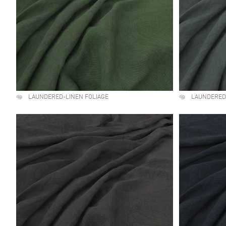
LAUNDERED-LINEN FOLIAGE
LAUNDERED