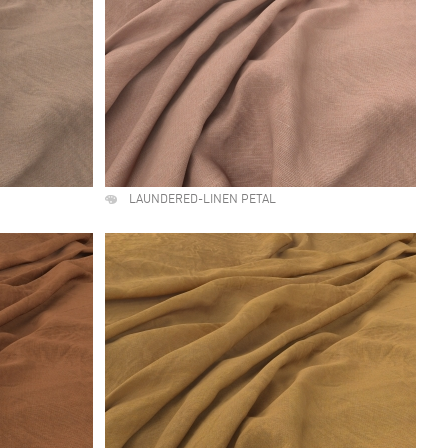
LAUNDERED-LINEN PETAL