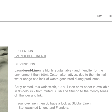
HOME
TH
COLLECTION:
LAUNDERED-LINEN II
DESCRIPTION:
Laundered-Linen
is highly sustainable - and friendlier for the
environment than 100% Cotton alternatives, due to the minimal
water usage and lack of waste generated during production.
Aptly named, this wide-width, 100% Linen semi-sheer is available
in 36 colours - from muted Blush and Stucco to the moody tones
of Thunder and Ink.
If you love linen then do have a look at
Slubby Linen
II
,
Stonewashed Linens
and
Flanders
.