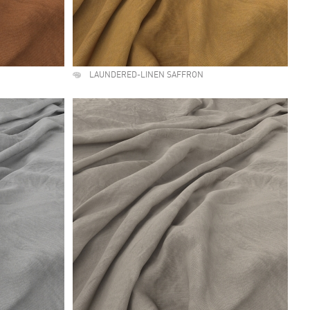
LAUNDERED-LINEN SAFFRON