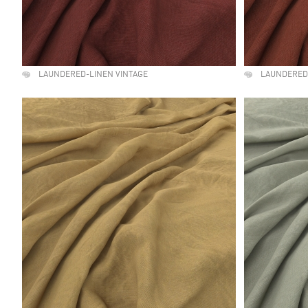
LAUNDERED-LINEN VINTAGE
LAUNDERED