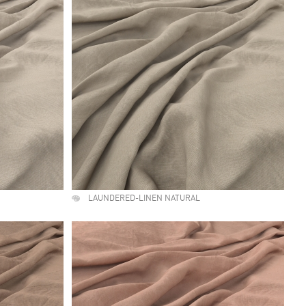
LAUNDERED-LINEN NATURAL