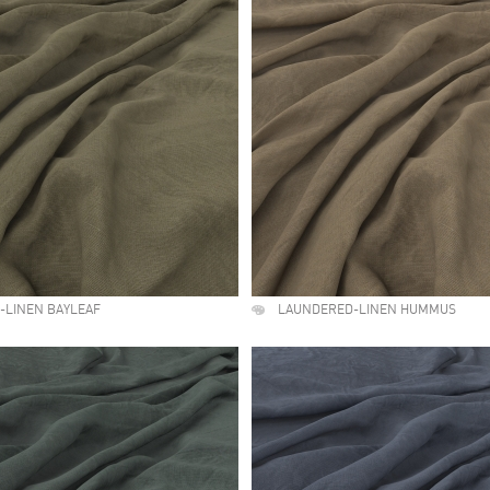
-LINEN BAYLEAF
LAUNDERED-LINEN HUMMUS