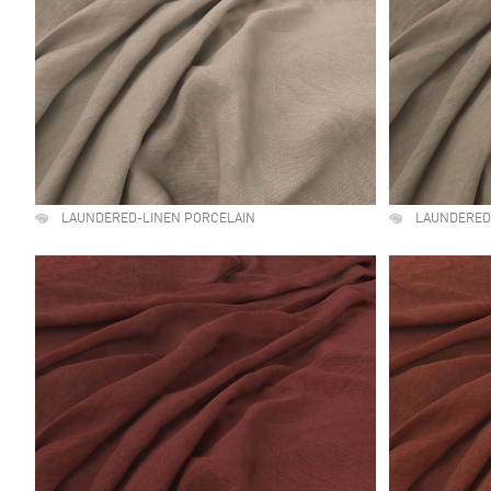
LAUNDERED-LINEN PORCELAIN
LAUNDERED