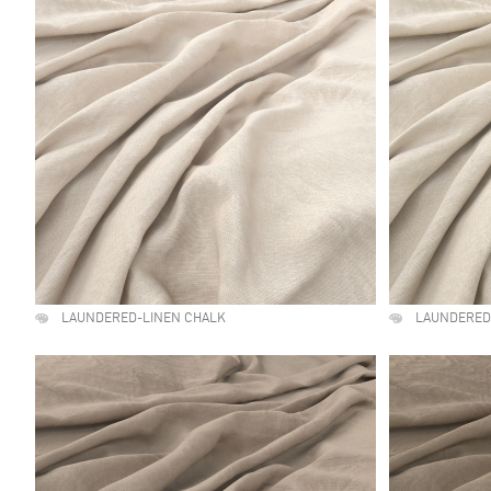
LAUNDERED-LINEN CHALK
LAUNDERED