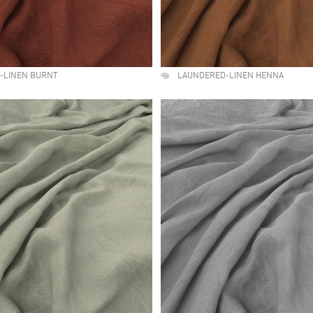
-LINEN BURNT
LAUNDERED-LINEN HENNA