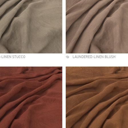
-LINEN STUCCO
LAUNDERED-LINEN BLUSH