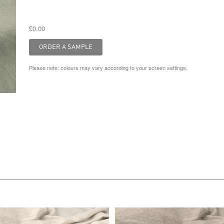
£0.00
Please note: colours may vary according to your screen settings.