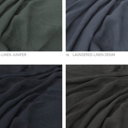
-LINEN JUNIPER
LAUNDERED-LINEN DENIM