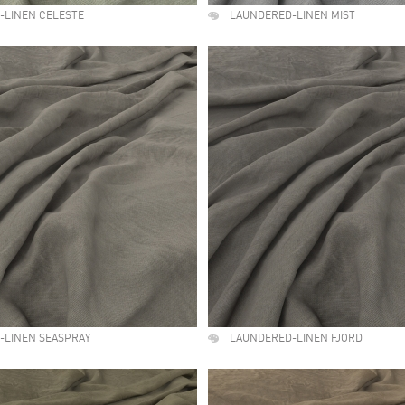
-LINEN CELESTE
LAUNDERED-LINEN MIST
-LINEN SEASPRAY
LAUNDERED-LINEN FJORD