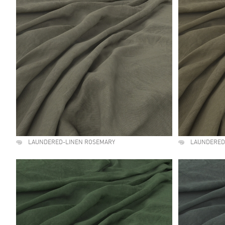
LAUNDERED-LINEN ROSEMARY
LAUNDERED