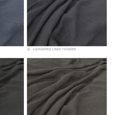
LAUNDERED-LINEN THUNDER