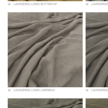
LAUNDERED-LINEN BUTTERCUP
LAUNDERED
LAUNDERED-LINEN LIMEWASH
LAUNDERED