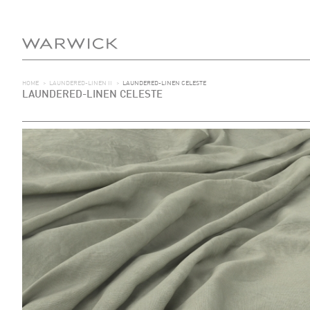
HOME
>
LAUNDERED-LINEN II
>
LAUNDERED-LINEN CELESTE
LAUNDERED-LINEN CELESTE