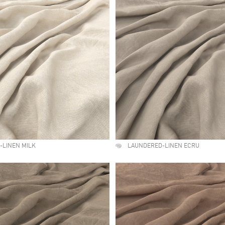
-LINEN MILK
LAUNDERED-LINEN ECRU