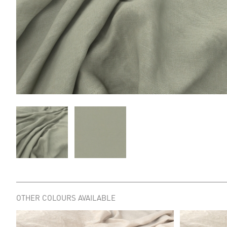
OTHER COLOURS AVAILABLE