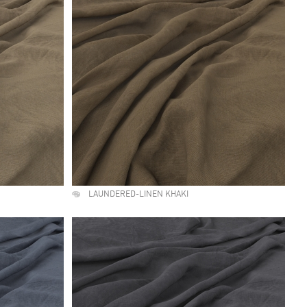
LAUNDERED-LINEN KHAKI