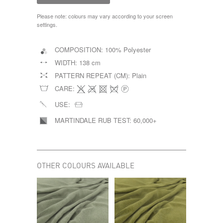
Please note: colours may vary according to your screen
settings.
COMPOSITION:
100% Polyester
WIDTH:
138 cm
PATTERN REPEAT (CM):
Plain
CARE:
USE:
MARTINDALE RUB TEST:
60,000+
OTHER COLOURS AVAILABLE