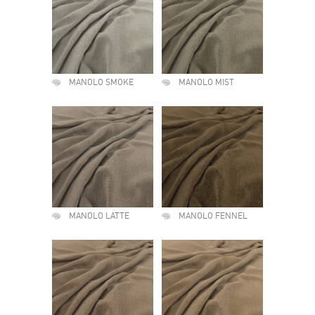
MANOLO SMOKE
MANOLO MIST
MANOLO LATTE
MANOLO FENNEL