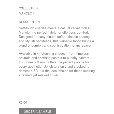
COLLECTION:
MANOLO III
DESCRIPTION:
Soft-touch chenille meets a casual velvet look in
Manolo, the perfect fabric for effortless comfort.
Designed for easy slouch sofas, classic seating,
and stylish bedsteads, this versatile fabric brings a
blend of comfort and sophistication to any space.
Available in 44 stunning shades - from timeless
neutrals and soothing pastels to punchy, vibrant
fruit tones - Manolo offers the perfect palette for
every aesthetic. Upholstery-only and stocked to
domestic FR, it’s the ideal choice for those seeking
a refined yet relaxed finish.
£0.00