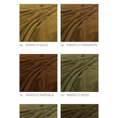
MANOLO GOLD
MANOLO CINNAMON
MANOLO MARSALA
MANOLO MOSS