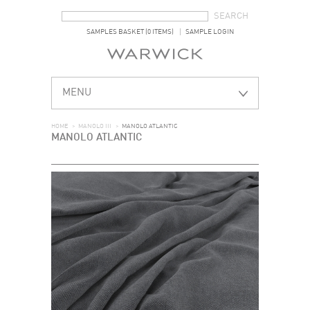
SEARCH FORM
SEARCH
SAMPLES BASKET (0 ITEMS)
SAMPLE LOGIN
MENU
HOME
>
MANOLO III
>
MANOLO ATLANTIC
MANOLO ATLANTIC