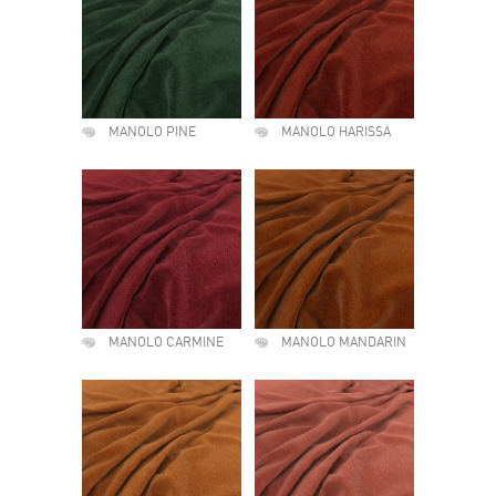
MANOLO PINE
MANOLO HARISSA
MANOLO CARMINE
MANOLO MANDARIN