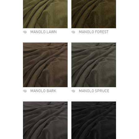
MANOLO LAWN
MANOLO FOREST
MANOLO BARK
MANOLO SPRUCE