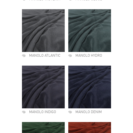
MANOLO ATLANTIC
MANOLO HYDRO
MANOLO INDIGO
MANOLO DENIM