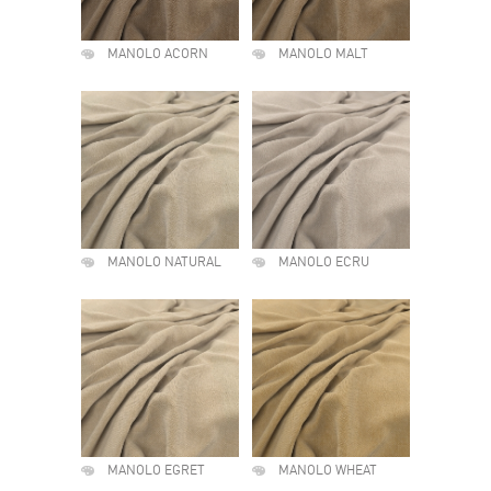
MANOLO ACORN
MANOLO MALT
MANOLO NATURAL
MANOLO ECRU
MANOLO EGRET
MANOLO WHEAT