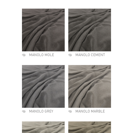
MANOLO MOLE
MANOLO CEMENT
MANOLO GREY
MANOLO MARBLE