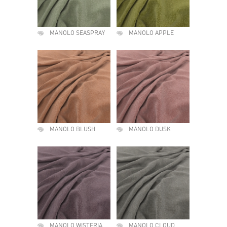
MANOLO SEASPRAY
MANOLO APPLE
MANOLO BLUSH
MANOLO DUSK
MANOLO WISTERIA
MANOLO CLOUD