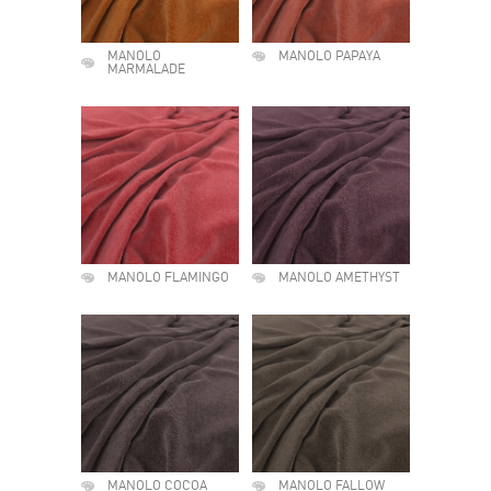
MANOLO
MANOLO PAPAYA
MARMALADE
MANOLO FLAMINGO
MANOLO AMETHYST
MANOLO COCOA
MANOLO FALLOW