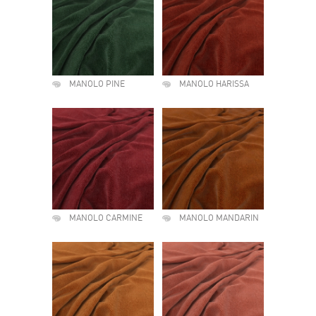
MANOLO PINE
MANOLO HARISSA
MANOLO CARMINE
MANOLO MANDARIN