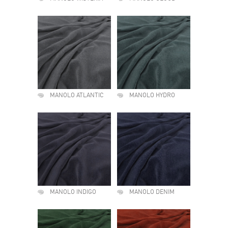
MANOLO ATLANTIC
MANOLO HYDRO
MANOLO INDIGO
MANOLO DENIM