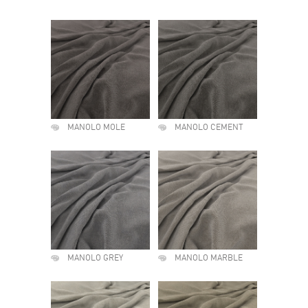
MANOLO MOLE
MANOLO CEMENT
MANOLO GREY
MANOLO MARBLE