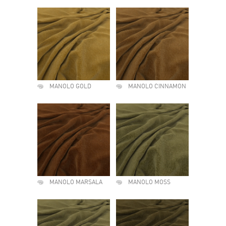
MANOLO GOLD
MANOLO CINNAMON
MANOLO MARSALA
MANOLO MOSS