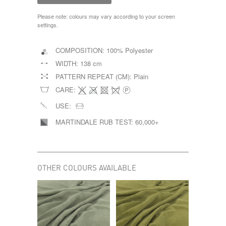
Please note: colours may vary according to your screen
settings.
COMPOSITION:
100% Polyester
WIDTH:
138 cm
PATTERN REPEAT (CM):
Plain
CARE:
USE:
MARTINDALE RUB TEST:
60,000+
OTHER COLOURS AVAILABLE