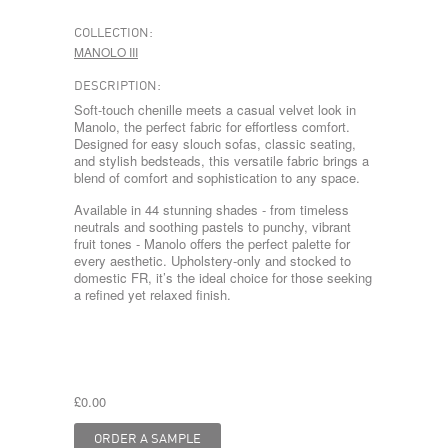
COLLECTION:
MANOLO III
DESCRIPTION:
Soft-touch chenille meets a casual velvet look in
Manolo, the perfect fabric for effortless comfort.
Designed for easy slouch sofas, classic seating,
and stylish bedsteads, this versatile fabric brings a
blend of comfort and sophistication to any space.
Available in 44 stunning shades - from timeless
neutrals and soothing pastels to punchy, vibrant
fruit tones - Manolo offers the perfect palette for
every aesthetic. Upholstery-only and stocked to
domestic FR, it’s the ideal choice for those seeking
a refined yet relaxed finish.
£0.00