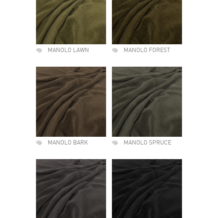
MANOLO LAWN
MANOLO FOREST
MANOLO BARK
MANOLO SPRUCE