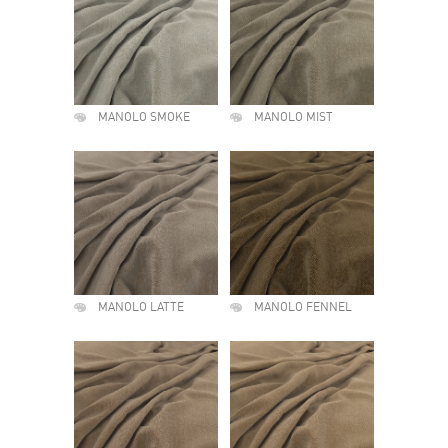
MANOLO SMOKE
MANOLO MIST
MANOLO LATTE
MANOLO FENNEL