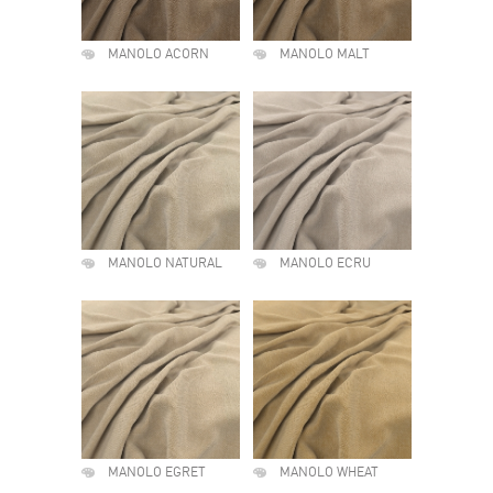
MANOLO ACORN
MANOLO MALT
MANOLO NATURAL
MANOLO ECRU
MANOLO EGRET
MANOLO WHEAT