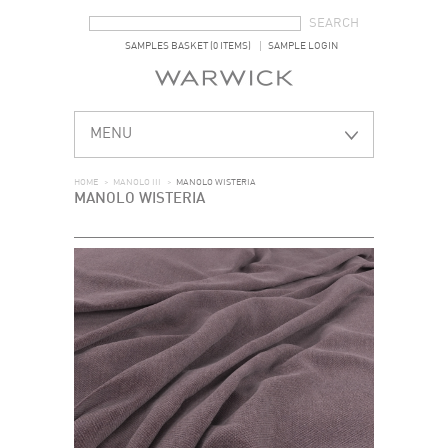
SEARCH FORM
SEARCH
SAMPLES BASKET (0 ITEMS)
SAMPLE LOGIN
MENU
HOME
>
MANOLO III
>
MANOLO WISTERIA
MANOLO WISTERIA