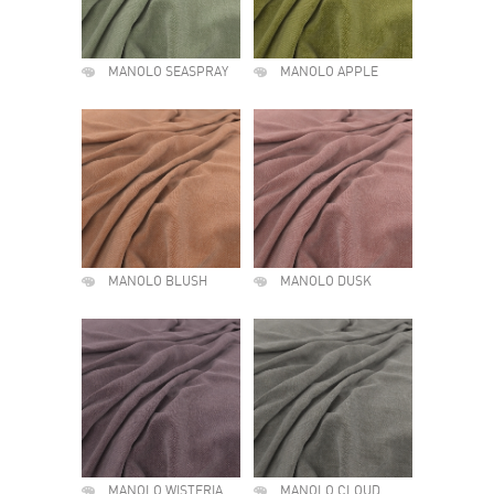
MANOLO SEASPRAY
MANOLO APPLE
MANOLO BLUSH
MANOLO DUSK
MANOLO WISTERIA
MANOLO CLOUD