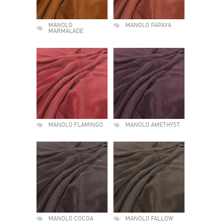
MANOLO
MANOLO PAPAYA
MARMALADE
MANOLO FLAMINGO
MANOLO AMETHYST
MANOLO COCOA
MANOLO FALLOW