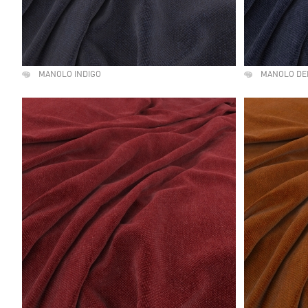
MANOLO INDIGO
MANOLO DE