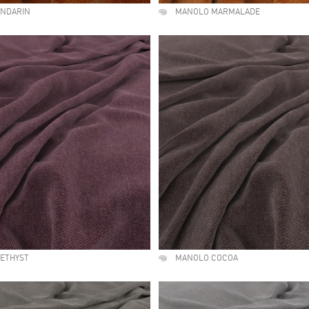
NDARIN
MANOLO MARMALADE
ETHYST
MANOLO COCOA