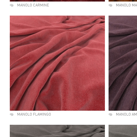
MANOLO CARMINE
MANOLO MA
MANOLO FLAMINGO
MANOLO AM