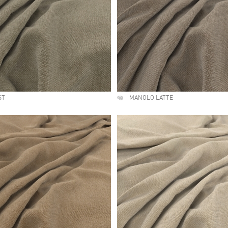
ST
MANOLO LATTE