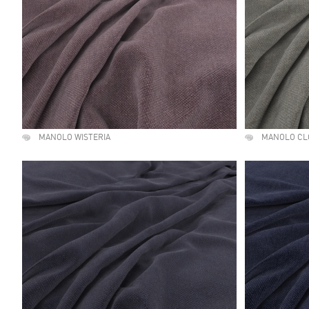
MANOLO WISTERIA
MANOLO CL