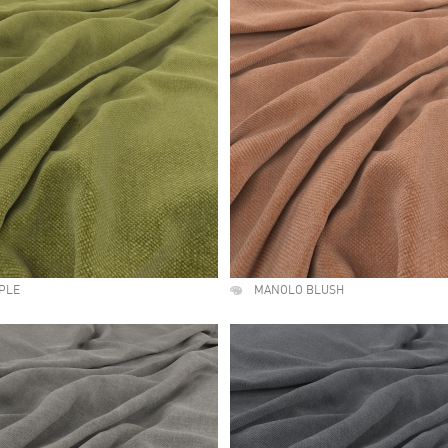
PLE
MANOLO BLUSH