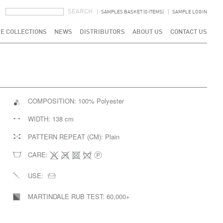
SEARCH FORM
SEARCH
SAMPLES BASKET (0 ITEMS)
SAMPLE LOGIN
E COLLECTIONS
NEWS
DISTRIBUTORS
ABOUT US
CONTACT US
COMPOSITION:
100% Polyester
WIDTH:
138 cm
PATTERN REPEAT (CM):
Plain
CARE:
USE:
MARTINDALE RUB TEST:
60,000+