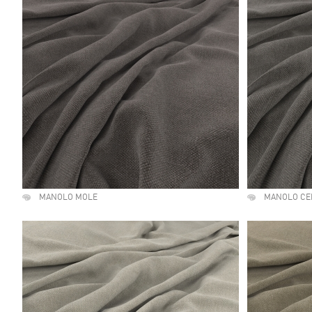
MANOLO MOLE
MANOLO C