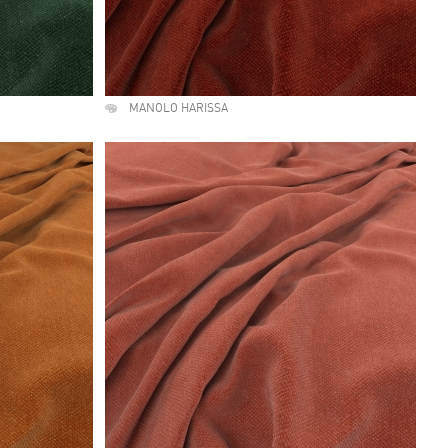
MANOLO HARISSA