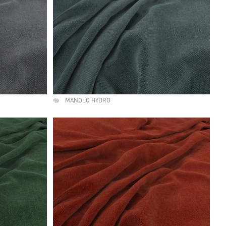
MANOLO HYDRO