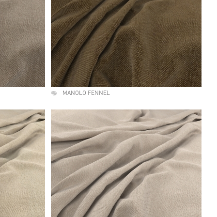
MANOLO FENNEL