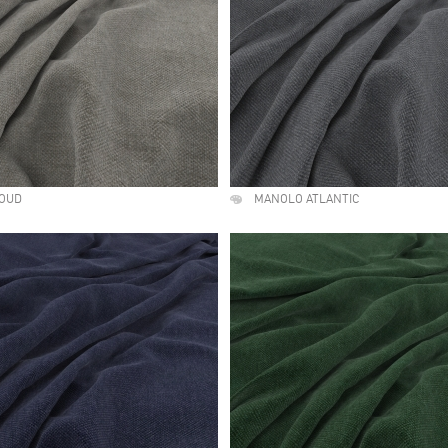
OUD
MANOLO ATLANTIC