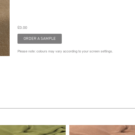
£0.00
Please note: colours may vary according to your screen settings.