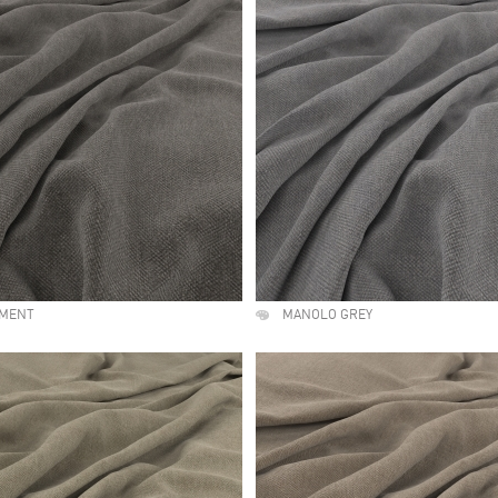
EMENT
MANOLO GREY