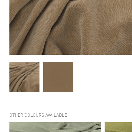
OTHER COLOURS AVAILABLE