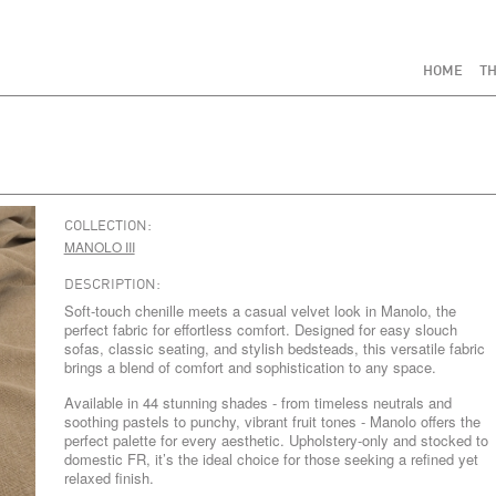
HOME
TH
COLLECTION:
MANOLO III
DESCRIPTION:
Soft-touch chenille meets a casual velvet look in Manolo, the
perfect fabric for effortless comfort. Designed for easy slouch
sofas, classic seating, and stylish bedsteads, this versatile fabric
brings a blend of comfort and sophistication to any space.
Available in 44 stunning shades - from timeless neutrals and
soothing pastels to punchy, vibrant fruit tones - Manolo offers the
perfect palette for every aesthetic. Upholstery-only and stocked to
domestic FR, it’s the ideal choice for those seeking a refined yet
relaxed finish.