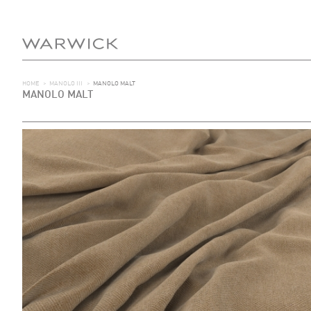
HOME
>
MANOLO III
>
MANOLO MALT
MANOLO MALT