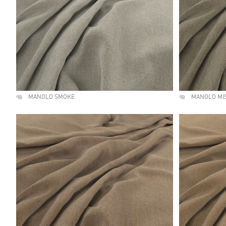
MANOLO SMOKE
MANOLO MI