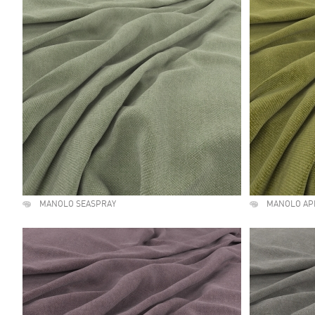
MANOLO SEASPRAY
MANOLO AP