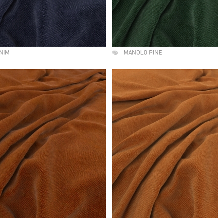
NIM
MANOLO PINE