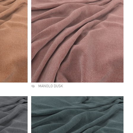
MANOLO DUSK