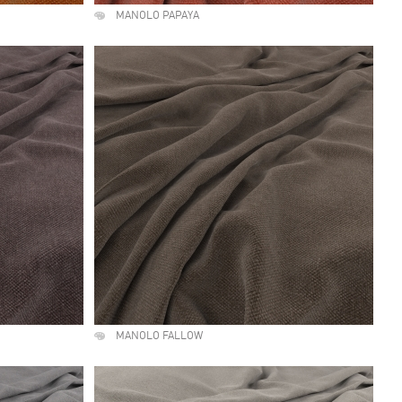
MANOLO PAPAYA
MANOLO FALLOW