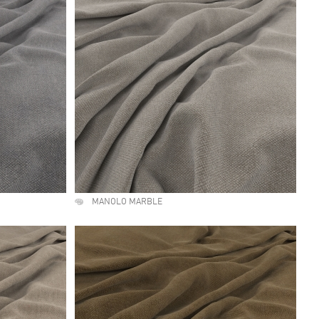
MANOLO MARBLE