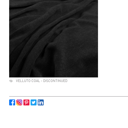
VELLUTO COAL - DISCONTINUED