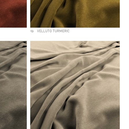
VELLUTO TURMERIC