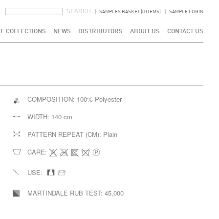
SEARCH FORM
SEARCH
SAMPLES BASKET (0 ITEMS)
SAMPLE LOGIN
E COLLECTIONS
NEWS
DISTRIBUTORS
ABOUT US
CONTACT US
COMPOSITION:
100% Polyester
WIDTH:
140 cm
PATTERN REPEAT (CM):
Plain
CARE:
USE:
MARTINDALE RUB TEST:
45,000