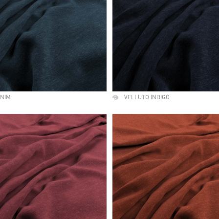
ENIM
VELLUTO INDIGO