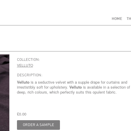
HOME
TH
COLLECTION:
VELLUTO
DESCRIPTION:
Velluto
is a seductive velvet with a supple drape for curtains and
irrestistibly soft for upholstery.
Velluto
is available in a selection of
deep, rich colours, which perfectly suits this opulent fabric.
£0.00