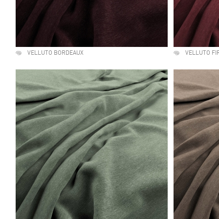
VELLUTO BORDEAUX
VELLUTO FI