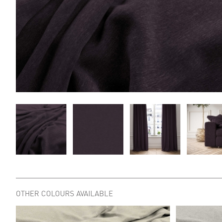
OTHER COLOURS AVAILABLE