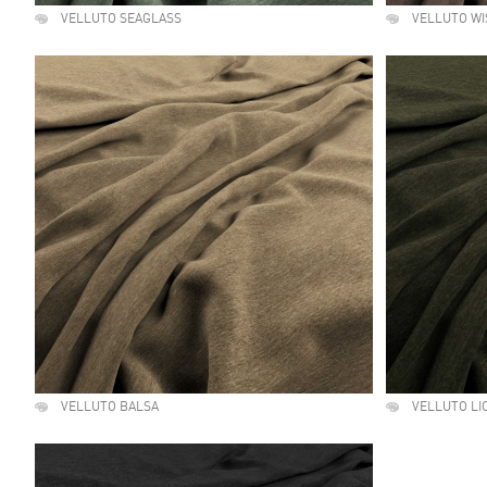
VELLUTO SEAGLASS
VELLUTO WI
VELLUTO BALSA
VELLUTO LI