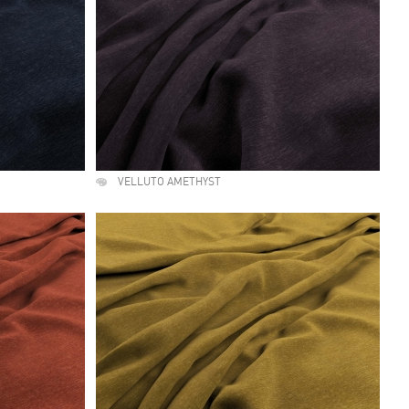
VELLUTO AMETHYST