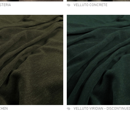
STERIA
VELLUTO CONCRETE
CHEN
VELLUTO VIRIDIAN - DISCONTINUE