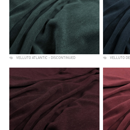
VELLUTO ATLANTIC - DISCONTINUED
VELLUTO D