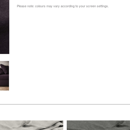
Please note: colours may vary according to your screen settings.