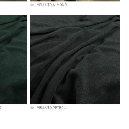
VELLUTO ALMOND
D
VELLUTO PETROL