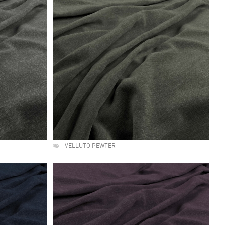
VELLUTO PEWTER