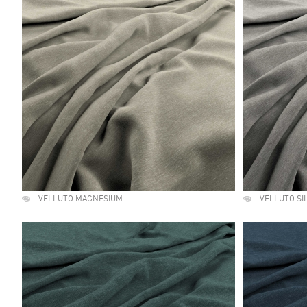
VELLUTO MAGNESIUM
VELLUTO SI