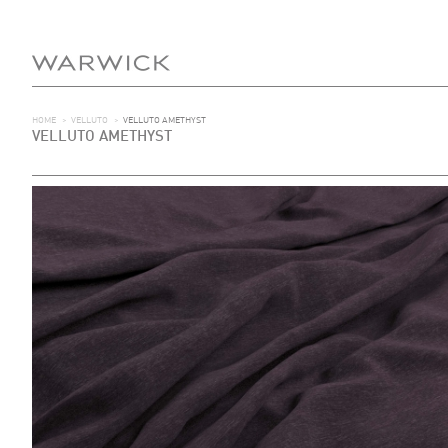
HOME
>
VELLUTO
>
VELLUTO AMETHYST
VELLUTO AMETHYST