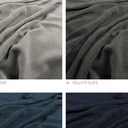
LVER
VELLUTO SLATE