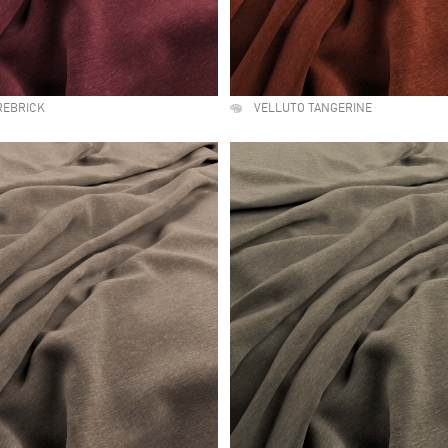
REBRICK
VELLUTO TANGERINE