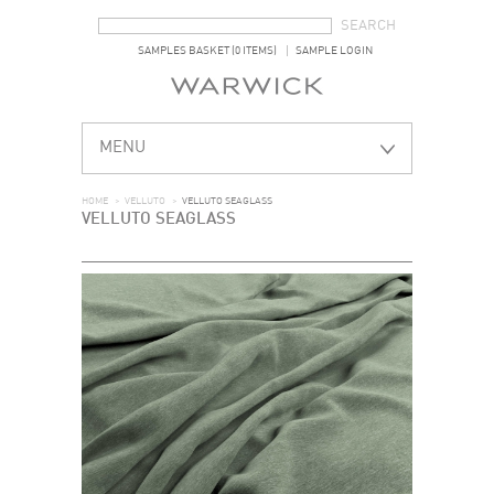
SEARCH FORM
SEARCH
SAMPLES BASKET (0 ITEMS)
SAMPLE LOGIN
MENU
HOME
>
VELLUTO
>
VELLUTO SEAGLASS
VELLUTO SEAGLASS