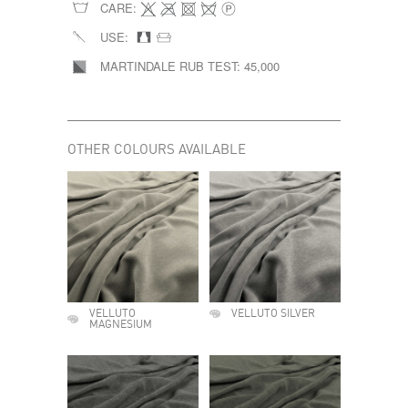
CARE:
USE:
MARTINDALE RUB TEST:
45,000
OTHER COLOURS AVAILABLE
VELLUTO
VELLUTO SILVER
MAGNESIUM