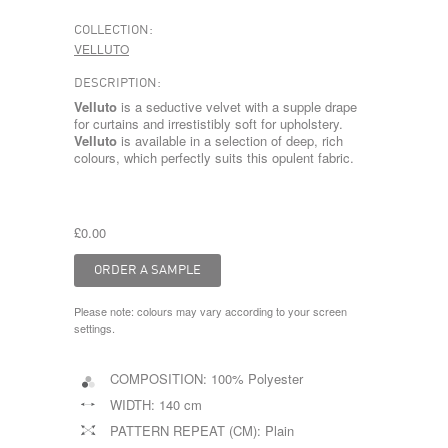
COLLECTION:
VELLUTO
DESCRIPTION:
Velluto
is a seductive velvet with a supple drape
for curtains and irrestistibly soft for upholstery.
Velluto
is available in a selection of deep, rich
colours, which perfectly suits this opulent fabric.
£0.00
Please note: colours may vary according to your screen
settings.
COMPOSITION:
100% Polyester
WIDTH:
140 cm
PATTERN REPEAT (CM):
Plain