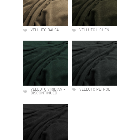
VELLUTO BALSA
VELLUTO LICHEN
VELLUTO VIRIDIAN -
VELLUTO PETROL
DISCONTINUED