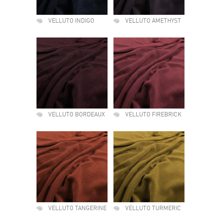
VELLUTO INDIGO
VELLUTO AMETHYST
VELLUTO BORDEAUX
VELLUTO FIREBRICK
VELLUTO TANGERINE
VELLUTO TURMERIC