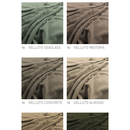
VELLUTO SEAGLASS
VELLUTO WISTERIA
VELLUTO CONCRETE
VELLUTO ALMOND