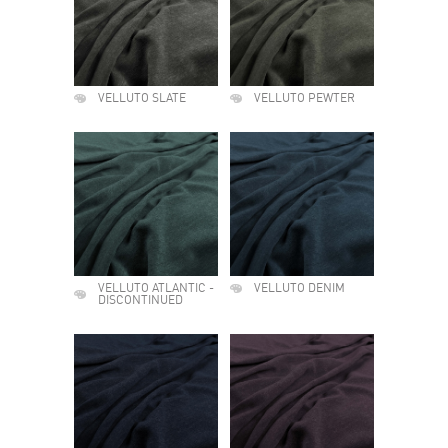
VELLUTO SLATE
VELLUTO PEWTER
VELLUTO ATLANTIC -
VELLUTO DENIM
DISCONTINUED