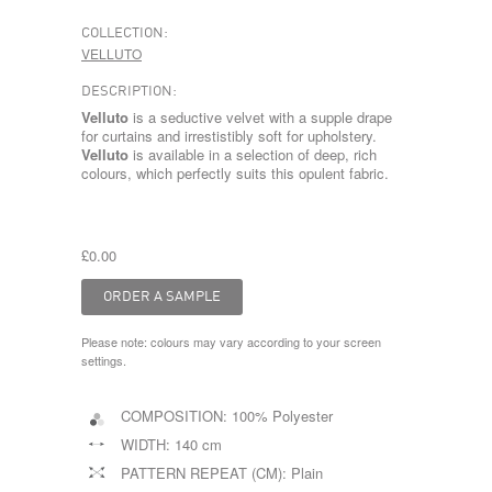
COLLECTION:
VELLUTO
DESCRIPTION:
Velluto
is a seductive velvet with a supple drape
for curtains and irrestistibly soft for upholstery.
Velluto
is available in a selection of deep, rich
colours, which perfectly suits this opulent fabric.
£0.00
Please note: colours may vary according to your screen
settings.
COMPOSITION:
100% Polyester
WIDTH:
140 cm
PATTERN REPEAT (CM):
Plain