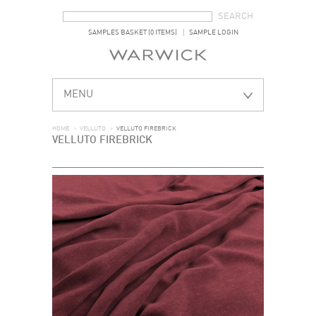
SEARCH FORM
SEARCH
SAMPLES BASKET (0 ITEMS)
SAMPLE LOGIN
MENU
HOME
>
VELLUTO
>
VELLUTO FIREBRICK
VELLUTO FIREBRICK