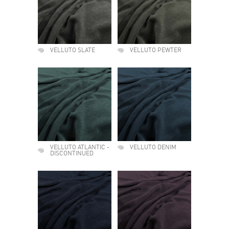
VELLUTO SLATE
VELLUTO PEWTER
VELLUTO ATLANTIC -
VELLUTO DENIM
DISCONTINUED