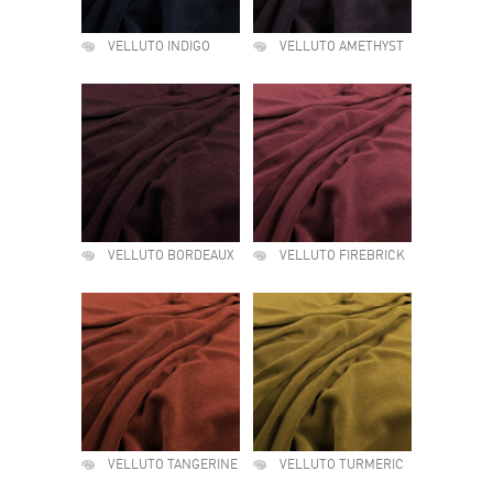
VELLUTO INDIGO
VELLUTO AMETHYST
VELLUTO BORDEAUX
VELLUTO FIREBRICK
VELLUTO TANGERINE
VELLUTO TURMERIC