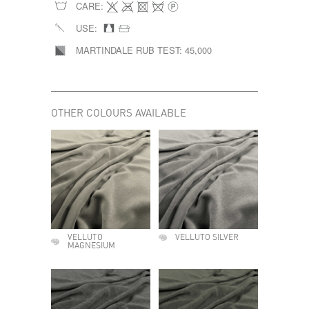
CARE:
USE:
MARTINDALE RUB TEST:
45,000
OTHER COLOURS AVAILABLE
VELLUTO
VELLUTO SILVER
MAGNESIUM