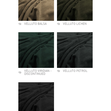
VELLUTO BALSA
VELLUTO LICHEN
VELLUTO VIRIDIAN -
VELLUTO PETROL
DISCONTINUED