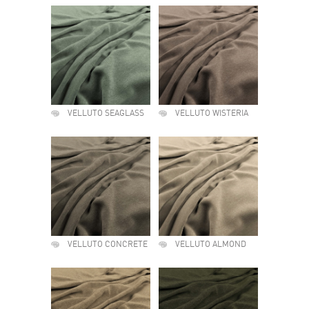
VELLUTO SEAGLASS
VELLUTO WISTERIA
VELLUTO CONCRETE
VELLUTO ALMOND